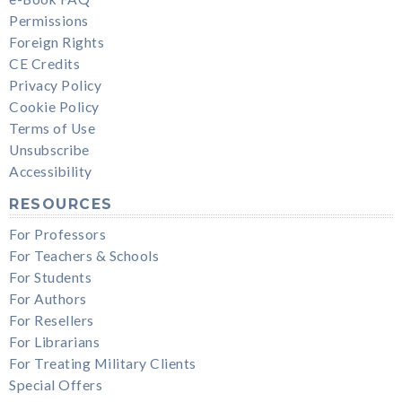
Permissions
Foreign Rights
CE Credits
Privacy Policy
Cookie Policy
Terms of Use
Unsubscribe
Accessibility
RESOURCES
For Professors
For Teachers & Schools
For Students
For Authors
For Resellers
For Librarians
For Treating Military Clients
Special Offers