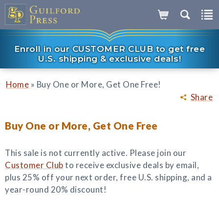
Enroll in our CUSTOMER CLUB to get free
U.S. shipping & exclusive deals!
»
Home
Buy One or More, Get One Free!
Share
Buy One or More, Get One Free
This sale is not currently active. Please join our
Customer Club
to receive exclusive deals by email,
plus 25% off your next order, free U.S. shipping, and a
year-round 20% discount!