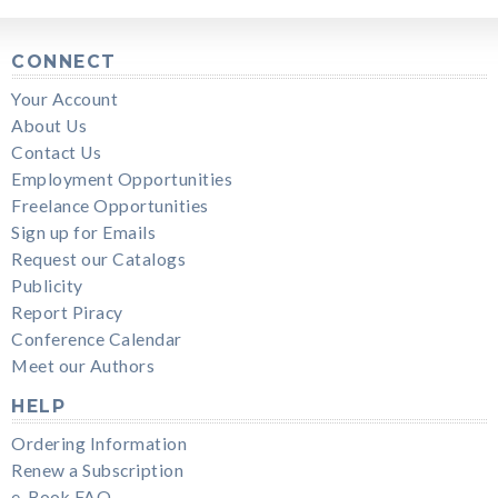
CONNECT
Your Account
About Us
Contact Us
Employment Opportunities
Freelance Opportunities
Sign up for Emails
Request our Catalogs
Publicity
Report Piracy
Conference Calendar
Meet our Authors
HELP
Ordering Information
Renew a Subscription
e-Book FAQ