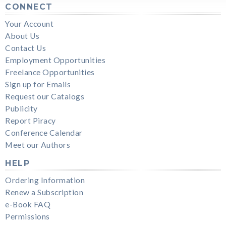
CONNECT
Your Account
About Us
Contact Us
Employment Opportunities
Freelance Opportunities
Sign up for Emails
Request our Catalogs
Publicity
Report Piracy
Conference Calendar
Meet our Authors
HELP
Ordering Information
Renew a Subscription
e-Book FAQ
Permissions