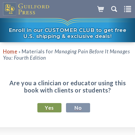
Enroll in our CUSTOMER CLUB to get free
U.S. shipping & exclusive deals!
Home
Materials for
Managing Pain Before It Manages
»
You: Fourth Edition
Are you a clinician or educator using this
book with clients or students?
Yes
No