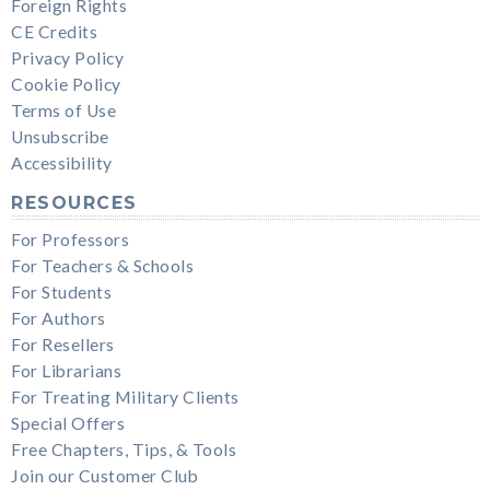
Foreign Rights
CE Credits
Privacy Policy
Cookie Policy
Terms of Use
Unsubscribe
Accessibility
RESOURCES
For Professors
For Teachers & Schools
For Students
For Authors
For Resellers
For Librarians
For Treating Military Clients
Special Offers
Free Chapters, Tips, & Tools
Join our Customer Club