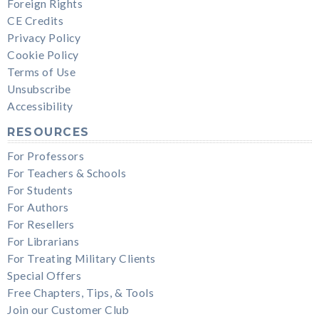
Foreign Rights
CE Credits
Privacy Policy
Cookie Policy
Terms of Use
Unsubscribe
Accessibility
RESOURCES
For Professors
For Teachers & Schools
For Students
For Authors
For Resellers
For Librarians
For Treating Military Clients
Special Offers
Free Chapters, Tips, & Tools
Join our Customer Club