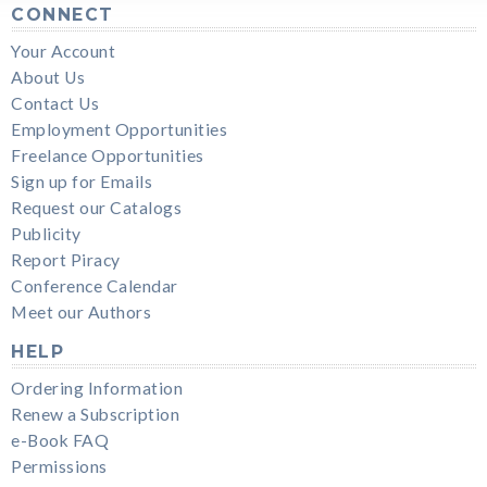
CONNECT
Your Account
About Us
Contact Us
Employment Opportunities
Freelance Opportunities
Sign up for Emails
Request our Catalogs
Publicity
Report Piracy
Conference Calendar
Meet our Authors
HELP
Ordering Information
Renew a Subscription
e-Book FAQ
Permissions