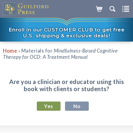
Enroll in our CUSTOMER CLUB to get free
U.S. shipping & exclusive deals!
Home
Materials for
Mindfulness-Based Cognitive
»
Therapy for OCD: A Treatment Manual
Are you a clinician or educator using this
book with clients or students?
Yes
No