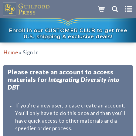
Enroll in our CUSTOMER CLUB to get free
U.S. shipping & exclusive deals!
»
Home
Sign In
Please create an account to access
materials for
Integrating Diversity into
DBT
If you're a new user, please create an account.
You'll only have to do this once and then you'll
have quick access to other materials and a
speedier order process.