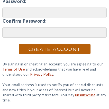
Password:
Confirm Password:
CREATE ACCOUNT
By signing in or creating an account, you are agreeing to our
Terms of Use
and acknowledging that you have read and
understood our
Privacy Policy
.
Your email address is used to notify you of special discounts
and new titles in your areas of interest but will never be
shared with third party marketers. You may
unsubscribe
at any
time.