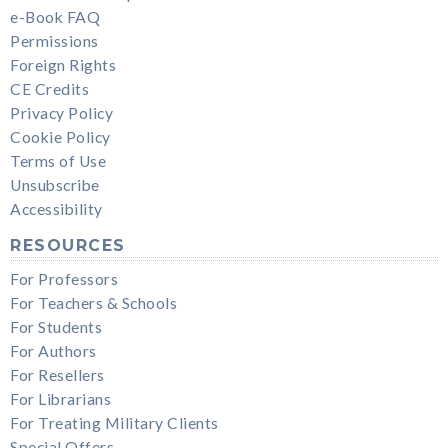
e-Book FAQ
Permissions
Foreign Rights
CE Credits
Privacy Policy
Cookie Policy
Terms of Use
Unsubscribe
Accessibility
RESOURCES
For Professors
For Teachers & Schools
For Students
For Authors
For Resellers
For Librarians
For Treating Military Clients
Special Offers