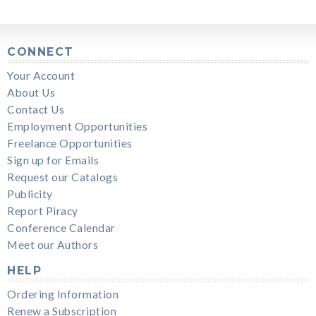
CONNECT
Your Account
About Us
Contact Us
Employment Opportunities
Freelance Opportunities
Sign up for Emails
Request our Catalogs
Publicity
Report Piracy
Conference Calendar
Meet our Authors
HELP
Ordering Information
Renew a Subscription