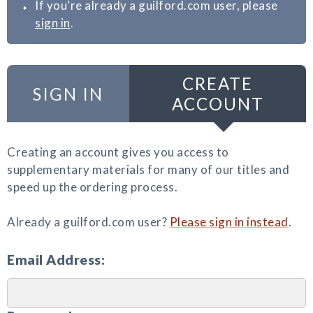
If you're already a guilford.com user, please
sign in
.
CREATE
SIGN IN
ACCOUNT
Creating an account gives you access to
supplementary materials for many of our titles and
speed up the ordering process.
Already a guilford.com user?
Please sign in instead
.
Email Address: