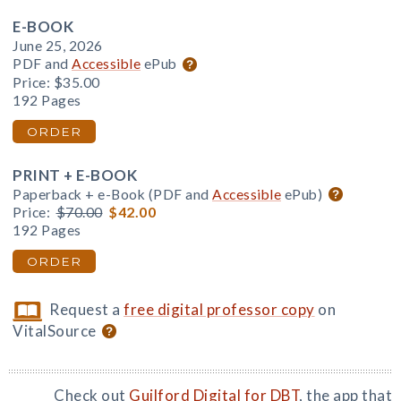
E-BOOK
June 25, 2026
PDF and
Accessible
ePub
Price:
$35.00
192 Pages
ORDER
PRINT + E-BOOK
Paperback + e-Book (PDF and
Accessible
ePub)
Price:
$70.00
$42.00
192 Pages
ORDER
Request a
free digital professor copy
on
VitalSource
Check out
Guilford Digital for DBT
, the app that