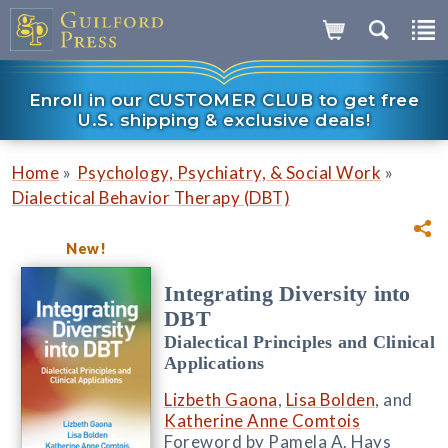
Enroll in our CUSTOMER CLUB to get free
U.S. shipping & exclusive deals!
»
»
Home
Psychology, Psychiatry, & Social Work
Dialectical Behavior Therapy (DBT)
New!
Integrating Diversity into
DBT
Dialectical Principles and Clinical
Applications
Lizbeth Gaona
,
Lisa Bolden
, and
Katherine Anne Comtois
Foreword by Pamela A. Hays