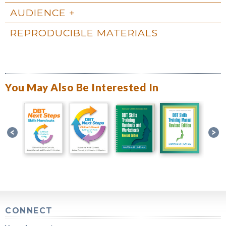
AUDIENCE
REPRODUCIBLE MATERIALS
You May Also Be Interested In
CONNECT