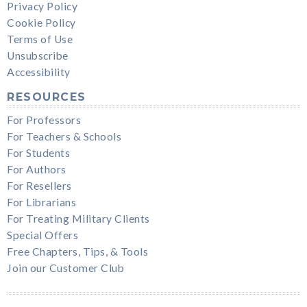
Privacy Policy
Cookie Policy
Terms of Use
Unsubscribe
Accessibility
RESOURCES
For Professors
For Teachers & Schools
For Students
For Authors
For Resellers
For Librarians
For Treating Military Clients
Special Offers
Free Chapters, Tips, & Tools
Join our Customer Club