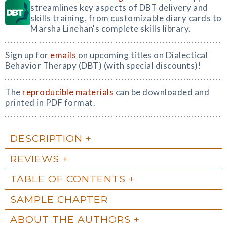
streamlines key aspects of DBT delivery and
skills training, from customizable diary cards to
Marsha Linehan's complete skills library.
Sign up for
emails
on upcoming titles on Dialectical
Behavior Therapy (DBT) (with special discounts)!
The
reproducible materials
can be downloaded and
printed in PDF format.
DESCRIPTION
REVIEWS
TABLE OF CONTENTS
SAMPLE CHAPTER
ABOUT THE AUTHORS