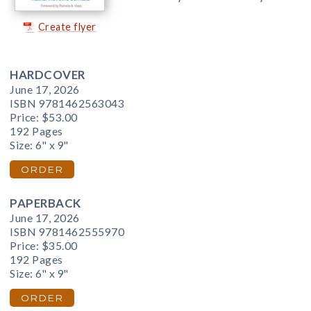
Create flyer
HARDCOVER
June 17, 2026
ISBN 9781462563043
Price:
$53.00
192 Pages
Size: 6" x 9"
ORDER
PAPERBACK
June 17, 2026
ISBN 9781462555970
Price:
$35.00
192 Pages
Size: 6" x 9"
ORDER