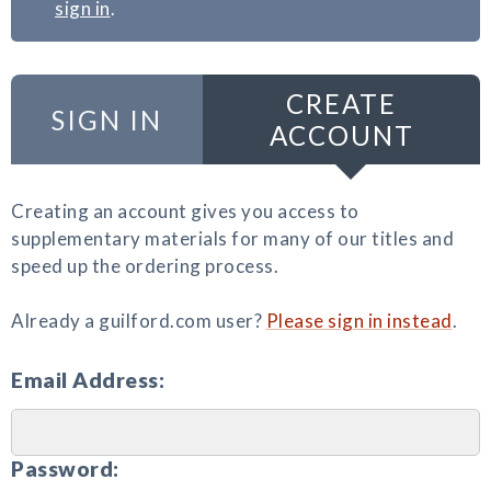
sign in
.
CREATE
SIGN IN
ACCOUNT
Creating an account gives you access to
supplementary materials for many of our titles and
speed up the ordering process.
Already a guilford.com user?
Please sign in instead
.
Email Address:
Password: