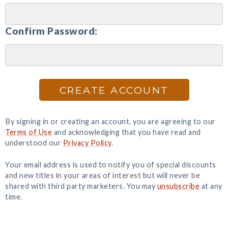
Confirm Password:
CREATE ACCOUNT
By signing in or creating an account, you are agreeing to our
Terms of Use
and acknowledging that you have read and
understood our
Privacy Policy
.
Your email address is used to notify you of special discounts
and new titles in your areas of interest but will never be
shared with third party marketers. You may
unsubscribe
at any
time.