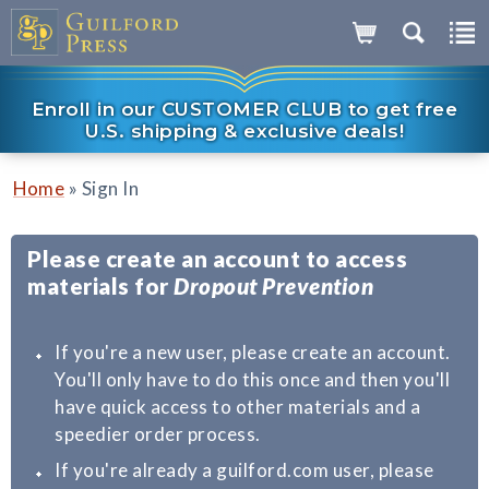
Enroll in our CUSTOMER CLUB to get free
U.S. shipping & exclusive deals!
»
Home
Sign In
Please create an account to access
materials for
Dropout Prevention
If you're a new user, please create an account.
You'll only have to do this once and then you'll
have quick access to other materials and a
speedier order process.
If you're already a guilford.com user, please