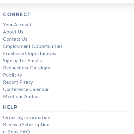
CONNECT
Your Account
About Us
Contact Us
Employment Opportunities
Freelance Opportunities
Sign up for Emails
Request our Catalogs
Publicity
Report Piracy
Conference Calendar
Meet our Authors
HELP
Ordering Information
Renew a Subscription
e-Book FAQ