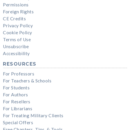
Permissions
Foreign Rights
CE Credits
Privacy Policy
Cookie Policy
Terms of Use
Unsubscribe
Accessibility
RESOURCES
For Professors
For Teachers & Schools
For Students
For Authors
For Resellers
For Librarians
For Treating Military Clients
Special Offers
Free Chapters, Tips, & Tools