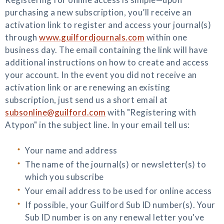
purchasing a new subscription, you’ll receive an
activation link to register and access your journal(s)
through
www.guilfordjournals.com
within one
business day. The email containing the link will have
additional instructions on how to create and access
your account. In the event you did not receive an
activation link or are renewing an existing
subscription, just send us a short email at
subsonline@guilford.com
with "Registering with
Atypon" in the subject line. In your email tell us:
Your name and address
The name of the journal(s) or newsletter(s) to
which you subscribe
Your email address to be used for online access
If possible, your Guilford Sub ID number(s). Your
Sub ID number is on any renewal letter you've