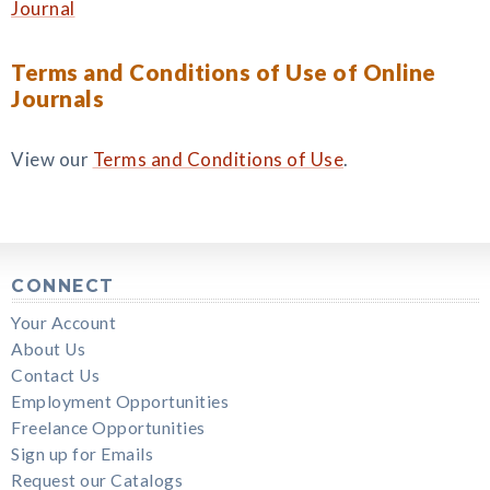
Journal
Terms and Conditions of Use of Online
Journals
View our
Terms and Conditions of Use
.
CONNECT
Your Account
About Us
Contact Us
Employment Opportunities
Freelance Opportunities
Sign up for Emails
Request our Catalogs