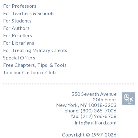
For Professors
For Teachers & Schools
For Students
For Authors
For Resellers
For Librarians
For Treating Military Clients
Special Offers
Free Chapters, Tips, & Tools
Join our Customer Club
550 Seventh Avenue
20th Floor
New York, NY 10018-3203
phone: (800) 365-7006
fax: (212) 966-6708
info@guilford.com
Copyright © 1997-2026