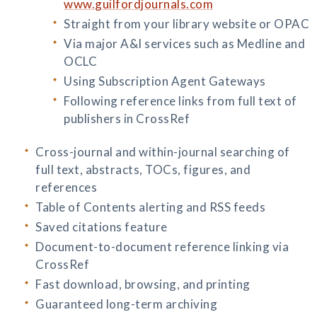
www.guilfordjournals.com
Straight from your library website or OPAC
Via major A&I services such as Medline and
OCLC
Using Subscription Agent Gateways
Following reference links from full text of
publishers in CrossRef
Cross-journal and within-journal searching of
full text, abstracts, TOCs, figures, and
references
Table of Contents alerting and RSS feeds
Saved citations feature
Document-to-document reference linking via
CrossRef
Fast download, browsing, and printing
Guaranteed long-term archiving