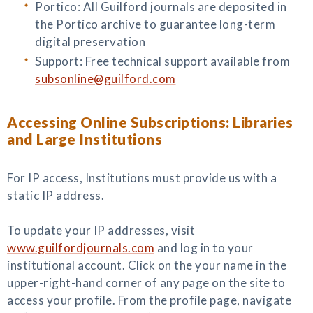
Portico: All Guilford journals are deposited in
the Portico archive to guarantee long-term
digital preservation
Support: Free technical support available from
subsonline@guilford.com
Accessing Online Subscriptions: Libraries
and Large Institutions
For IP access, Institutions must provide us with a
static IP address.
To update your IP addresses, visit
www.guilfordjournals.com
and log in to your
institutional account. Click on the your name in the
upper-right-hand corner of any page on the site to
access your profile. From the profile page, navigate