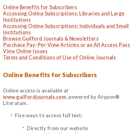
Online Benefits for Subscribers
Accessing Online Subscriptions: Libraries and Large
Institutions
Accessing Online Subscriptions: Individuals and Small
Institutions
Browse Guilford Journals & Newsletters
Purchase Pay-Per-View Articles or an All Access Pass
View Online Issues
Terms and Conditions of Use of Online Journals
Online Benefits for Subscribers
Online access is available at
www.guilfordjournals.com
, powered by Atypon®
Literatum.
Five ways to access full text:
Directly from our website