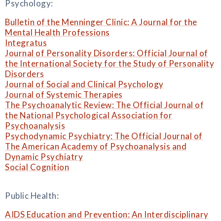
Psychology:
Bulletin of the Menninger Clinic: A Journal for the
Mental Health Professions
Integratus
Journal of Personality Disorders: Official Journal of
the International Society for the Study of Personality
Disorders
Journal of Social and Clinical Psychology
Journal of Systemic Therapies
The Psychoanalytic Review: The Official Journal of
the National Psychological Association for
Psychoanalysis
Psychodynamic Psychiatry: The Official Journal of
The American Academy of Psychoanalysis and
Dynamic Psychiatry
Social Cognition
Public Health:
AIDS Education and Prevention: An Interdisciplinary