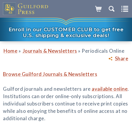
Enroll in our CUSTOMER CLUB to get free
U.S. shipping & exclusive deals!
»
»
Home
Journals & Newsletters
Periodicals Online
Share
Browse Guilford Journals & Newsletters
Guilford journals and newsletters are
available online
.
Institutions can order online-only subscriptions. All
individual subscribers continue to receive print copies
while also enjoying the benefits of online access at no
additional charge.