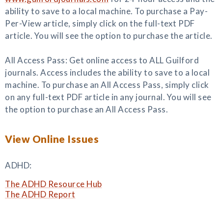
ability to save to a local machine. To purchase a Pay-
Per-View article, simply click on the full-text PDF
article. You will see the option to purchase the article.
All Access Pass: Get online access to ALL Guilford
journals. Access includes the ability to save to a local
machine. To purchase an All Access Pass, simply click
on any full-text PDF article in any journal. You will see
the option to purchase an All Access Pass.
View Online Issues
ADHD:
The ADHD Resource Hub
The ADHD Report