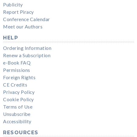
Publicity
Report Piracy
Conference Calendar
Meet our Authors
HELP
Ordering Information
Renew a Subscription
e-Book FAQ
Permissions
Foreign Rights
CE Credits
Privacy Policy
Cookie Policy
Terms of Use
Unsubscribe
Accessibility
RESOURCES