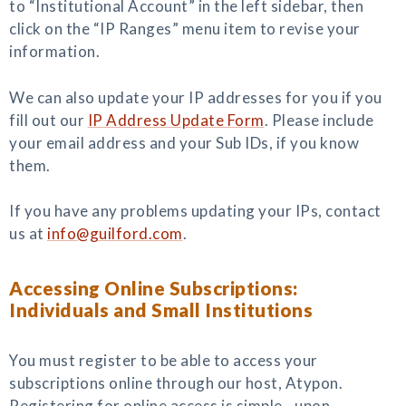
to “Institutional Account” in the left sidebar, then
click on the “IP Ranges” menu item to revise your
information.
We can also update your IP addresses for you if you
fill out our
IP Address Update Form
. Please include
your email address and your Sub IDs, if you know
them.
If you have any problems updating your IPs, contact
us at
info@guilford.com
.
Accessing Online Subscriptions:
Individuals and Small Institutions
You must register to be able to access your
subscriptions online through our host, Atypon.
Registering for online access is simple—upon