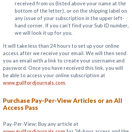
received from us (listed above your name at the
bottom of the letter), or on the shipping label on
any issue of your subscription in the upper left-
hand corner. If you can't find your Sub ID number,
we will look it up for you.
It will take less than 24 hours to set up your online
access after we receive your email. We will then send
you an email with a link to create your username and
password. Once you have received this link, you will
be able to access your online subscription at
www.guilfordjournals.com
.
Purchase Pay-Per-View Articles or an All
Access Pass
Pay-Per-View: Buy any article at
www.guilfordjournals.com
for 24-hour access and the