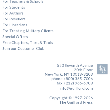
For Teachers & Schools
For Students
For Authors
For Resellers
For Librarians
For Treating Military Clients
Special Offers
Free Chapters, Tips, & Tools
Join our Customer Club
550 Seventh Avenue
20th Floor
New York, NY 10018-3203
phone: (800) 365-7006
fax: (212) 966-6708
info@guilford.com
Copyright © 1997-2026
The Guilford Press