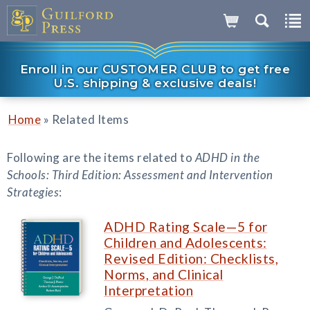
Enroll in our CUSTOMER CLUB to get free
U.S. shipping & exclusive deals!
»
Home
Related Items
Following are the items related to
ADHD in the
Schools: Third Edition: Assessment and Intervention
Strategies
:
ADHD Rating Scale—5 for
Children and Adolescents:
Revised Edition: Checklists,
Norms, and Clinical
Interpretation