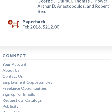
George J. DuPaul, Thomas J. Power,
Arthur D. Anastopoulos, and Robert
Reid
Paperback
Feb 2016,
$212.00
CONNECT
Your Account
About Us
Contact Us
Employment Opportunities
Freelance Opportunities
Sign up for Emails
Request our Catalogs
Publicity