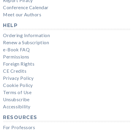
Report Piracy
Conference Calendar
Meet our Authors
HELP
Ordering Information
Renew a Subscription
e-Book FAQ
Permissions
Foreign Rights
CE Credits
Privacy Policy
Cookie Policy
Terms of Use
Unsubscribe
Accessibility
RESOURCES
For Professors