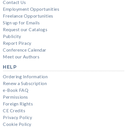
Contact Us
Employment Opportunities
Freelance Opportunities
Sign up for Emails
Request our Catalogs
Publicity
Report Piracy
Conference Calendar
Meet our Authors
HELP
Ordering Information
Renew a Subscription
e-Book FAQ
Permissions
Foreign Rights
CE Credits
Privacy Policy
Cookie Policy