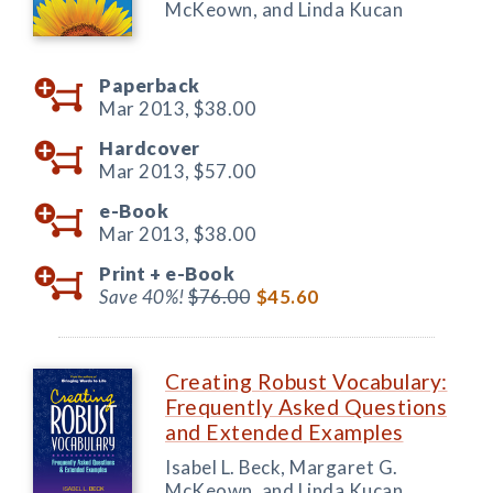
McKeown, and Linda Kucan
Paperback
Mar 2013,
$38.00
Hardcover
Mar 2013,
$57.00
e-Book
Mar 2013,
$38.00
Print +
e-Book
Save 40%!
$76.00
$45.60
Creating Robust Vocabulary:
Frequently Asked Questions
and Extended Examples
Isabel L. Beck, Margaret G.
McKeown, and Linda Kucan