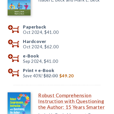
Paperback
Oct 2024,
$41.00
Hardcover
Oct 2024,
$62.00
e-Book
Sep 2024,
$41.00
Print +
e-Book
Save 40%!
$82.00
$49.20
Robust Comprehension
Instruction with Questioning
the Author: 15 Years Smarter