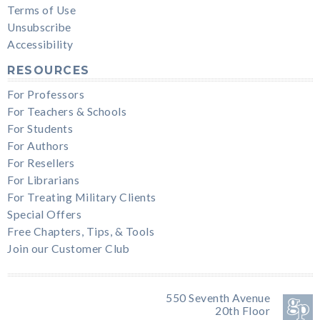
Terms of Use
Unsubscribe
Accessibility
RESOURCES
For Professors
For Teachers & Schools
For Students
For Authors
For Resellers
For Librarians
For Treating Military Clients
Special Offers
Free Chapters, Tips, & Tools
Join our Customer Club
550 Seventh Avenue
20th Floor