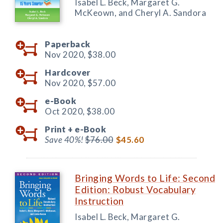
Isabel L. Beck, Margaret G.
McKeown, and Cheryl A. Sandora
Paperback
Nov 2020,
$38.00
Hardcover
Nov 2020,
$57.00
e-Book
Oct 2020,
$38.00
Print +
e-Book
Save 40%!
$76.00
$45.60
Bringing Words to Life: Second
Edition: Robust Vocabulary
Instruction
Isabel L. Beck, Margaret G.