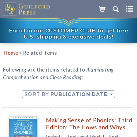
Enroll in our CUSTOMER CLUB to get free
U.S. shipping & exclusive deals!
»
Home
Related Items
Following are the items related to
Illuminating
Comprehension and Close Reading
:
SORT BY
PUBLICATION DATE
Making Sense of Phonics: Third
Edition: The Hows and Whys
Isabel L. Beck and Mark E. Beck