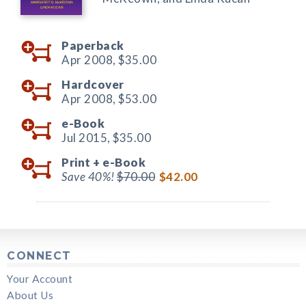
Paperback
Apr 2008,
$35.00
Hardcover
Apr 2008,
$53.00
e-Book
Jul 2015,
$35.00
Print +
e-Book
Save 40%!
$70.00
$42.00
CONNECT
Your Account
About Us