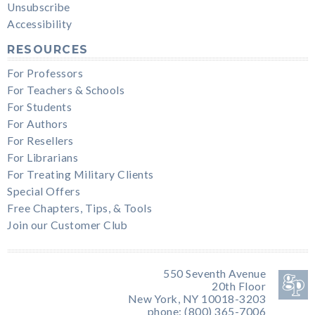
Unsubscribe
Accessibility
RESOURCES
For Professors
For Teachers & Schools
For Students
For Authors
For Resellers
For Librarians
For Treating Military Clients
Special Offers
Free Chapters, Tips, & Tools
Join our Customer Club
550 Seventh Avenue
20th Floor
New York, NY 10018-3203
phone: (800) 365-7006