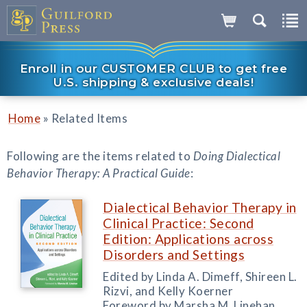
Enroll in our CUSTOMER CLUB to get free
U.S. shipping & exclusive deals!
»
Home
Related Items
Following are the items related to
Doing Dialectical
Behavior Therapy: A Practical Guide
:
Dialectical Behavior Therapy in
Clinical Practice: Second
Edition: Applications across
Disorders and Settings
Edited by Linda A. Dimeff, Shireen L.
Rizvi, and Kelly Koerner
Foreword by Marsha M. Linehan