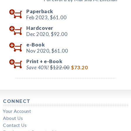
Paperback
Feb 2023,
$61.00
Hardcover
Dec 2020,
$92.00
e-Book
Nov 2020,
$61.00
Print +
e-Book
Save 40%!
$122.00
$73.20
CONNECT
Your Account
About Us
Contact Us