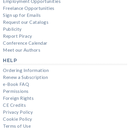
Employment Opportunities
Freelance Opportunities
Sign up for Emails
Request our Catalogs
Publicity
Report Piracy
Conference Calendar
Meet our Authors
HELP
Ordering Information
Renew a Subscription
e-Book FAQ
Permissions
Foreign Rights
CE Credits
Privacy Policy
Cookie Policy
Terms of Use