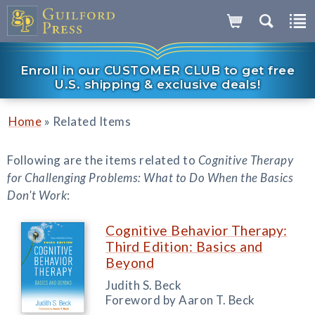
Enroll in our CUSTOMER CLUB to get free
U.S. shipping & exclusive deals!
»
Home
Related Items
Following are the items related to
Cognitive Therapy
for Challenging Problems: What to Do When the Basics
Don't Work
:
Cognitive Behavior Therapy:
Third Edition: Basics and
Beyond
Judith S. Beck
Foreword by Aaron T. Beck