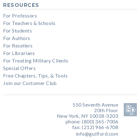
RESOURCES
For Professors
For Teachers & Schools
For Students
For Authors
For Resellers
For Librarians
For Treating Military Clients
Special Offers
Free Chapters, Tips, & Tools
Join our Customer Club
550 Seventh Avenue
20th Floor
New York, NY 10018-3203
phone: (800) 365-7006
fax: (212) 966-6708
info@guilford.com