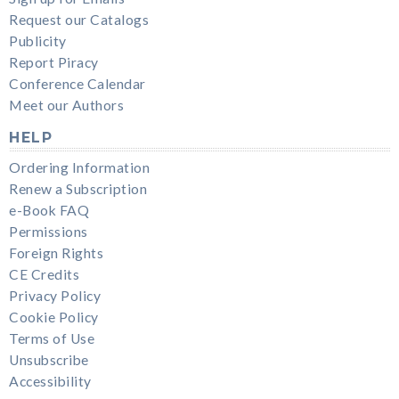
Request our Catalogs
Publicity
Report Piracy
Conference Calendar
Meet our Authors
HELP
Ordering Information
Renew a Subscription
e-Book FAQ
Permissions
Foreign Rights
CE Credits
Privacy Policy
Cookie Policy
Terms of Use
Unsubscribe
Accessibility