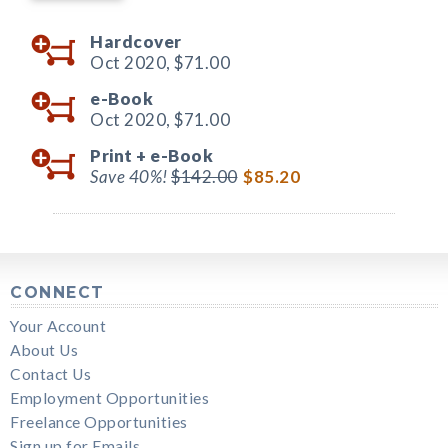
Hardcover
Oct 2020,
$71.00
e-Book
Oct 2020,
$71.00
Print +
e-Book
Save 40%!
$142.00
$85.20
CONNECT
Your Account
About Us
Contact Us
Employment Opportunities
Freelance Opportunities
Sign up for Emails