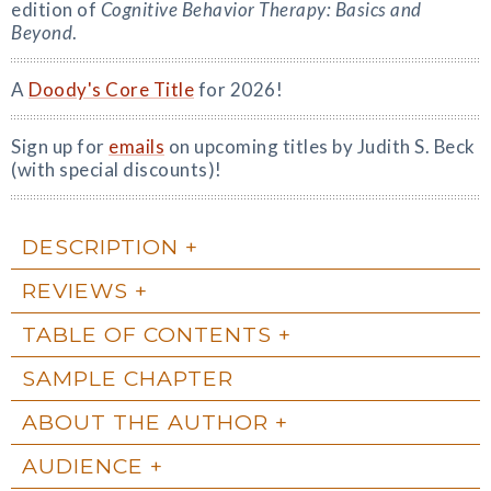
edition of
Cognitive Behavior Therapy: Basics and
Beyond
.
A
Doody's Core Title
for 2026!
Sign up for
emails
on upcoming titles by Judith S. Beck
(with special discounts)!
DESCRIPTION
REVIEWS
TABLE OF CONTENTS
SAMPLE CHAPTER
ABOUT THE AUTHOR
AUDIENCE