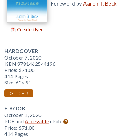
Foreword by
Aaron T. Beck
Create flyer
HARDCOVER
October 7, 2020
ISBN 9781462544196
Price:
$71.00
414 Pages
Size: 6" x 9"
ORDER
E-BOOK
October 1, 2020
PDF and
Accessible
ePub
Price:
$71.00
414 Pages