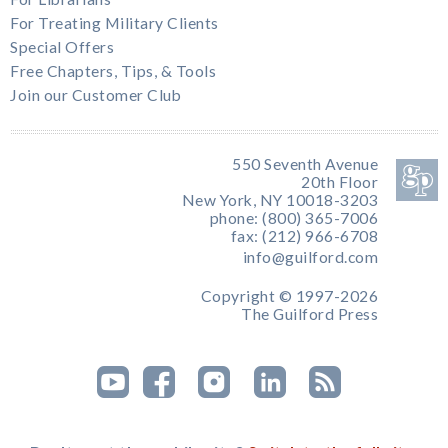
For Treating Military Clients
Special Offers
Free Chapters, Tips, & Tools
Join our Customer Club
550 Seventh Avenue
20th Floor
New York, NY 10018-3203
phone: (800) 365-7006
fax: (212) 966-6708
info@guilford.com
Copyright © 1997-2026
The Guilford Press