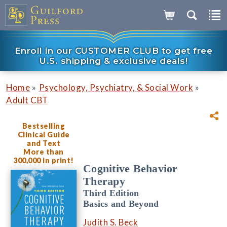
Enroll in our CUSTOMER CLUB to get free
U.S. shipping & exclusive deals!
»
»
Home
Psychology, Psychiatry, & Social Work
Adult CBT
Bestselling
Clinical Guide
and Text
More than
300,000 in print!
Cognitive Behavior
Therapy
Third Edition
Basics and Beyond
Judith S. Beck