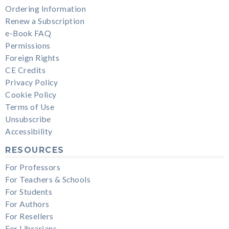
Ordering Information
Renew a Subscription
e-Book FAQ
Permissions
Foreign Rights
CE Credits
Privacy Policy
Cookie Policy
Terms of Use
Unsubscribe
Accessibility
RESOURCES
For Professors
For Teachers & Schools
For Students
For Authors
For Resellers
For Librarians