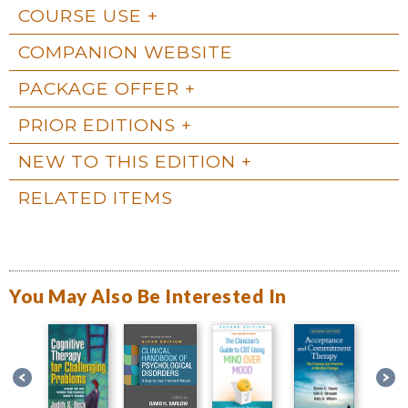
COURSE USE
COMPANION WEBSITE
PACKAGE OFFER
PRIOR EDITIONS
NEW TO THIS EDITION
RELATED ITEMS
You May Also Be Interested In