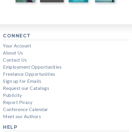
CONNECT
Your Account
About Us
Contact Us
Employment Opportunities
Freelance Opportunities
Sign up for Emails
Request our Catalogs
Publicity
Report Piracy
Conference Calendar
Meet our Authors
HELP