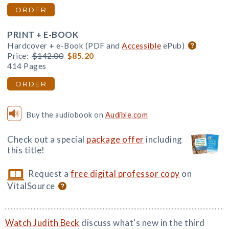
ORDER
PRINT + E-BOOK
Hardcover + e-Book (PDF and
Accessible
ePub)
Price:
$142.00
$85.20
414 Pages
ORDER
Buy the audiobook on
Audible.com
Check out a special
package offer
including
this title!
Request a
free digital professor copy
on
VitalSource
Watch Judith Beck
discuss what's new in the third