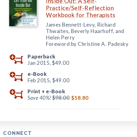
Inside Out: A Self-
Practice/Self-Reflection
Workbook for Therapists
James Bennett-Levy, Richard
Thwaites, Beverly Haarhoff, and
Helen Perry
Foreword by Christine A. Padesky
Paperback
Jan 2015,
$49.00
e-Book
Feb 2015,
$49.00
Print +
e-Book
Save 40%!
$98.00
$58.80
CONNECT