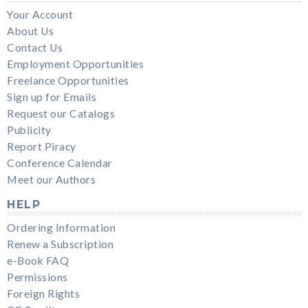
Your Account
About Us
Contact Us
Employment Opportunities
Freelance Opportunities
Sign up for Emails
Request our Catalogs
Publicity
Report Piracy
Conference Calendar
Meet our Authors
HELP
Ordering Information
Renew a Subscription
e-Book FAQ
Permissions
Foreign Rights