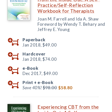
Practice/Self-Reflection
Workbook for Therapists
Joan M. Farrell and Ida A. Shaw
Foreword by Wendy T. Behary and
Jeffrey E. Young
Paperback
Jan 2018,
$49.00
Hardcover
Jan 2018,
$74.00
e-Book
Dec 2017,
$49.00
Print +
e-Book
Save 40%!
$98.00
$58.80
Experiencing CBT from the