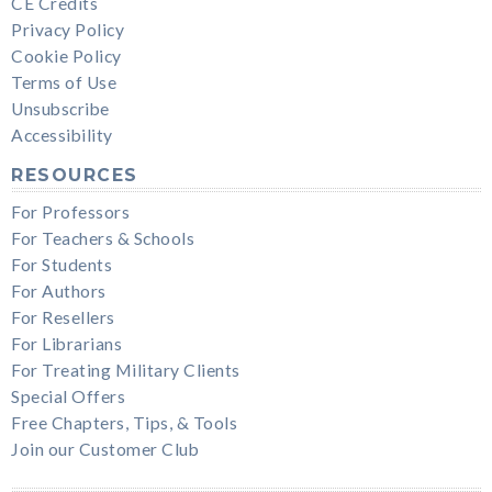
CE Credits
Privacy Policy
Cookie Policy
Terms of Use
Unsubscribe
Accessibility
RESOURCES
For Professors
For Teachers & Schools
For Students
For Authors
For Resellers
For Librarians
For Treating Military Clients
Special Offers
Free Chapters, Tips, & Tools
Join our Customer Club