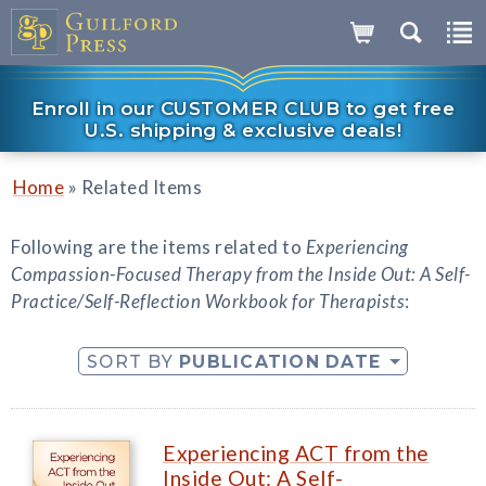
Enroll in our CUSTOMER CLUB to get free
U.S. shipping & exclusive deals!
»
Home
Related Items
Following are the items related to
Experiencing
Compassion-Focused Therapy from the Inside Out: A Self-
Practice/Self-Reflection Workbook for Therapists
:
SORT BY
PUBLICATION DATE
Experiencing ACT from the
Inside Out: A Self-