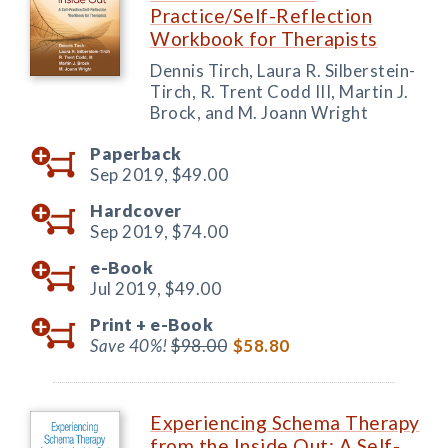
Practice/Self-Reflection
Workbook for Therapists
Dennis Tirch, Laura R. Silberstein-
Tirch, R. Trent Codd III, Martin J.
Brock, and M. Joann Wright
Paperback
Sep 2019,
$49.00
Hardcover
Sep 2019,
$74.00
e-Book
Jul 2019,
$49.00
Print +
e-Book
Save 40%!
$98.00
$58.80
Experiencing Schema Therapy
from the Inside Out: A Self-