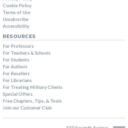
Cookie Policy
Terms of Use
Unsubscribe
Accessibility
RESOURCES
For Professors
For Teachers & Schools
For Students
For Authors
For Resellers
For Librarians
For Treating Military Clients
Special Offers
Free Chapters, Tips, & Tools
Join our Customer Club
550 Seventh Avenue