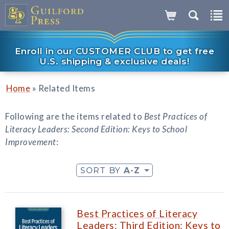
Enroll in our CUSTOMER CLUB to get free
U.S. shipping & exclusive deals!
»
Home
Related Items
Following are the items related to
Best Practices of
Literacy Leaders: Second Edition: Keys to School
Improvement
:
SORT BY
A-Z
Best Practices of Literacy
Leaders: Third Edition: Keys to