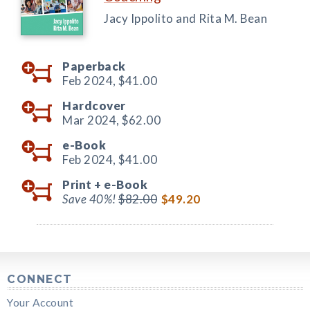
Jacy Ippolito and Rita M. Bean
Paperback
Feb 2024,
$41.00
Hardcover
Mar 2024,
$62.00
e-Book
Feb 2024,
$41.00
Print +
e-Book
Save 40%!
$82.00
$49.20
CONNECT
Your Account