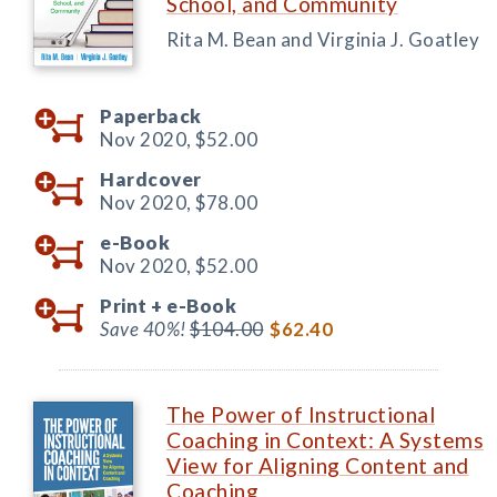
School, and Community
Rita M. Bean and Virginia J. Goatley
Paperback
Nov 2020,
$52.00
Hardcover
Nov 2020,
$78.00
e-Book
Nov 2020,
$52.00
Print +
e-Book
Save 40%!
$104.00
$62.40
The Power of Instructional
Coaching in Context: A Systems
View for Aligning Content and
Coaching