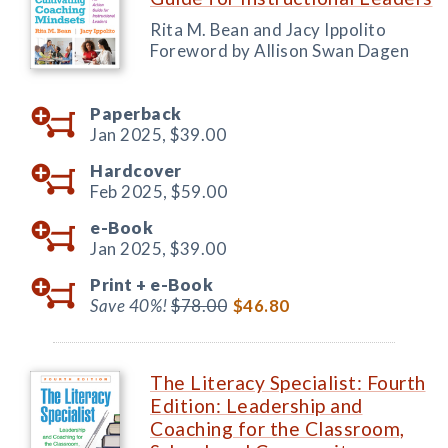
Rita M. Bean and Jacy Ippolito
Foreword by Allison Swan Dagen
Paperback
Jan 2025,
$39.00
Hardcover
Feb 2025,
$59.00
e-Book
Jan 2025,
$39.00
Print +
e-Book
Save 40%!
$78.00
$46.80
The Literacy Specialist: Fourth
Edition: Leadership and
Coaching for the Classroom,