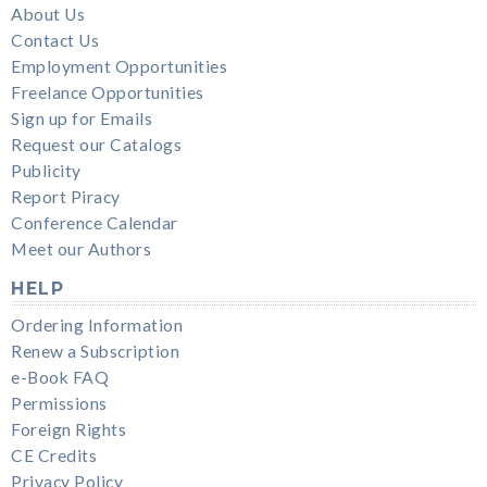
About Us
Contact Us
Employment Opportunities
Freelance Opportunities
Sign up for Emails
Request our Catalogs
Publicity
Report Piracy
Conference Calendar
Meet our Authors
HELP
Ordering Information
Renew a Subscription
e-Book FAQ
Permissions
Foreign Rights
CE Credits
Privacy Policy