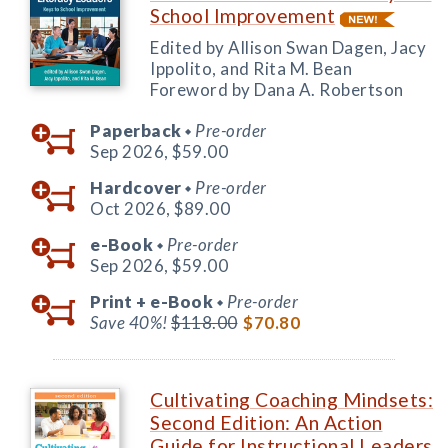
School Improvement
Edited by Allison Swan Dagen, Jacy
Ippolito, and Rita M. Bean
Foreword by Dana A. Robertson
Paperback
Pre-order
◆
Sep 2026,
$59.00
Hardcover
Pre-order
◆
Oct 2026,
$89.00
e-Book
Pre-order
◆
Sep 2026,
$59.00
Print +
e-Book
Pre-order
◆
Save 40%!
$118.00
$70.80
Cultivating Coaching Mindsets:
Second Edition: An Action
Guide for Instructional Leaders