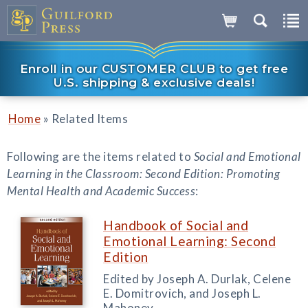
Enroll in our CUSTOMER CLUB to get free
U.S. shipping & exclusive deals!
»
Home
Related Items
Following are the items related to
Social and Emotional
Learning in the Classroom: Second Edition: Promoting
Mental Health and Academic Success
:
Handbook of Social and
Emotional Learning: Second
Edition
Edited by Joseph A. Durlak, Celene
E. Domitrovich, and Joseph L.
Mahoney