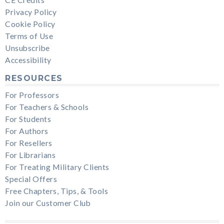
Privacy Policy
Cookie Policy
Terms of Use
Unsubscribe
Accessibility
RESOURCES
For Professors
For Teachers & Schools
For Students
For Authors
For Resellers
For Librarians
For Treating Military Clients
Special Offers
Free Chapters, Tips, & Tools
Join our Customer Club