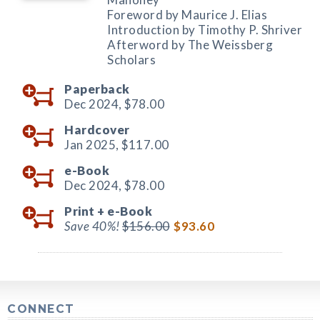
Foreword by Maurice J. Elias
Introduction by Timothy P. Shriver
Afterword by The Weissberg
Scholars
Paperback
Dec 2024,
$78.00
Hardcover
Jan 2025,
$117.00
e-Book
Dec 2024,
$78.00
Print +
e-Book
Save 40%!
$156.00
$93.60
CONNECT