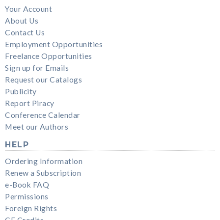
Your Account
About Us
Contact Us
Employment Opportunities
Freelance Opportunities
Sign up for Emails
Request our Catalogs
Publicity
Report Piracy
Conference Calendar
Meet our Authors
HELP
Ordering Information
Renew a Subscription
e-Book FAQ
Permissions
Foreign Rights
CE Credits