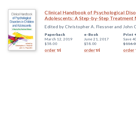
Clinical Handbook of Psychological Disor
Adolescents: A Step-by-Step Treatment
Edited by Christopher A. Flessner and John C
Paperback
e-Book
Print 
March 12, 2019
June 21, 2017
Save 4
$58.00
$58.00
$116.0
order
order
order