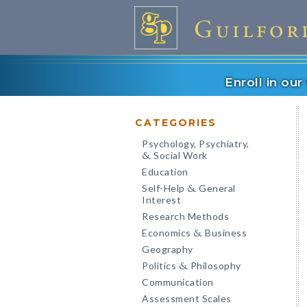
Enroll in ou
CATEGORIES
Psychology, Psychiatry,
Social Work
&
Education
Self-Help
General
&
Interest
Research Methods
Economics
Business
&
Geography
Politics
Philosophy
&
Communication
Assessment Scales