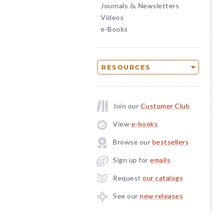
Journals
Newsletters
&
Videos
e-Books
RESOURCES
Join our
Customer Club
View
e-books
Browse our
bestsellers
Sign up for
emails
Request
our catalogs
See our
new releases