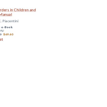
ders in Children and
 Manual
. Piacentini
+
e-Book
0%!
0
$69.60