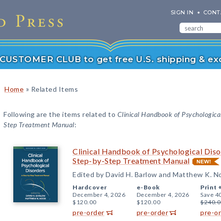
SIGN IN
CONT
r CUSTOMER CLUB to get free U.S. shipping & exc
»
Home
Related Items
Following are the items related to
Clinical Handbook of Psychological
Step Treatment Manual
:
Clinical Handbook of Psychological Disor
Step-by-Step Treatment Manual
Edited by David H. Barlow and Matthew K. N
Hardcover
e-Book
Print 
December 4, 2026
December 4, 2026
Save 4
$120.00
$120.00
$240.0
pre-order
pre-order
pre-o