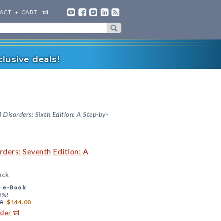
ACT
CART
lusive deals!
 Disorders: Sixth Edition: A Step-by-
ders: Seventh Edition: A
ock
+
e-Book
0%!
0
$144.00
rder