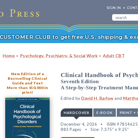
SIGN IN
CONT
r CUSTOMER CLUB to get free U.S. shipping & exc
»
»
Home
Psychology, Psychiatry, & Social Work
Adult CBT
New Edition of a
Clinical Handbook of Psych
Bestselling Clinical
Seventh Edition
Guide and Text
A Step-by-Step Treatment Manu
More than 150,000 in
print!
Edited by
David H. Barlow
and
Matthe
HARDCOVER
E-BOOK
PRINT +
December 4, 2026
ISBN 9781462
883 Pages
Size: 7.375" x 9.25"