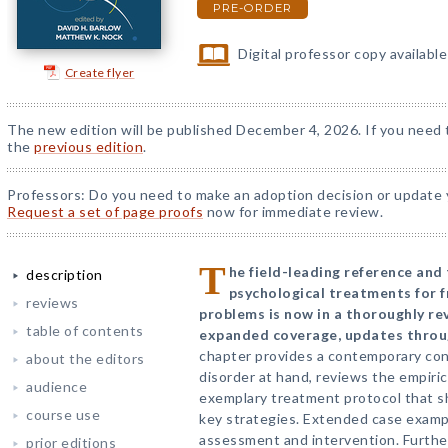
PRE-ORDER
Digital professor copy availabl
Create flyer
The new edition will be published December 4, 2026. If you need t
the
previous edition
.
Professors: Do you need to make an adoption decision or update y
Request a set of page proofs
now for immediate review.
T
he field-leading reference and
description
psychological treatments for f
reviews
problems is now in a thoroughly re
table of contents
expanded coverage, updates throug
chapter provides a contemporary con
about the editors
disorder at hand, reviews the empiri
audience
exemplary treatment protocol that 
course use
key strategies. Extended case exampl
assessment and intervention. Further 
prior editions