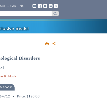
ACT
CART
lusive deals!
ological Disorders
al
w K. Nock
 E-BOOK
564712
Price:
$120.00