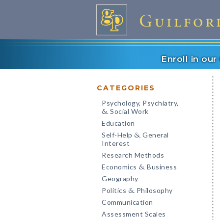
Enroll in ou
CATEGORIES
Psychology, Psychiatry,
Social Work
&
Education
Self-Help
General
&
Interest
Research Methods
Economics
Business
&
Geography
Politics
Philosophy
&
Communication
Assessment Scales