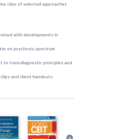
eo clips of selected approaches
evised with developments in
er on psychosis spectrum
 to transdiagnostic principles and
lips and client handouts.