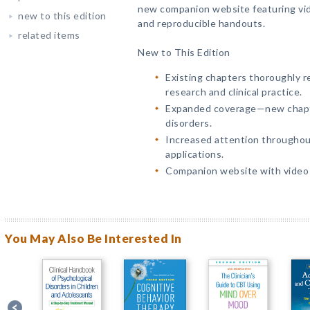
new companion website featuring vid
new to this edition
and reproducible handouts.
related items
New to This Edition
Existing chapters thoroughly r
research and clinical practice.
Expanded coverage—new chapt
disorders.
Increased attention throughout
applications.
Companion website with video c
You May Also Be Interested In