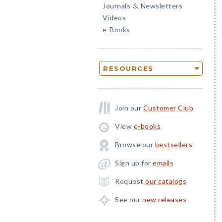
Journals
Newsletters
&
Videos
e-Books
RESOURCES
Join our
Customer Club
View
e-books
Browse our
bestsellers
Sign up for
emails
Request
our catalogs
See our
new releases