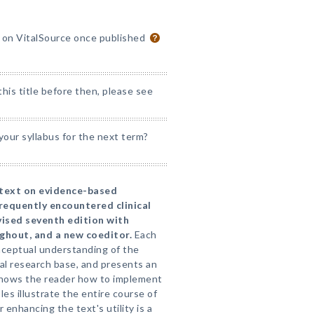
e on VitalSource once published
his title before then, please see
our syllabus for the next term?
 text on evidence-based
requently encountered clinical
vised seventh edition with
hout, and a new coeditor.
Each
ceptual understanding of the
cal research base, and presents an
shows the reader how to implement
es illustrate the entire course of
enhancing the text's utility is a