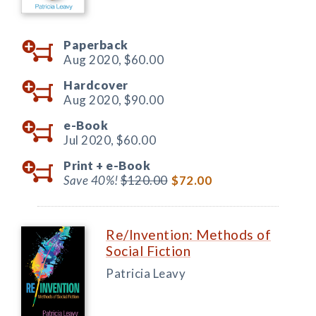
Paperback
Aug 2020,
$60.00
Hardcover
Aug 2020,
$90.00
e-Book
Jul 2020,
$60.00
Print +
e-Book
Save 40%!
$120.00
$72.00
Re/Invention: Methods of
Social Fiction
Patricia Leavy