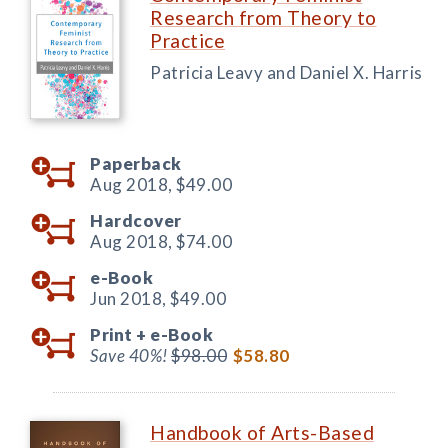
Research from Theory to
Practice
Patricia Leavy and Daniel X. Harris
Paperback
Aug 2018,
$49.00
Hardcover
Aug 2018,
$74.00
e-Book
Jun 2018,
$49.00
Print +
e-Book
Save 40%!
$98.00
$58.80
Handbook of Arts-Based