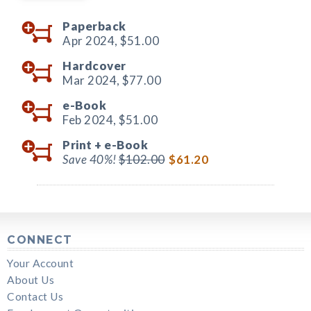
Paperback
Apr 2024,
$51.00
Hardcover
Mar 2024,
$77.00
e-Book
Feb 2024,
$51.00
Print +
e-Book
Save 40%!
$102.00
$61.20
CONNECT
Your Account
About Us
Contact Us