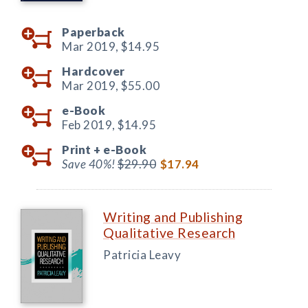
Paperback
Mar 2019,
$14.95
Hardcover
Mar 2019,
$55.00
e-Book
Feb 2019,
$14.95
Print +
e-Book
Save 40%!
$29.90
$17.94
Writing and Publishing
Qualitative Research
Patricia Leavy