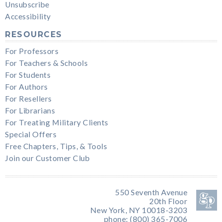
Unsubscribe
Accessibility
RESOURCES
For Professors
For Teachers & Schools
For Students
For Authors
For Resellers
For Librarians
For Treating Military Clients
Special Offers
Free Chapters, Tips, & Tools
Join our Customer Club
550 Seventh Avenue
20th Floor
New York, NY 10018-3203
phone: (800) 365-7006