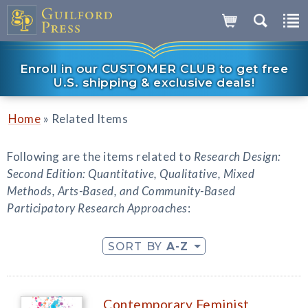
Enroll in our CUSTOMER CLUB to get free
U.S. shipping & exclusive deals!
»
Home
Related Items
Following are the items related to
Research Design:
Second Edition: Quantitative, Qualitative, Mixed
Methods, Arts-Based, and Community-Based
Participatory Research Approaches
:
SORT BY
A-Z
Contemporary Feminist