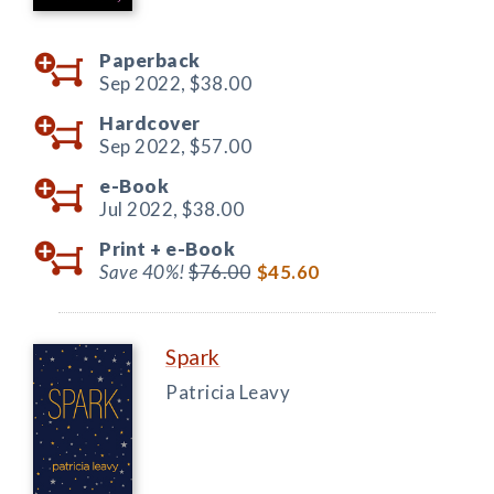
Paperback
Sep 2022,
$38.00
Hardcover
Sep 2022,
$57.00
e-Book
Jul 2022,
$38.00
Print +
e-Book
Save 40%!
$76.00
$45.60
Spark
Patricia Leavy