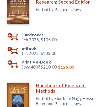
Research: Second Edition
Edited by Patricia Leavy
Hardcover
Feb 2025,
$105.00
e-Book
Jan 2025,
$105.00
Print +
e-Book
Save 40%!
$210.00
$126.00
Handbook of Emergent
Methods
Edited by Sharlene Nagy Hesse-
Biber and Patricia Leavy