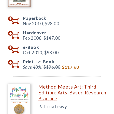
Paperback
Nov 2010,
$98.00
Hardcover
Feb 2008,
$147.00
e-Book
Oct 2013,
$98.00
Print +
e-Book
Save 40%!
$196.00
$117.60
Method Meets Art: Third
Edition: Arts-Based Research
Practice
Patricia Leavy