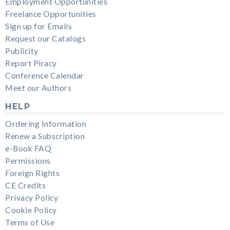
Employment Opportunities
Freelance Opportunities
Sign up for Emails
Request our Catalogs
Publicity
Report Piracy
Conference Calendar
Meet our Authors
HELP
Ordering Information
Renew a Subscription
e-Book FAQ
Permissions
Foreign Rights
CE Credits
Privacy Policy
Cookie Policy
Terms of Use