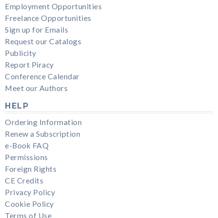
Employment Opportunities
Freelance Opportunities
Sign up for Emails
Request our Catalogs
Publicity
Report Piracy
Conference Calendar
Meet our Authors
HELP
Ordering Information
Renew a Subscription
e-Book FAQ
Permissions
Foreign Rights
CE Credits
Privacy Policy
Cookie Policy
Terms of Use