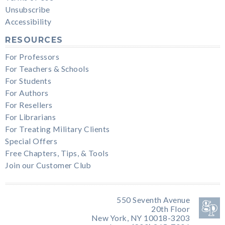
Unsubscribe
Accessibility
RESOURCES
For Professors
For Teachers & Schools
For Students
For Authors
For Resellers
For Librarians
For Treating Military Clients
Special Offers
Free Chapters, Tips, & Tools
Join our Customer Club
550 Seventh Avenue
20th Floor
New York, NY 10018-3203