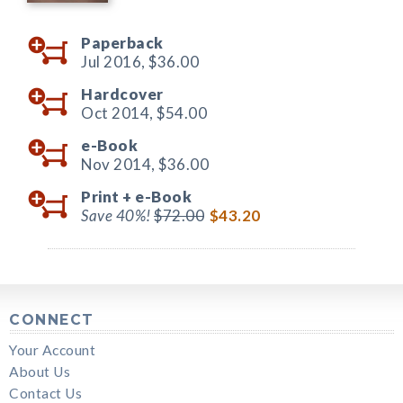
Paperback
Jul 2016,
$36.00
Hardcover
Oct 2014,
$54.00
e-Book
Nov 2014,
$36.00
Print +
e-Book
Save 40%!
$72.00
$43.20
CONNECT
Your Account
About Us
Contact Us