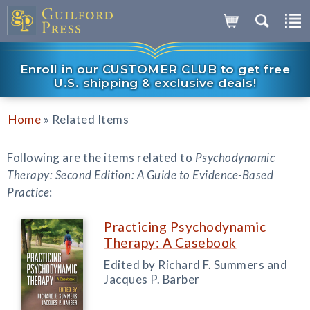
Enroll in our CUSTOMER CLUB to get free
U.S. shipping & exclusive deals!
»
Home
Related Items
Following are the items related to
Psychodynamic
Therapy: Second Edition: A Guide to Evidence-Based
Practice
:
Practicing Psychodynamic
Therapy: A Casebook
Edited by Richard F. Summers and
Jacques P. Barber