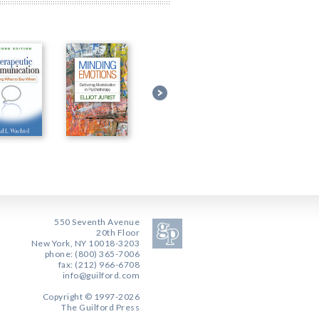
550 Seventh Avenue
20th Floor
New York, NY 10018-3203
phone: (800) 365-7006
fax: (212) 966-6708
info@guilford.com
Copyright © 1997-2026
The Guilford Press