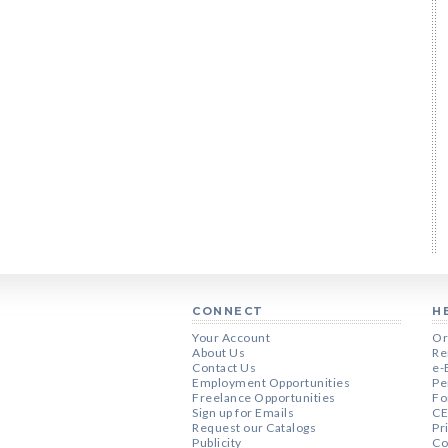
CONNECT
H
Your Account
Or
About Us
Re
Contact Us
e-
Employment Opportunities
Pe
Freelance Opportunities
Fo
Sign up for Emails
CE
Request our Catalogs
Pr
Publicity
Co