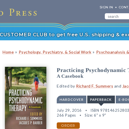
SIGN IN
CONT
r CUSTOMER CLUB to get free U.S. shipping & exc
»
»
Home
Psychology, Psychiatry, & Social Work
Psychoanalysis 
Practicing Psychodynamic
A Casebook
Edited by
Richard F. Summers
and
Jac
HARDCOVER
PAPERBACK
E-BO
July 29, 2016
ISBN 97814625280
266 Pages
Size: 6" x 9"
ORDER