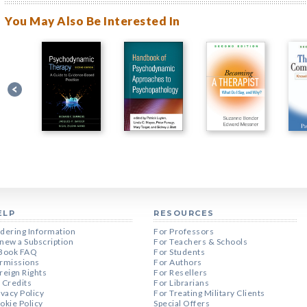
You May Also Be Interested In
ELP
RESOURCES
dering Information
For Professors
new a Subscription
For Teachers & Schools
Book FAQ
For Students
rmissions
For Authors
reign Rights
For Resellers
 Credits
For Librarians
ivacy Policy
For Treating Military Clients
okie Policy
Special Offers