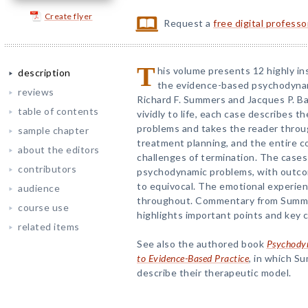
Create flyer
Request a
free digital profess
T
his volume presents 12 highly in
description
the evidence-based psychodyna
reviews
Richard F. Summers and Jacques P. Bar
table of contents
vividly to life, each case describes t
problems and takes the reader throu
sample chapter
treatment planning, and the entire co
about the editors
challenges of termination. The cases 
contributors
psychodynamic problems, with outco
to equivocal. The emotional experien
audience
throughout. Commentary from Summe
course use
highlights important points and key c
related items
See also the authored book
Psychodyn
to Evidence-Based Practice
, in which S
describe their therapeutic model.