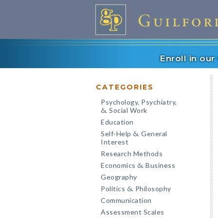
Enroll in ou
CATEGORIES
Psychology, Psychiatry,
Social Work
&
Education
Self-Help
General
&
Interest
Research Methods
Economics
Business
&
Geography
Politics
Philosophy
&
Communication
Assessment Scales