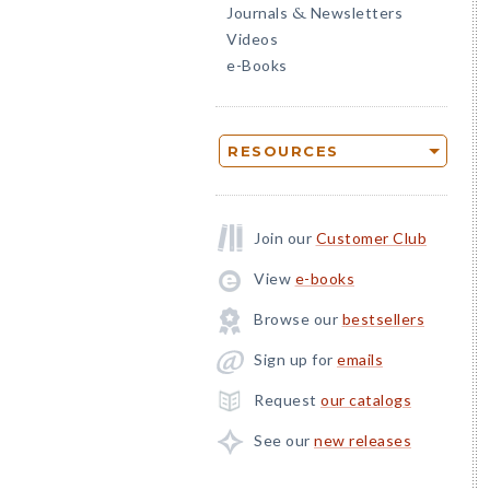
Journals
Newsletters
&
Videos
e-Books
RESOURCES
Join our
Customer Club
View
e-books
Browse our
bestsellers
Sign up for
emails
Request
our catalogs
See our
new releases