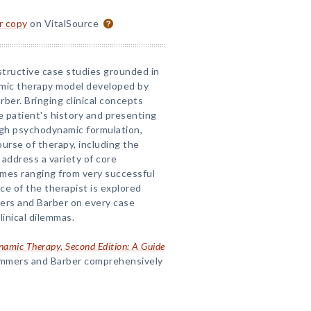
or copy
on VitalSource
structive case studies grounded in
mic therapy model developed by
ber. Bringing clinical concepts
he patient's history and presenting
gh psychodynamic formulation,
urse of therapy, including the
address a variety of core
mes ranging from very successful
ce of the therapist is explored
rs and Barber on every case
linical dilemmas.
amic Therapy, Second Edition: A Guide
ummers and Barber comprehensively