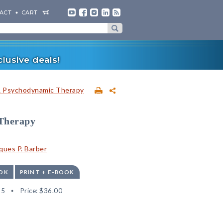
ACT
CART
lusive deals!
& Psychodynamic Therapy
 Therapy
ques P. Barber
OK
PRINT + E-BOOK
35
Price:
$36.00