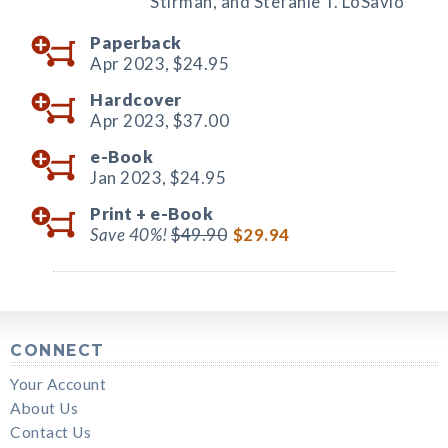
Stirman, and Stefanie T. LoSavio
Paperback
Apr 2023,
$24.95
Hardcover
Apr 2023,
$37.00
e-Book
Jan 2023,
$24.95
Print +
e-Book
Save 40%!
$49.90
$29.94
CONNECT
Your Account
About Us
Contact Us