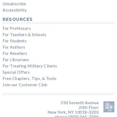
Unsubscribe
Accessibility
RESOURCES
For Professors
For Teachers & Schools
For Students
For Authors
For Resellers
For Librarians
For Treating Military Clients
Special Offers
Free Chapters, Tips, & Tools
Join our Customer Club
550 Seventh Avenue
20th Floor
New York, NY 10018-3203
phone: (800) 365-7006