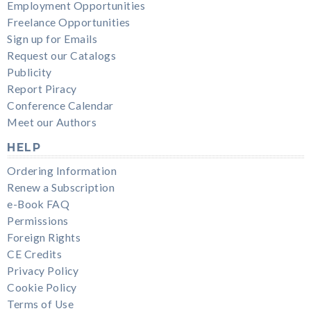
Employment Opportunities
Freelance Opportunities
Sign up for Emails
Request our Catalogs
Publicity
Report Piracy
Conference Calendar
Meet our Authors
HELP
Ordering Information
Renew a Subscription
e-Book FAQ
Permissions
Foreign Rights
CE Credits
Privacy Policy
Cookie Policy
Terms of Use