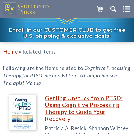
Enroll in our CUSTOMER CLUB to get free
U.S. shipping & exclusive deals!
»
Home
Related Items
Following are the items related to
Cognitive Processing
Therapy for PTSD: Second Edition: A Comprehensive
Therapist Manual
:
Getting Unstuck from PTSD:
Using Cognitive Processing
Therapy to Guide Your
Recovery
Patricia A. Resick, Shannon Wiltsey