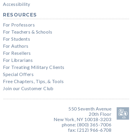
Accessibility
RESOURCES
For Professors
For Teachers & Schools
For Students
For Authors
For Resellers
For Librarians
For Treating Military Clients
Special Offers
Free Chapters, Tips, & Tools
Join our Customer Club
550 Seventh Avenue
20th Floor
New York, NY 10018-3203
phone: (800) 365-7006
fax: (212) 966-6708