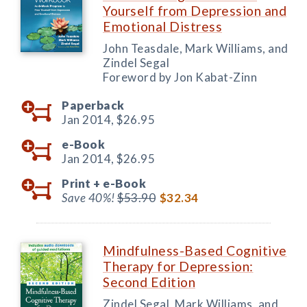
Yourself from Depression and
Emotional Distress
John Teasdale, Mark Williams, and
Zindel Segal
Foreword by Jon Kabat-Zinn
Paperback
Jan 2014,
$26.95
e-Book
Jan 2014,
$26.95
Print +
e-Book
Save 40%!
$53.90
$32.34
Mindfulness-Based Cognitive
Therapy for Depression:
Second Edition
Zindel Segal, Mark Williams, and