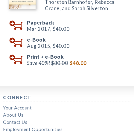
Thorsten Barnhofer, Rebecca
Crane, and Sarah Silverton
Paperback
Mar 2017,
$40.00
e-Book
Aug 2015,
$40.00
Print +
e-Book
Save 40%!
$80.00
$48.00
CONNECT
Your Account
About Us
Contact Us
Employment Opportunities