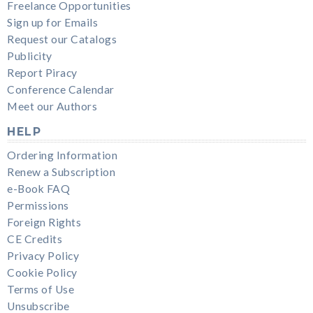
Freelance Opportunities
Sign up for Emails
Request our Catalogs
Publicity
Report Piracy
Conference Calendar
Meet our Authors
HELP
Ordering Information
Renew a Subscription
e-Book FAQ
Permissions
Foreign Rights
CE Credits
Privacy Policy
Cookie Policy
Terms of Use
Unsubscribe