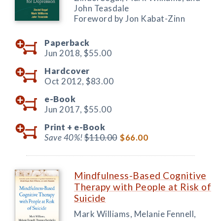
John Teasdale
Foreword by Jon Kabat-Zinn
Paperback
Jun 2018,
$55.00
Hardcover
Oct 2012,
$83.00
e-Book
Jun 2017,
$55.00
Print +
e-Book
Save 40%!
$110.00
$66.00
Mindfulness-Based Cognitive
Therapy with People at Risk of
Suicide
Mark Williams, Melanie Fennell,