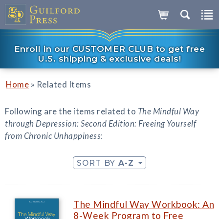
Enroll in our CUSTOMER CLUB to get free
U.S. shipping & exclusive deals!
»
Home
Related Items
Following are the items related to
The Mindful Way
through Depression: Second Edition: Freeing Yourself
from Chronic Unhappiness
:
SORT BY
A-Z
The Mindful Way Workbook: An
8-Week Program to Free