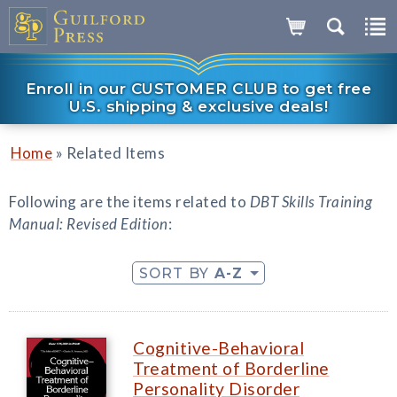
Enroll in our CUSTOMER CLUB to get free
U.S. shipping & exclusive deals!
»
Home
Related Items
Following are the items related to
DBT Skills Training
Manual: Revised Edition
:
SORT BY
A-Z
Cognitive-Behavioral
Treatment of Borderline
Personality Disorder