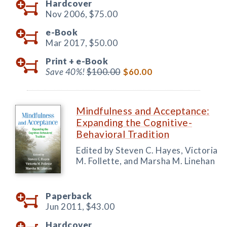
Hardcover
Nov 2006,
$75.00
e-Book
Mar 2017,
$50.00
Print +
e-Book
Save 40%!
$100.00
$60.00
Mindfulness and Acceptance:
Expanding the Cognitive-
Behavioral Tradition
Edited by Steven C. Hayes, Victoria
M. Follette, and Marsha M. Linehan
Paperback
Jun 2011,
$43.00
Hardcover