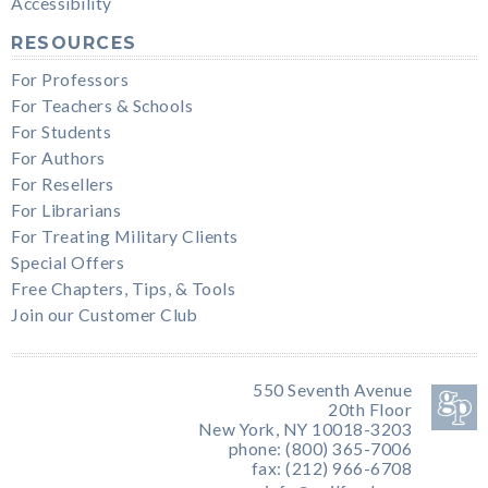
Accessibility
RESOURCES
For Professors
For Teachers & Schools
For Students
For Authors
For Resellers
For Librarians
For Treating Military Clients
Special Offers
Free Chapters, Tips, & Tools
Join our Customer Club
550 Seventh Avenue
20th Floor
New York, NY 10018-3203
phone: (800) 365-7006
fax: (212) 966-6708