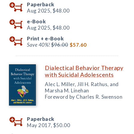
Paperback
Aug 2025,
$48.00
e-Book
Aug 2025,
$48.00
Print +
e-Book
Save 40%!
$96.00
$57.60
Dialectical Behavior Therapy
with Suicidal Adolescents
Alec L. Miller, Jill H. Rathus, and
Marsha M. Linehan
Foreword by Charles R. Swenson
Paperback
May 2017,
$50.00