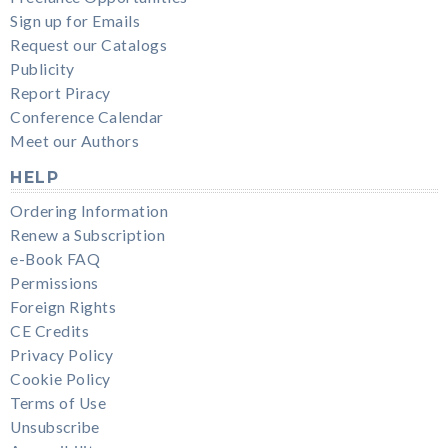
Sign up for Emails
Request our Catalogs
Publicity
Report Piracy
Conference Calendar
Meet our Authors
HELP
Ordering Information
Renew a Subscription
e-Book FAQ
Permissions
Foreign Rights
CE Credits
Privacy Policy
Cookie Policy
Terms of Use
Unsubscribe