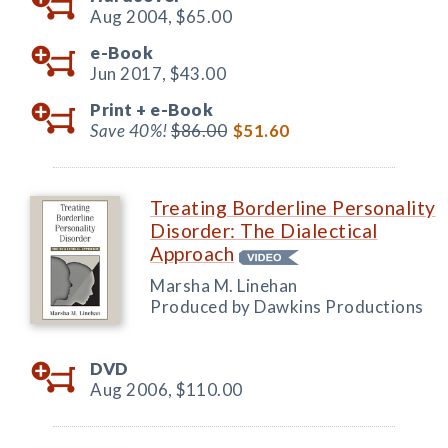
Aug 2004,
$65.00
e-Book
Jun 2017,
$43.00
Print +
e-Book
Save 40%!
$86.00
$51.60
Treating Borderline Personality
Disorder: The Dialectical
Approach
Marsha M. Linehan
Produced by Dawkins Productions
DVD
Aug 2006,
$110.00