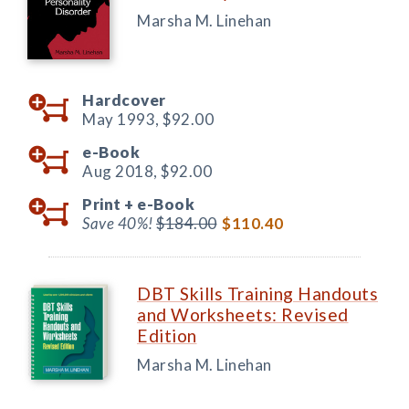
Marsha M. Linehan
Hardcover
May 1993,
$92.00
e-Book
Aug 2018,
$92.00
Print +
e-Book
Save 40%!
$184.00
$110.40
DBT Skills Training Handouts
and Worksheets: Revised
Edition
Marsha M. Linehan