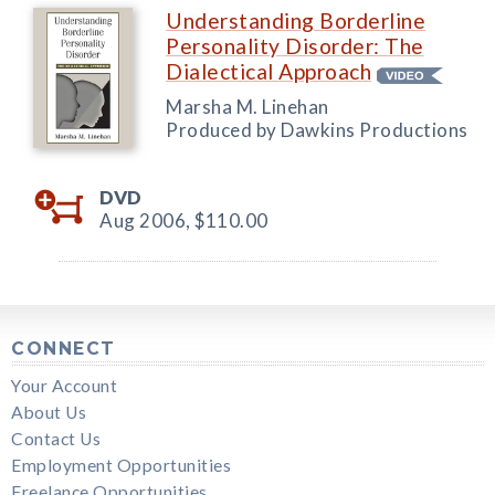
Understanding Borderline
Personality Disorder: The
Dialectical Approach
Marsha M. Linehan
Produced by Dawkins Productions
DVD
Aug 2006,
$110.00
CONNECT
Your Account
About Us
Contact Us
Employment Opportunities
Freelance Opportunities