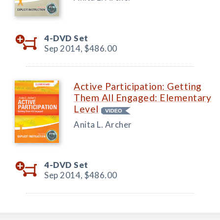
4-DVD Set
Sep 2014,
$486.00
Active Participation: Getting
Them All Engaged: Elementary
Level
Anita L. Archer
4-DVD Set
Sep 2014,
$486.00