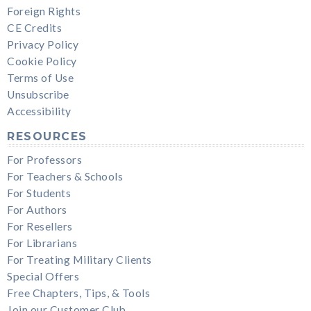
Foreign Rights
CE Credits
Privacy Policy
Cookie Policy
Terms of Use
Unsubscribe
Accessibility
RESOURCES
For Professors
For Teachers & Schools
For Students
For Authors
For Resellers
For Librarians
For Treating Military Clients
Special Offers
Free Chapters, Tips, & Tools
Join our Customer Club