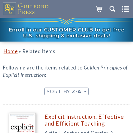
Enroll in our CUSTOMER CLUB to get free
U.S. shipping & exclusive deals!
»
Home
Related Items
Following are the items related to
Golden Principles of
Explicit Instruction
:
SORT BY
Z-A
Explicit Instruction: Effective
and Efficient Teaching
Anita L. Archer and Charles A.