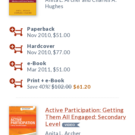
Hughes
Paperback
Nov 2010,
$51.00
Hardcover
Nov 2010,
$77.00
e-Book
Mar 2011,
$51.00
Print +
e-Book
Save 40%!
$102.00
$61.20
Active Participation: Getting
Them All Engaged: Secondary
Level
Anita L. Archer