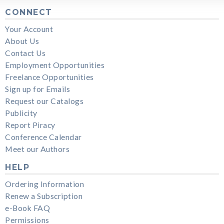
CONNECT
Your Account
About Us
Contact Us
Employment Opportunities
Freelance Opportunities
Sign up for Emails
Request our Catalogs
Publicity
Report Piracy
Conference Calendar
Meet our Authors
HELP
Ordering Information
Renew a Subscription
e-Book FAQ
Permissions