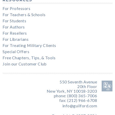
For Professors
For Teachers & Schools
For Students
For Authors
For Resellers
For Librarians
For Treating Military Clients
Special Offers
Free Chapters, Tips, & Tools
Join our Customer Club
550 Seventh Avenue
20th Floor
New York, NY 10018-3203
phone: (800) 365-7006
fax: (212) 966-6708
info@guilford.com