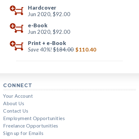
Hardcover
Jun 2020,
$92.00
e-Book
Jun 2020,
$92.00
Print +
e-Book
Save 40%!
$184.00
$110.40
CONNECT
Your Account
About Us
Contact Us
Employment Opportunities
Freelance Opportunities
Sign up for Emails