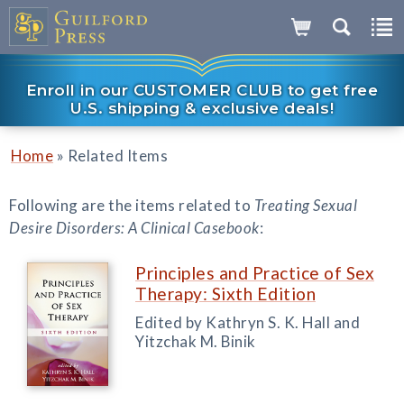
Enroll in our CUSTOMER CLUB to get free
U.S. shipping & exclusive deals!
»
Home
Related Items
Following are the items related to
Treating Sexual
Desire Disorders: A Clinical Casebook
:
Principles and Practice of Sex
Therapy: Sixth Edition
Edited by Kathryn S. K. Hall and
Yitzchak M. Binik