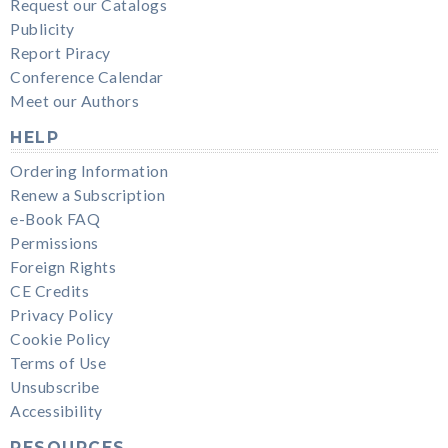
Request our Catalogs
Publicity
Report Piracy
Conference Calendar
Meet our Authors
HELP
Ordering Information
Renew a Subscription
e-Book FAQ
Permissions
Foreign Rights
CE Credits
Privacy Policy
Cookie Policy
Terms of Use
Unsubscribe
Accessibility
RESOURCES