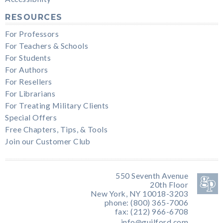
RESOURCES
For Professors
For Teachers & Schools
For Students
For Authors
For Resellers
For Librarians
For Treating Military Clients
Special Offers
Free Chapters, Tips, & Tools
Join our Customer Club
550 Seventh Avenue
20th Floor
New York, NY 10018-3203
phone: (800) 365-7006
fax: (212) 966-6708
info@guilford.com