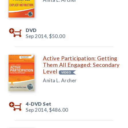
DVD
Sep 2014,
$50.00
Active Participation: Getting
Them All Engaged: Secondary
Level
Anita L. Archer
4-DVD Set
Sep 2014,
$486.00