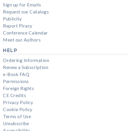
Sign up for Emails
Request our Catalogs
Publicity
Report Piracy
Conference Calendar
Meet our Authors
HELP
Ordering Information
Renew a Subscription
e-Book FAQ
Permissions
Foreign Rights
CE Credits
Privacy Policy
Cookie Policy
Terms of Use
Unsubscribe
Accessibility