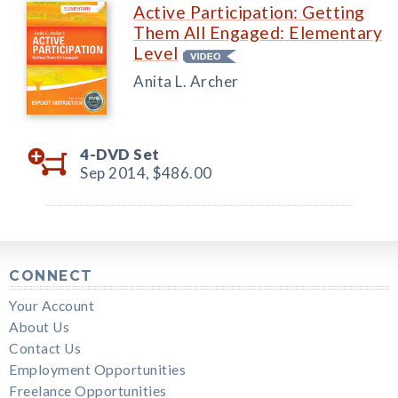
Active Participation: Getting
Them All Engaged: Elementary
Level
Anita L. Archer
4-DVD Set
Sep 2014,
$486.00
CONNECT
Your Account
About Us
Contact Us
Employment Opportunities
Freelance Opportunities