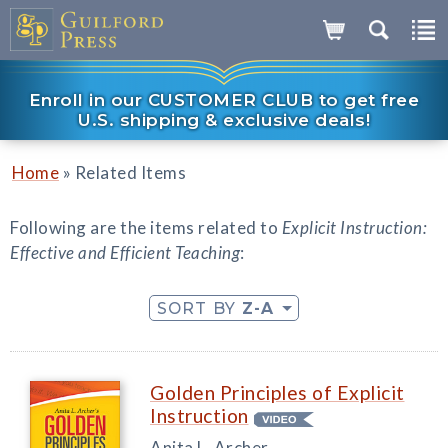
Enroll in our CUSTOMER CLUB to get free
U.S. shipping & exclusive deals!
»
Home
Related Items
Following are the items related to
Explicit Instruction:
Effective and Efficient Teaching
:
SORT BY
Z-A
Golden Principles of Explicit
Instruction
Anita L. Archer