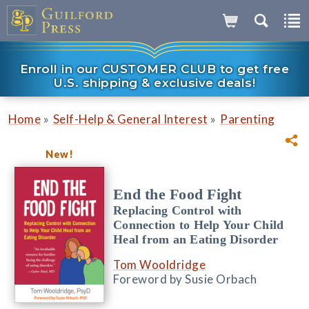
Enroll in our CUSTOMER CLUB to get free
U.S. shipping & exclusive deals!
»
»
Home
Self-Help & General Interest
Parenting
New!
End the Food Fight
Replacing Control with
Connection to Help Your Child
Heal from an Eating Disorder
Tom Wooldridge
Foreword by Susie Orbach