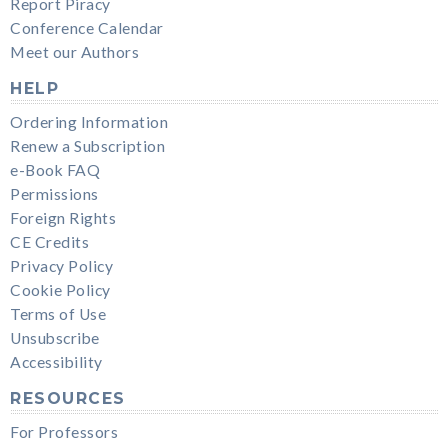
Report Piracy
Conference Calendar
Meet our Authors
HELP
Ordering Information
Renew a Subscription
e-Book FAQ
Permissions
Foreign Rights
CE Credits
Privacy Policy
Cookie Policy
Terms of Use
Unsubscribe
Accessibility
RESOURCES
For Professors