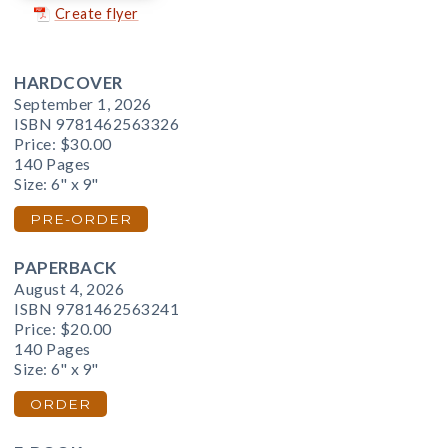
Create flyer
HARDCOVER
September 1, 2026
ISBN 9781462563326
Price:
$30.00
140 Pages
Size: 6" x 9"
PRE-ORDER
PAPERBACK
August 4, 2026
ISBN 9781462563241
Price:
$20.00
140 Pages
Size: 6" x 9"
ORDER