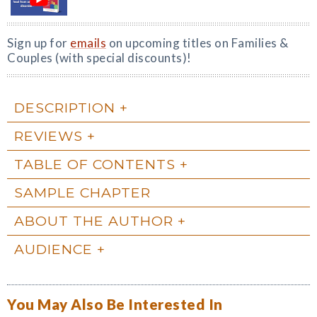
Sign up for
emails
on upcoming titles on Families &
Couples (with special discounts)!
DESCRIPTION
REVIEWS
TABLE OF CONTENTS
SAMPLE CHAPTER
ABOUT THE AUTHOR
AUDIENCE
You May Also Be Interested In