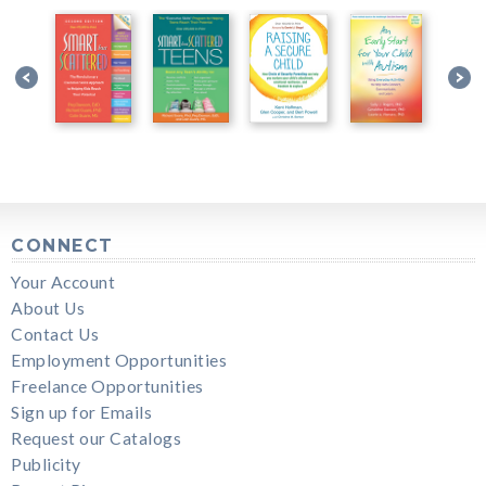
CONNECT
Your Account
About Us
Contact Us
Employment Opportunities
Freelance Opportunities
Sign up for Emails
Request our Catalogs
Publicity