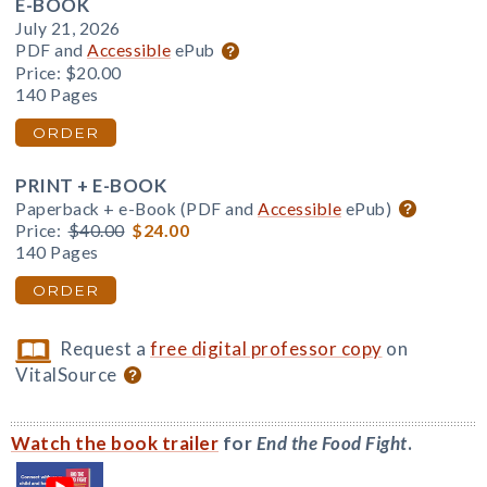
E-BOOK
July 21, 2026
PDF and
Accessible
ePub
Price:
$20.00
140 Pages
ORDER
PRINT + E-BOOK
Paperback + e-Book (PDF and
Accessible
ePub)
Price:
$40.00
$24.00
140 Pages
ORDER
Request a
free digital professor copy
on
VitalSource
Watch the book trailer
for
End the Food Fight
.