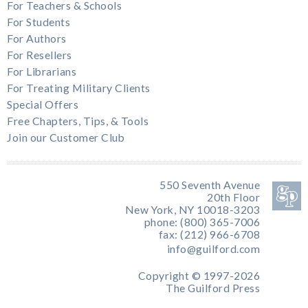
For Teachers & Schools
For Students
For Authors
For Resellers
For Librarians
For Treating Military Clients
Special Offers
Free Chapters, Tips, & Tools
Join our Customer Club
550 Seventh Avenue
20th Floor
New York, NY 10018-3203
phone: (800) 365-7006
fax: (212) 966-6708
info@guilford.com
Copyright © 1997-2026
The Guilford Press