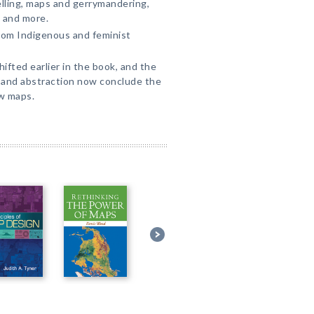
elling, maps and gerrymandering,
, and more.
from Indigenous and feminist
hifted earlier in the book, and the
 and abstraction now conclude the
w maps.