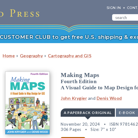
SIGN IN
CONT
r CUSTOMER CLUB to get free U.S. shipping & exc
»
»
Home
Geography
Cartography and GIS
Making Maps
Fourth Edition
A Visual Guide to Map Design f
John Krygier
and
Denis Wood
A PAPERBACK ORIGINAL
E-BOOK
November 20, 2024
ISBN 978146
306 Pages
Size: 7" x 10"