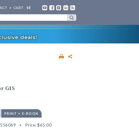
ACT
CART
lusive deals!
or GIS
PRINT + E-BOOK
2556069
Price:
$65.00