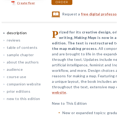
ORDER
Create flyer
Request a
free digital profess
P
rized for its creative design, or
description
writing,
Making Maps
is now in 
reviews
edition. The text is restructured 
table of contents
the map making process.
All compon
and are brought to life in the expan
sample chapter
through the text. Updates include n
about the authors
artificial intelligence, feminist and
audience
workflow, and more. Design choices 
reasons for making a map. Featuring m
course use
a unique layout, the book includes 
companion website
throughout the text, extensive map 
prior editions
website
.
new to this edition
New to This Edition
New or expanded topics: gradu