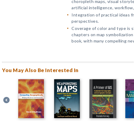
choropleth maps, visual storyt
artificial intelligence, workflow
Integration of practical ideas 
perspectives.
Coverage of color and type is s
chapters on map symbolization
book, with many compelling ne
You May Also Be Interested In