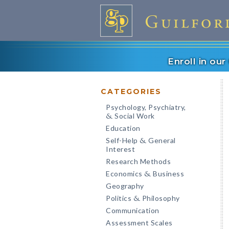
Enroll in ou
CATEGORIES
Psychology, Psychiatry,
Social Work
&
Education
Self-Help
General
&
Interest
Research Methods
Economics
Business
&
Geography
Politics
Philosophy
&
Communication
Assessment Scales