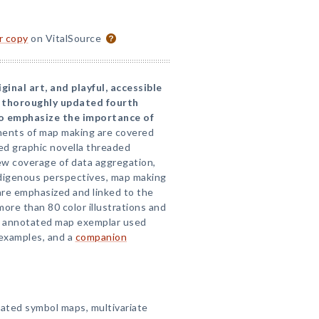
or copy
on VitalSource
iginal art, and playful, accessible
a thoroughly updated fourth
to emphasize the importance of
ents of map making are covered
ded graphic novella threaded
ew coverage of data aggregation,
 Indigenous perspectives, map making
are emphasized and linked to the
ore than 80 color illustrations and
an annotated map exemplar used
examples, and a
companion
ated symbol maps, multivariate