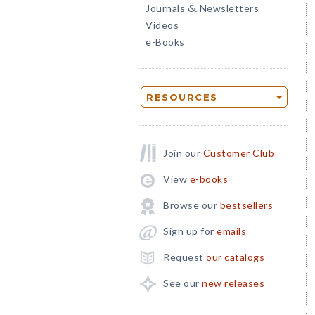
Journals
Newsletters
&
Videos
e-Books
RESOURCES
Join our
Customer Club
View
e-books
Browse our
bestsellers
Sign up for
emails
Request
our catalogs
See our
new releases