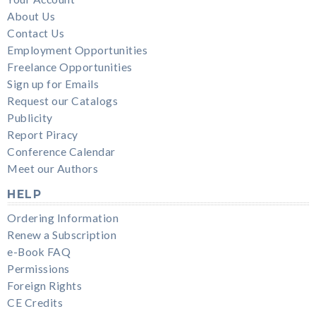
About Us
Contact Us
Employment Opportunities
Freelance Opportunities
Sign up for Emails
Request our Catalogs
Publicity
Report Piracy
Conference Calendar
Meet our Authors
HELP
Ordering Information
Renew a Subscription
e-Book FAQ
Permissions
Foreign Rights
CE Credits