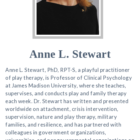
Anne L. Stewart
Anne L. Stewart, PhD, RPT-S, a playful practitioner
of play therapy, is Professor of Clinical Psychology
at James Madison University, where she teaches,
supervises, and conducts play and family therapy
each week. Dr. Stewart has written and presented
worldwide on attachment, crisis intervention,
supervision, nature and play therapy, military
families, and resilience, and has partnered with
colleagues in government organizations,