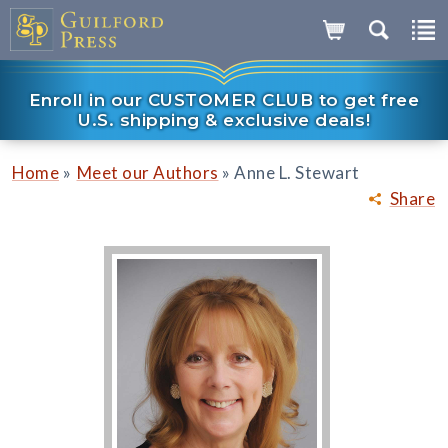
Enroll in our CUSTOMER CLUB to get free
U.S. shipping & exclusive deals!
»
»
Home
Meet our Authors
Anne L. Stewart
Share