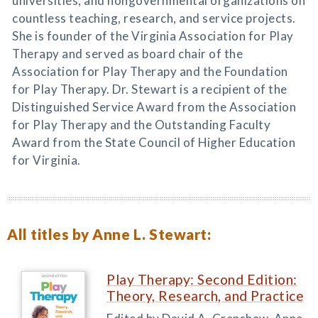
universities, and nongovernmental organizations on
countless teaching, research, and service projects.
She is founder of the Virginia Association for Play
Therapy and served as board chair of the
Association for Play Therapy and the Foundation
for Play Therapy. Dr. Stewart is a recipient of the
Distinguished Service Award from the Association
for Play Therapy and the Outstanding Faculty
Award from the State Council of Higher Education
for Virginia.
All titles by Anne L. Stewart:
Play Therapy: Second Edition:
Theory, Research, and Practice