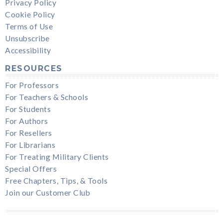
Privacy Policy
Cookie Policy
Terms of Use
Unsubscribe
Accessibility
RESOURCES
For Professors
For Teachers & Schools
For Students
For Authors
For Resellers
For Librarians
For Treating Military Clients
Special Offers
Free Chapters, Tips, & Tools
Join our Customer Club