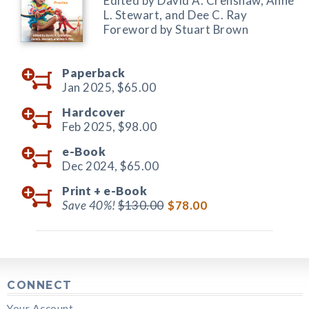
Edited by David A. Crenshaw, Anne
L. Stewart, and Dee C. Ray
Foreword by Stuart Brown
Paperback
Jan 2025,
$65.00
Hardcover
Feb 2025,
$98.00
e-Book
Dec 2024,
$65.00
Print +
e-Book
Save 40%!
$130.00
$78.00
CONNECT
Your Account