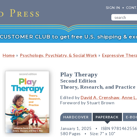
SIGN IN
CONT
r CUSTOMER CLUB to get free U.S. shipping & exc
»
»
Home
Psychology, Psychiatry, & Social Work
Expressive Ther
Play Therapy
Second Edition
Theory, Research, and Practice
Edited by
David A. Crenshaw
,
Anne L
Foreword by Stuart Brown
HARDCOVER
PAPERBACK
E-BO
January 1, 2025
ISBN 978146255
580 Pages
Size: 7" x 10"