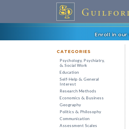
Enroll in ou
CATEGORIES
Psychology, Psychiatry,
Social Work
&
Education
Self-Help
General
&
Interest
Research Methods
Economics
Business
&
Geography
Politics
Philosophy
&
Communication
Assessment Scales