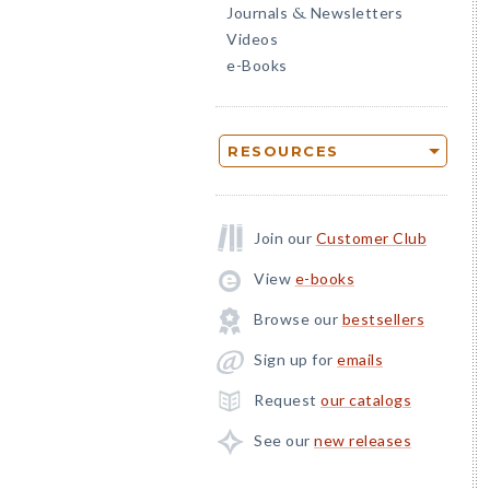
Journals
Newsletters
&
Videos
e-Books
RESOURCES
Join our
Customer Club
View
e-books
Browse our
bestsellers
Sign up for
emails
Request
our catalogs
See our
new releases