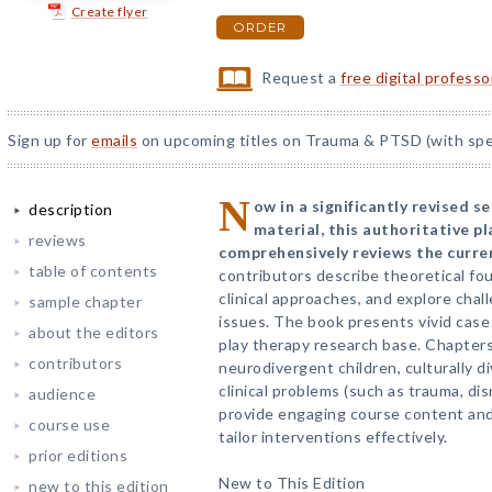
Create flyer
ORDER
Request a
free digital profess
Sign up for
emails
on upcoming titles on Trauma & PTSD (with spec
N
ow in a significantly revised 
description
material, this authoritative p
reviews
comprehensively reviews the current
table of contents
contributors describe theoretical f
clinical approaches, and explore chal
sample chapter
issues. The book presents vivid case 
about the editors
play therapy research base. Chapters
contributors
neurodivergent children, culturally d
clinical problems (such as trauma, di
audience
provide engaging course content an
course use
tailor interventions effectively.
prior editions
New to This Edition
new to this edition