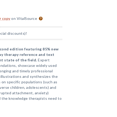
or copy
on VitalSource
ial discounts)!
second edition featuring 85% new
lay therapy reference and text
 state of the field.
Expert
oundations, showcase widely used
lenging and timely professional
illustrations and synthesizes the
 on specific populations (such as
iverse children, adolescents) and
srupted attachment, anxiety)
d the knowledge therapists need to