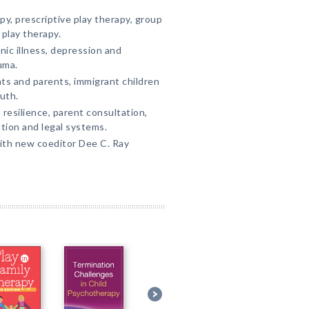
y, prescriptive play therapy, group
 play therapy.
nic illness, depression and
uma.
ts and parents, immigrant children
uth.
resilience, parent consultation,
tion and legal systems.
ith new coeditor Dee C. Ray