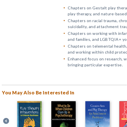
Chapters on Gestalt play therap
play therapy, and nature-based
Chapters on racial trauma, chro
suicidality, and attachment tra
Chapters on working with infan
and families, and LGBTQIA+ yo
Chapters on telemental health, 
and working within child protec
Enhanced focus on research, w
bringing particular expertise.
You May Also Be Interested In