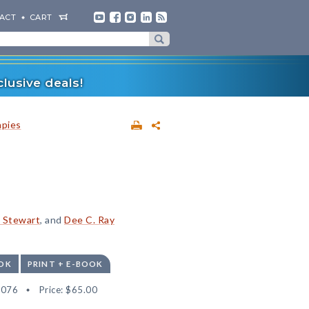
ACT
CART
lusive deals!
apies
. Stewart
, and
Dee C. Ray
OK
PRINT + E-BOOK
6076
Price:
$65.00