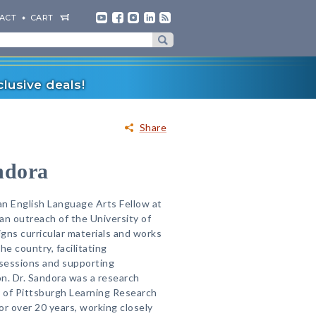
ACT
CART
lusive deals!
Share
ndora
 an English Language Arts Fellow at
 an outreach of the University of
gns curricular materials and works
he country, facilitating
sessions and supporting
n. Dr. Sandora was a research
y of Pittsburgh Learning Research
r over 20 years, working closely