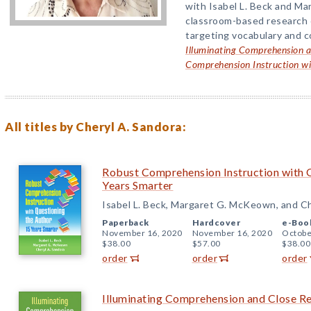
with Isabel L. Beck and M
classroom-based research o
targeting vocabulary and c
Illuminating Comprehension a
Comprehension Instruction wi
All titles by Cheryl A. Sandora:
Robust Comprehension Instruction with Q
Years Smarter
Isabel L. Beck, Margaret G. McKeown, and Ch
Paperback
Hardcover
e-Boo
November 16, 2020
November 16, 2020
Octobe
$38.00
$57.00
$38.00
order
order
order
Illuminating Comprehension and Close R