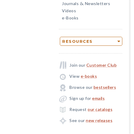
Journals
Newsletters
&
Videos
e-Books
RESOURCES
Join our
Customer Club
View
e-books
Browse our
bestsellers
Sign up for
emails
Request
our catalogs
See our
new releases