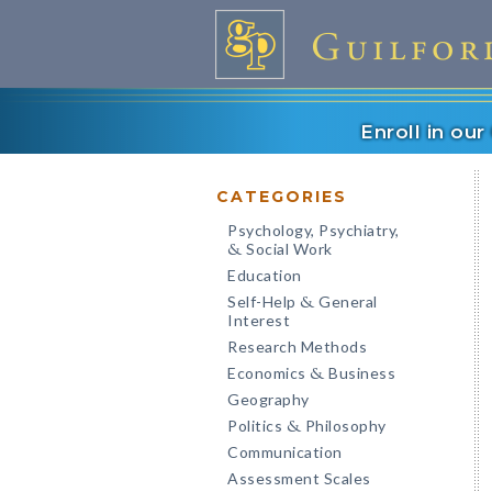
Enroll in ou
CATEGORIES
Psychology, Psychiatry,
Social Work
&
Education
Self-Help
General
&
Interest
Research Methods
Economics
Business
&
Geography
Politics
Philosophy
&
Communication
Assessment Scales