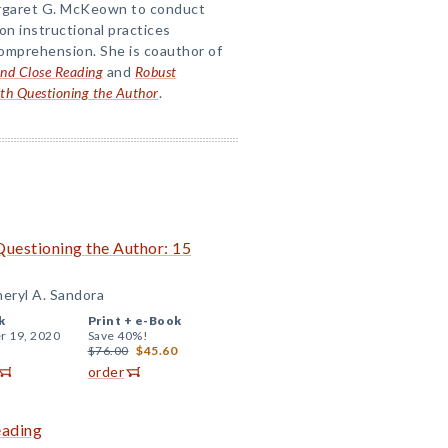
argaret G. McKeown to conduct
n instructional practices
omprehension. She is coauthor of
nd Close Reading
and
Robust
th Questioning the Author
.
uestioning the Author: 15
eryl A. Sandora
k
Print +
e-Book
r 19, 2020
Save 40%!
$76.00
$45.60
order
eading