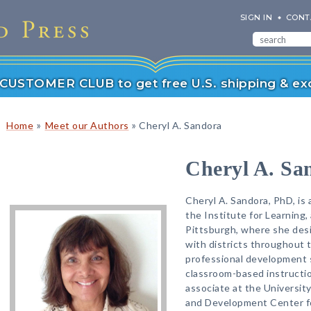
SIGN IN
CONT
r CUSTOMER CLUB to get free U.S. shipping & exc
»
»
Home
Meet our Authors
Cheryl A. Sandora
Cheryl A. Sa
Cheryl A. Sandora, PhD, is
the Institute for Learning,
Pittsburgh, where she desi
with districts throughout t
professional development 
classroom-based instructio
associate at the Universit
and Development Center fo