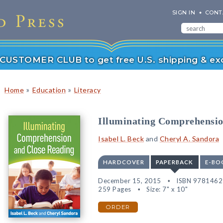
SIGN IN
CONT
r CUSTOMER CLUB to get free U.S. shipping & exc
»
»
Home
Education
Literacy
Illuminating Comprehensio
Isabel L. Beck
and
Cheryl A. Sandora
HARDCOVER
PAPERBACK
E-BO
December 15, 2015
ISBN 978146
259 Pages
Size: 7" x 10"
ORDER