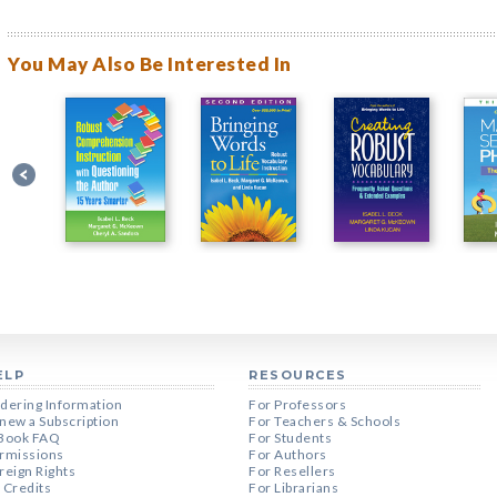
You May Also Be Interested In
ELP
RESOURCES
dering Information
For Professors
new a Subscription
For Teachers & Schools
Book FAQ
For Students
rmissions
For Authors
reign Rights
For Resellers
 Credits
For Librarians