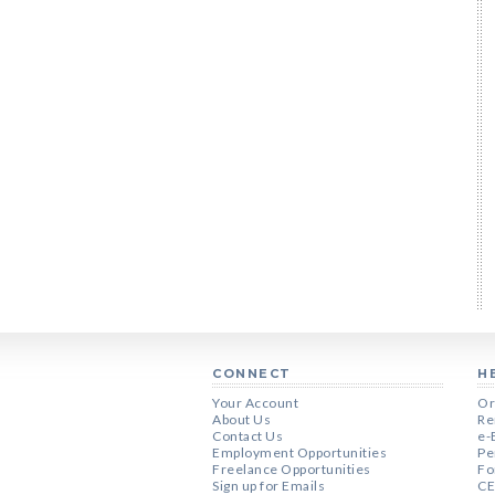
CONNECT
H
Your Account
Or
About Us
Re
Contact Us
e-
Employment Opportunities
Pe
Freelance Opportunities
Fo
Sign up for Emails
CE