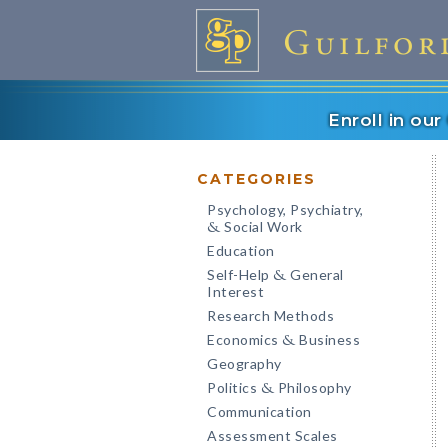
Enroll in ou
CATEGORIES
Psychology, Psychiatry,
Social Work
&
Education
Self-Help
General
&
Interest
Research Methods
Economics
Business
&
Geography
Politics
Philosophy
&
Communication
Assessment Scales