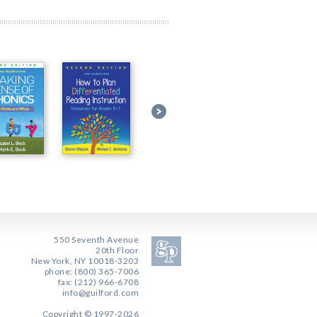
550 Seventh Avenue
20th Floor
New York, NY 10018-3203
phone: (800) 365-7006
fax: (212) 966-6708
info@guilford.com
Copyright © 1997-2026