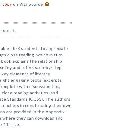
or copy
on VitalSource
 format.
nables K-8 students to appreciate
gh close reading, which in turn
book explains the relationship
ading and offers step-by-step
 key elements of literacy.
eight engaging texts (excerpts
 complete with discussion tips,
close reading activities, and
te Standards (CCSS). The authors
teachers in constructing their own
ons are provided in the Appendix.
e where they can download and
x 11” size.