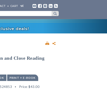
ACT
CART
lusive deals!
n and Close Reading
OK
PRINT + E-BOOK
2524853
Price:
$43.00