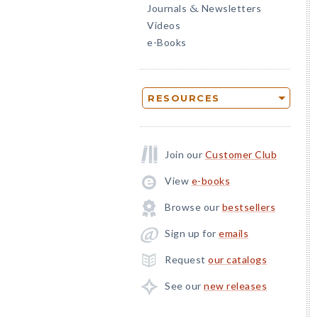
Journals
Newsletters
&
Videos
e-Books
RESOURCES
Join our
Customer Club
View
e-books
Browse our
bestsellers
Sign up for
emails
Request
our catalogs
See our
new releases