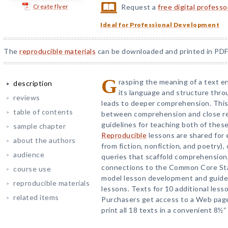
Create flyer
Request a
free digital profess
Ideal for Professional Development
The
reproducible materials
can be downloaded and printed in PDF
G
rasping the meaning of a text e
description
its language and structure throu
reviews
leads to deeper comprehension. This 
table of contents
between comprehension and close re
guidelines for teaching both of these
sample chapter
Reproducible
lessons are shared for 
about the authors
from fiction, nonfiction, and poetry),
audience
queries that scaffold comprehension, 
connections to the Common Core Sta
course use
model lesson development and guide 
reproducible materials
lessons. Texts for 10 additional less
related items
Purchasers get access to a Web pag
print all 18 texts in a convenient 8½“ 