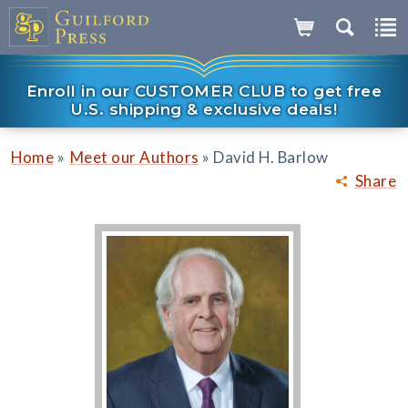
Enroll in our CUSTOMER CLUB to get free
U.S. shipping & exclusive deals!
»
»
Home
Meet our Authors
David H. Barlow
Share