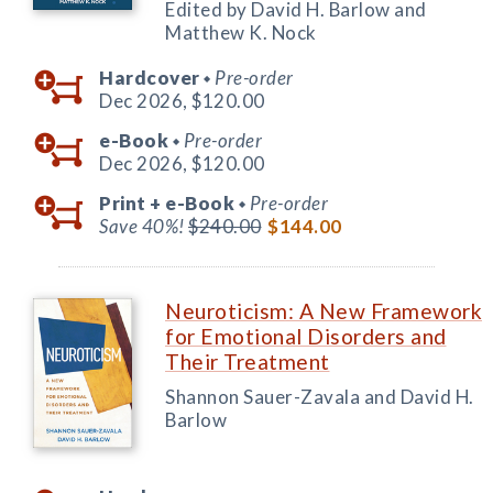
Edited by David H. Barlow and
Matthew K. Nock
Hardcover
Pre-order
◆
Dec 2026,
$120.00
e-Book
Pre-order
◆
Dec 2026,
$120.00
Print +
e-Book
Pre-order
◆
Save 40%!
$240.00
$144.00
Neuroticism: A New Framework
for Emotional Disorders and
Their Treatment
Shannon Sauer-Zavala and David H.
Barlow