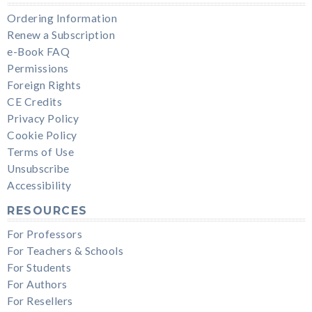
Ordering Information
Renew a Subscription
e-Book FAQ
Permissions
Foreign Rights
CE Credits
Privacy Policy
Cookie Policy
Terms of Use
Unsubscribe
Accessibility
RESOURCES
For Professors
For Teachers & Schools
For Students
For Authors
For Resellers