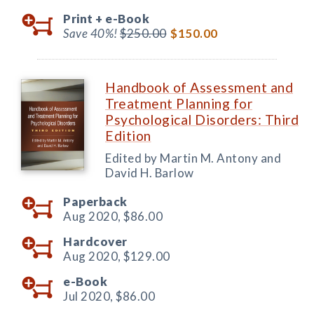
Print +
e-Book
Save 40%!
$250.00
$150.00
Handbook of Assessment and
Treatment Planning for
Psychological Disorders: Third
Edition
Edited by Martin M. Antony and
David H. Barlow
Paperback
Aug 2020,
$86.00
Hardcover
Aug 2020,
$129.00
e-Book
Jul 2020,
$86.00