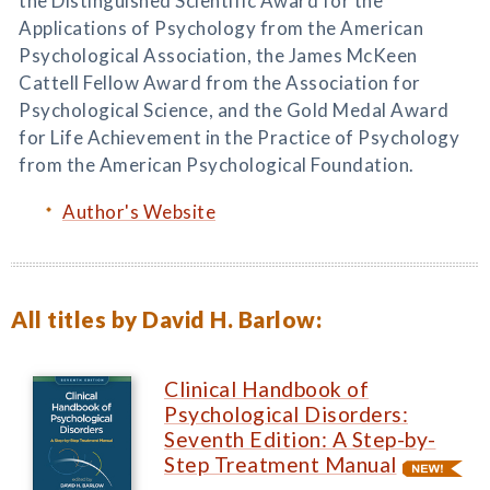
the Distinguished Scientific Award for the
Applications of Psychology from the American
Psychological Association, the James McKeen
Cattell Fellow Award from the Association for
Psychological Science, and the Gold Medal Award
for Life Achievement in the Practice of Psychology
from the American Psychological Foundation.
Author's Website
All titles by David H. Barlow:
Clinical Handbook of
Psychological Disorders:
Seventh Edition: A Step-by-
Step Treatment Manual