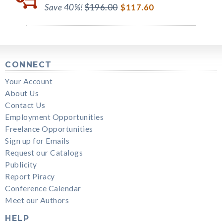
Save 40%!
$196.00
$117.60
CONNECT
Your Account
About Us
Contact Us
Employment Opportunities
Freelance Opportunities
Sign up for Emails
Request our Catalogs
Publicity
Report Piracy
Conference Calendar
Meet our Authors
HELP