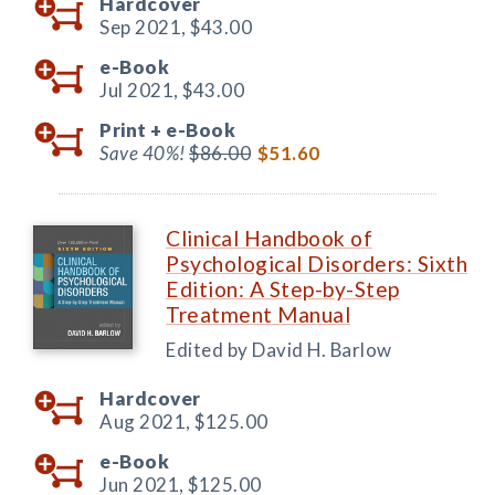
Hardcover
Sep 2021,
$43.00
e-Book
Jul 2021,
$43.00
Print +
e-Book
Save 40%!
$86.00
$51.60
Clinical Handbook of
Psychological Disorders: Sixth
Edition: A Step-by-Step
Treatment Manual
Edited by David H. Barlow
Hardcover
Aug 2021,
$125.00
e-Book
Jun 2021,
$125.00