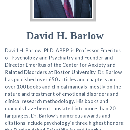
David H. Barlow
David H. Barlow, PhD, ABPP, is Professor Emeritus
of Psychology and Psychiatry and Founder and
Director Emeritus of the Center for Anxiety and
Related Disorders at Boston University. Dr. Barlow
has published over 650 articles and chapters and
over 100 books and clinical manuals, mostly on the
nature and treatment of emotional disorders and
clinical research methodology. His books and
manuals have been translated into more than 20
languages. Dr. Barlow’s numerous awards and
citations include psychology's three highest honors: