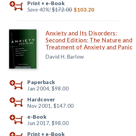
Print +
e-Book
Save 40%!
$172.00
$103.20
Anxiety and Its Disorders:
Second Edition: The Nature and
Treatment of Anxiety and Panic
David H. Barlow
Paperback
Jan 2004,
$98.00
Hardcover
Nov 2001,
$147.00
e-Book
Jun 2017,
$98.00
Print +
e-Book