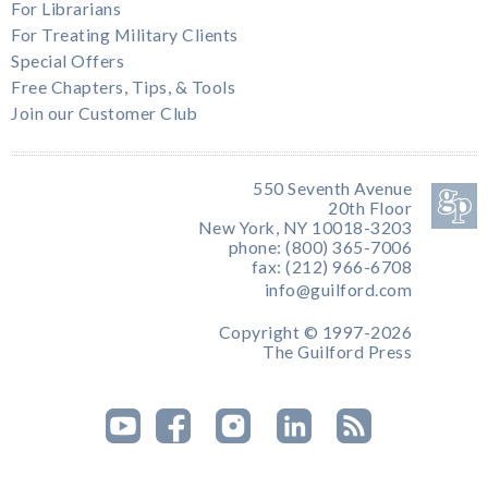
For Librarians
For Treating Military Clients
Special Offers
Free Chapters, Tips, & Tools
Join our Customer Club
550 Seventh Avenue
20th Floor
New York, NY 10018-3203
phone: (800) 365-7006
fax: (212) 966-6708
info@guilford.com
Copyright © 1997-2026
The Guilford Press