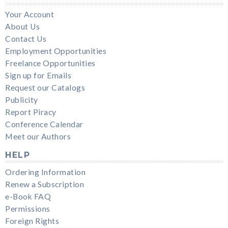
Your Account
About Us
Contact Us
Employment Opportunities
Freelance Opportunities
Sign up for Emails
Request our Catalogs
Publicity
Report Piracy
Conference Calendar
Meet our Authors
HELP
Ordering Information
Renew a Subscription
e-Book FAQ
Permissions
Foreign Rights