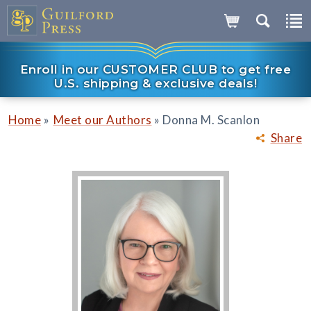
Enroll in our CUSTOMER CLUB to get free
U.S. shipping & exclusive deals!
»
»
Home
Meet our Authors
Donna M. Scanlon
Share