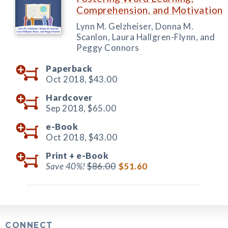
Comprehension, and Motivation
Lynn M. Gelzheiser, Donna M.
Scanlon, Laura Hallgren-Flynn, and
Peggy Connors
Paperback
Oct 2018,
$43.00
Hardcover
Sep 2018,
$65.00
e-Book
Oct 2018,
$43.00
Print +
e-Book
Save 40%!
$86.00
$51.60
CONNECT