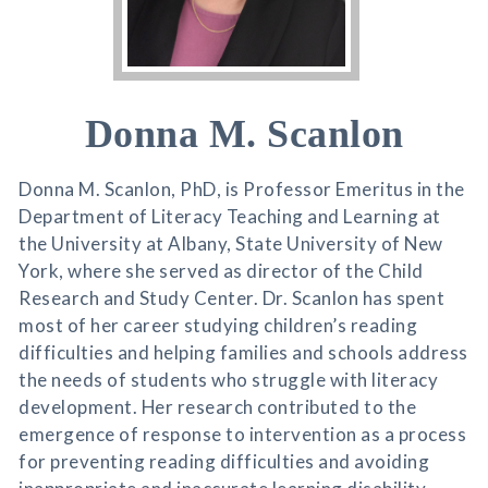
Donna M. Scanlon
Donna M. Scanlon, PhD, is Professor Emeritus in the
Department of Literacy Teaching and Learning at
the University at Albany, State University of New
York, where she served as director of the Child
Research and Study Center. Dr. Scanlon has spent
most of her career studying children’s reading
difficulties and helping families and schools address
the needs of students who struggle with literacy
development. Her research contributed to the
emergence of response to intervention as a process
for preventing reading difficulties and avoiding