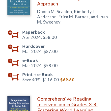
Approach
Donna M. Scanlon, Kimberly L.
Anderson, Erica M. Barnes, and Joan
M. Sweeney
Paperback
Apr 2024,
$58.00
Hardcover
Mar 2024,
$87.00
e-Book
Mar 2024,
$58.00
Print +
e-Book
Save 40%!
$116.00
$69.60
Comprehensive Reading
Intervention in Grades 3-8:
Fostering Word Learning,