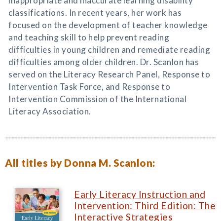
inappropriate and inaccurate learning disability
classifications. In recent years, her work has
focused on the development of teacher knowledge
and teaching skill to help prevent reading
difficulties in young children and remediate reading
difficulties among older children. Dr. Scanlon has
served on the Literacy Research Panel, Response to
Intervention Task Force, and Response to
Intervention Commission of the International
Literacy Association.
All titles by Donna M. Scanlon:
Early Literacy Instruction and
Intervention: Third Edition: The
Interactive Strategies