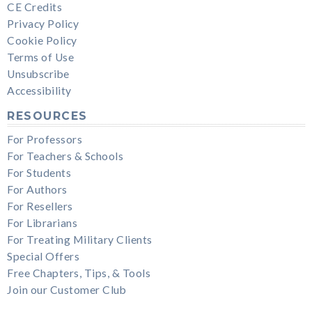
CE Credits
Privacy Policy
Cookie Policy
Terms of Use
Unsubscribe
Accessibility
RESOURCES
For Professors
For Teachers & Schools
For Students
For Authors
For Resellers
For Librarians
For Treating Military Clients
Special Offers
Free Chapters, Tips, & Tools
Join our Customer Club