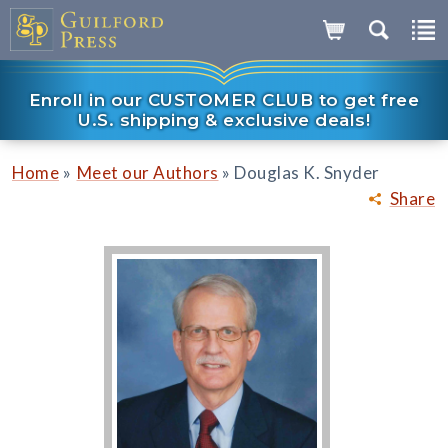
Enroll in our CUSTOMER CLUB to get free
U.S. shipping & exclusive deals!
»
»
Home
Meet our Authors
Douglas K. Snyder
Share