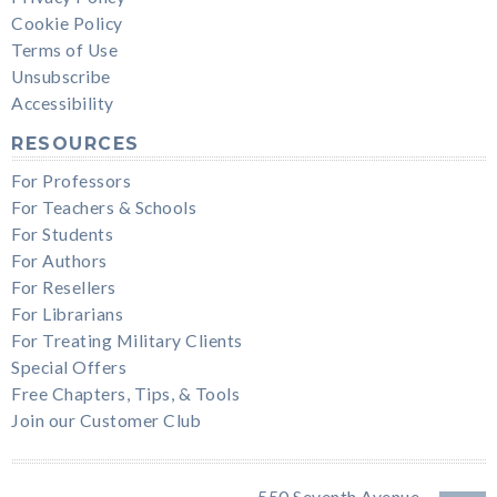
Cookie Policy
Terms of Use
Unsubscribe
Accessibility
RESOURCES
For Professors
For Teachers & Schools
For Students
For Authors
For Resellers
For Librarians
For Treating Military Clients
Special Offers
Free Chapters, Tips, & Tools
Join our Customer Club