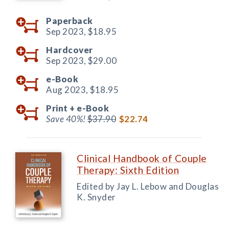
Paperback
Sep 2023,
$18.95
Hardcover
Sep 2023,
$29.00
e-Book
Aug 2023,
$18.95
Print +
e-Book
Save 40%!
$37.90
$22.74
Clinical Handbook of Couple
Therapy: Sixth Edition
Edited by Jay L. Lebow and Douglas
K. Snyder