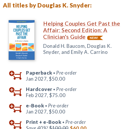
All titles by Douglas K. Snyder:
Helping Couples Get Past the
Affair: Second Edition: A
Clinician's Guide
Donald H. Baucom, Douglas K.
Snyder, and Emily A. Carrino
Paperback
Pre-order
◆
Jan 2027,
$50.00
Hardcover
Pre-order
◆
Feb 2027,
$75.00
e-Book
Pre-order
◆
Jan 2027,
$50.00
Print +
e-Book
Pre-order
◆
Save 40%!
$100.00
$60.00