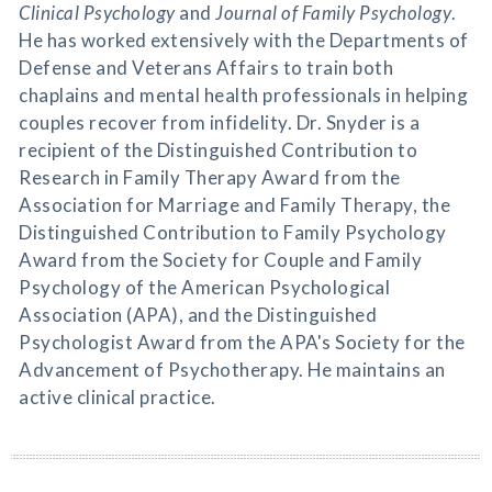
Clinical Psychology
and
Journal of Family Psychology
.
He has worked extensively with the Departments of
Defense and Veterans Affairs to train both
chaplains and mental health professionals in helping
couples recover from infidelity. Dr. Snyder is a
recipient of the Distinguished Contribution to
Research in Family Therapy Award from the
Association for Marriage and Family Therapy, the
Distinguished Contribution to Family Psychology
Award from the Society for Couple and Family
Psychology of the American Psychological
Association (APA), and the Distinguished
Psychologist Award from the APA's Society for the
Advancement of Psychotherapy. He maintains an
active clinical practice.