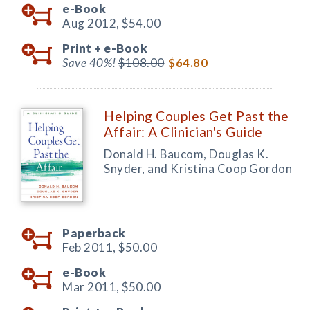
e-Book
Aug 2012,
$54.00
Print +
e-Book
Save 40%!
$108.00
$64.80
Helping Couples Get Past the
Affair: A Clinician's Guide
Donald H. Baucom, Douglas K.
Snyder, and Kristina Coop Gordon
Paperback
Feb 2011,
$50.00
e-Book
Mar 2011,
$50.00