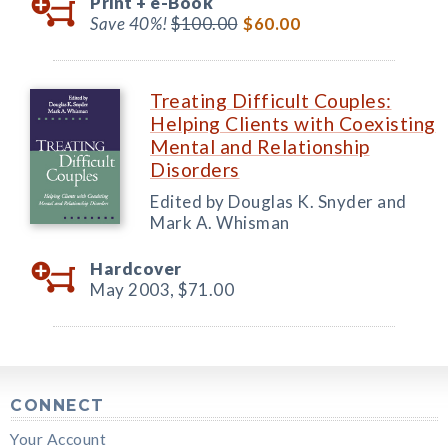
Print +
e-Book
Save 40%!
$100.00
$60.00
Treating Difficult Couples:
Helping Clients with Coexisting
Mental and Relationship
Disorders
Edited by Douglas K. Snyder and
Mark A. Whisman
Hardcover
May 2003,
$71.00
CONNECT
Your Account