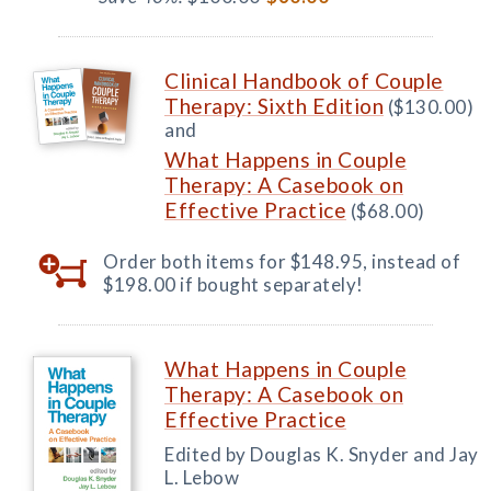
Clinical Handbook of Couple
Therapy: Sixth Edition
($130.00)
and
What Happens in Couple
Therapy: A Casebook on
Effective Practice
($68.00)
Order both items for $148.95, instead of
$198.00 if bought separately!
What Happens in Couple
Therapy: A Casebook on
Effective Practice
Edited by Douglas K. Snyder and Jay
L. Lebow