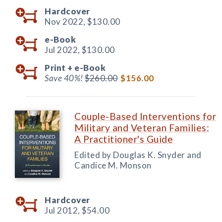
Hardcover
Nov 2022,
$130.00
e-Book
Jul 2022,
$130.00
Print +
e-Book
Save 40%!
$260.00
$156.00
Couple-Based Interventions for
Military and Veteran Families:
A Practitioner's Guide
Edited by Douglas K. Snyder and
Candice M. Monson
Hardcover
Jul 2012,
$54.00