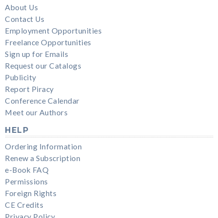
About Us
Contact Us
Employment Opportunities
Freelance Opportunities
Sign up for Emails
Request our Catalogs
Publicity
Report Piracy
Conference Calendar
Meet our Authors
HELP
Ordering Information
Renew a Subscription
e-Book FAQ
Permissions
Foreign Rights
CE Credits
Privacy Policy