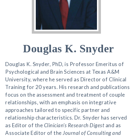
Douglas K. Snyder
Douglas K. Snyder, PhD, is Professor Emeritus of
Psychological and Brain Sciences at Texas A&M
University, where he served as Director of Clinical
Training for 20 years. His research and publications
focus on the assessment and treatment of couple
relationships, with an emphasis on integrative
approaches tailored to specific partner and
relationship characteristics. Dr. Snyder has served
as Editor of the
Clinician’s Research Digest
and as
Associate Editor of the
Journal of Consulting and