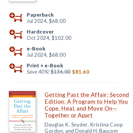
Paperback
Jul 2024,
$68.00
Hardcover
Oct 2024,
$102.00
e-Book
Jul 2024,
$68.00
Print +
e-Book
Save 40%!
$136.00
$81.60
Getting Past the Affair: Second
Edition: A Program to Help You
Cope, Heal, and Move On—
Together or Apart
Douglas K. Snyder, Kristina Coop
Gordon, and Donald H. Baucom