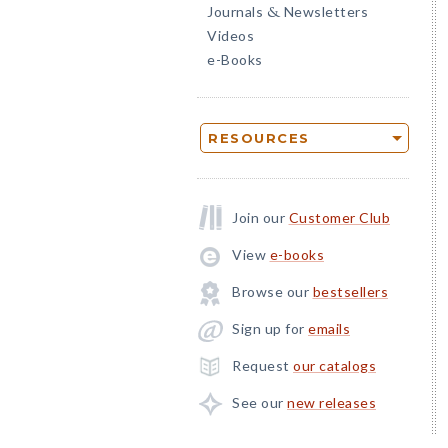
Journals
Newsletters
&
Videos
e-Books
RESOURCES
Join our
Customer Club
View
e-books
Browse our
bestsellers
Sign up for
emails
Request
our catalogs
See our
new releases