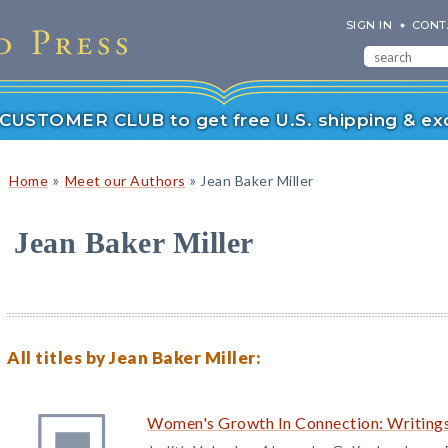
SIGN IN
CONT
r CUSTOMER CLUB to get free U.S. shipping & exc
»
»
Home
Meet our Authors
Jean Baker Miller
Jean Baker Miller
All titles by Jean Baker Miller:
Women's Growth In Connection: Writings