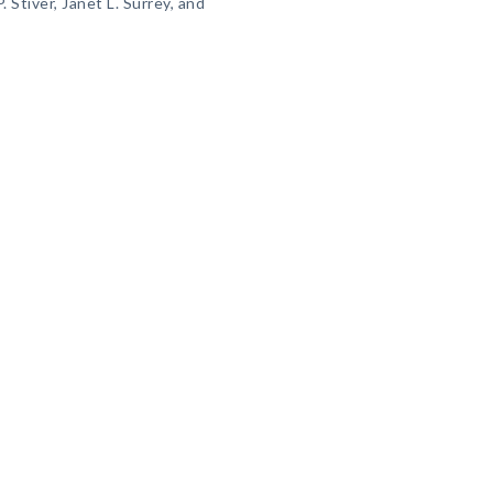
. Stiver, Janet L. Surrey, and