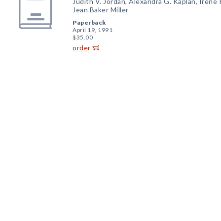
Judith V. Jordan, Alexandra G. Kaplan, Irene P
Jean Baker Miller
Paperback
April 19, 1991
$35.00
order