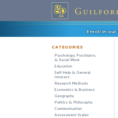
Enroll in ou
CATEGORIES
Psychology, Psychiatry,
Social Work
&
Education
Self-Help
General
&
Interest
Research Methods
Economics
Business
&
Geography
Politics
Philosophy
&
Communication
Assessment Scales