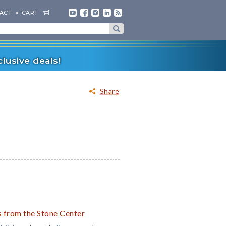
ACT
CART
lusive deals!
Share
 from the Stone Center