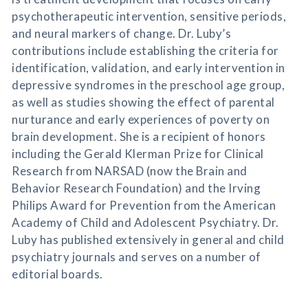
psychotherapeutic intervention, sensitive periods,
and neural markers of change. Dr. Luby’s
contributions include establishing the criteria for
identification, validation, and early intervention in
depressive syndromes in the preschool age group,
as well as studies showing the effect of parental
nurturance and early experiences of poverty on
brain development. She is a recipient of honors
including the Gerald Klerman Prize for Clinical
Research from NARSAD (now the Brain and
Behavior Research Foundation) and the Irving
Philips Award for Prevention from the American
Academy of Child and Adolescent Psychiatry. Dr.
Luby has published extensively in general and child
psychiatry journals and serves on a number of
editorial boards.