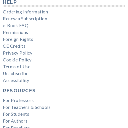
HELP
Ordering Information
Renew a Subscription
e-Book FAQ
Permissions
Foreign Rights
CE Credits
Privacy Policy
Cookie Policy
Terms of Use
Unsubscribe
Accessibility
RESOURCES
For Professors
For Teachers & Schools
For Students
For Authors
For Resellers