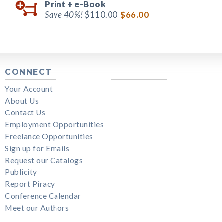
Print +
e-Book
Save 40%!
$110.00
$66.00
CONNECT
Your Account
About Us
Contact Us
Employment Opportunities
Freelance Opportunities
Sign up for Emails
Request our Catalogs
Publicity
Report Piracy
Conference Calendar
Meet our Authors