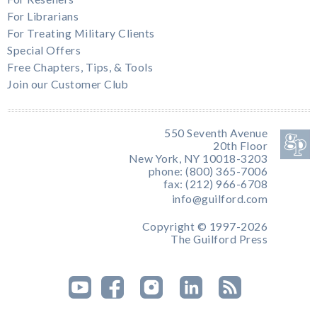
For Librarians
For Treating Military Clients
Special Offers
Free Chapters, Tips, & Tools
Join our Customer Club
550 Seventh Avenue
20th Floor
New York, NY 10018-3203
phone: (800) 365-7006
fax: (212) 966-6708
info@guilford.com
Copyright © 1997-2026
The Guilford Press