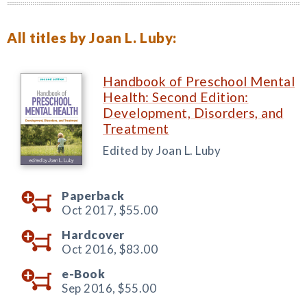
All titles by Joan L. Luby:
Handbook of Preschool Mental
Health: Second Edition:
Development, Disorders, and
Treatment
Edited by Joan L. Luby
Paperback
Oct 2017,
$55.00
Hardcover
Oct 2016,
$83.00
e-Book
Sep 2016,
$55.00