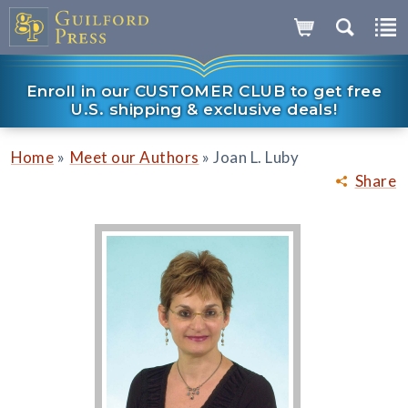
Enroll in our CUSTOMER CLUB to get free
U.S. shipping & exclusive deals!
»
»
Home
Meet our Authors
Joan L. Luby
Share