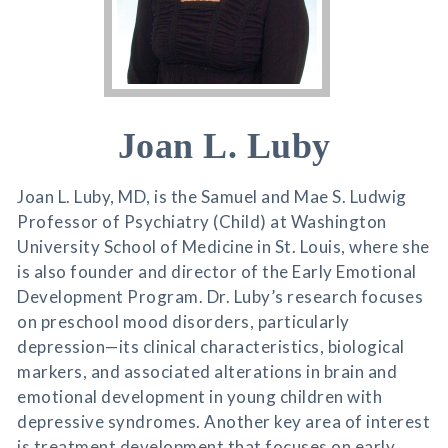
Joan L. Luby
Joan L. Luby, MD, is the Samuel and Mae S. Ludwig
Professor of Psychiatry (Child) at Washington
University School of Medicine in St. Louis, where she
is also founder and director of the Early Emotional
Development Program. Dr. Luby’s research focuses
on preschool mood disorders, particularly
depression—its clinical characteristics, biological
markers, and associated alterations in brain and
emotional development in young children with
depressive syndromes. Another key area of interest
is treatment development that focuses on early