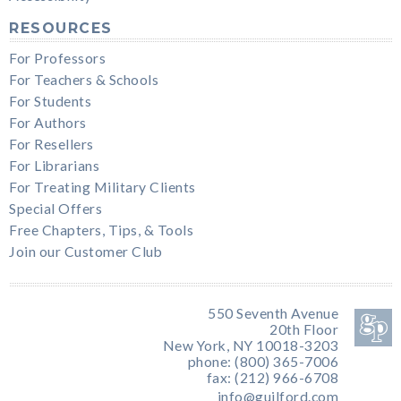
RESOURCES
For Professors
For Teachers & Schools
For Students
For Authors
For Resellers
For Librarians
For Treating Military Clients
Special Offers
Free Chapters, Tips, & Tools
Join our Customer Club
550 Seventh Avenue
20th Floor
New York, NY 10018-3203
phone: (800) 365-7006
fax: (212) 966-6708
info@guilford.com