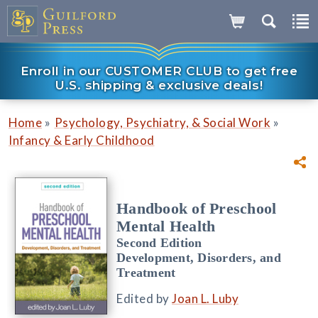
Enroll in our CUSTOMER CLUB to get free
U.S. shipping & exclusive deals!
»
»
Home
Psychology, Psychiatry, & Social Work
Infancy & Early Childhood
Handbook of Preschool
Mental Health
Second Edition
Development, Disorders, and
Treatment
Edited by
Joan L. Luby