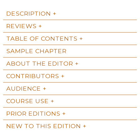
DESCRIPTION
REVIEWS
TABLE OF CONTENTS
SAMPLE CHAPTER
ABOUT THE EDITOR
CONTRIBUTORS
AUDIENCE
COURSE USE
PRIOR EDITIONS
NEW TO THIS EDITION