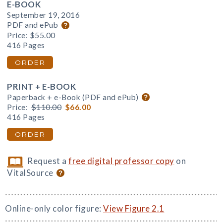
E-BOOK
September 19, 2016
PDF and ePub
Price:
$55.00
416 Pages
ORDER
PRINT + E-BOOK
Paperback + e-Book (PDF and ePub)
Price:
$110.00
$66.00
416 Pages
ORDER
Request a
free digital professor copy
on
VitalSource
Online-only color figure:
View Figure 2.1