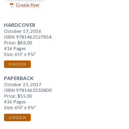
Create flyer
HARDCOVER
October 17, 2016
ISBN 9781462527854
Price:
$83.00
416 Pages
Size: 6⅛" x 9¼"
ORDER
PAPERBACK
October 25, 2017
ISBN 9781462533800
Price:
$55.00
416 Pages
Size: 6⅛" x 9¼"
ORDER