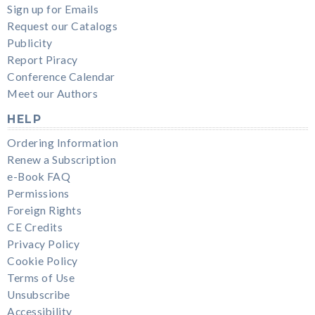
Sign up for Emails
Request our Catalogs
Publicity
Report Piracy
Conference Calendar
Meet our Authors
HELP
Ordering Information
Renew a Subscription
e-Book FAQ
Permissions
Foreign Rights
CE Credits
Privacy Policy
Cookie Policy
Terms of Use
Unsubscribe
Accessibility