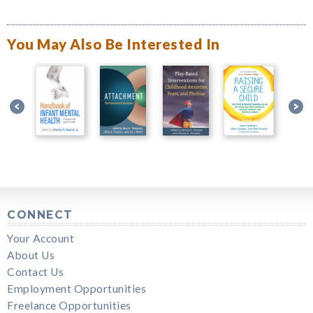
You May Also Be Interested In
CONNECT
Your Account
About Us
Contact Us
Employment Opportunities
Freelance Opportunities