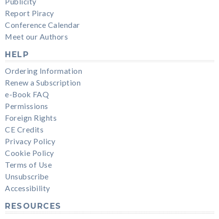
Publicity
Report Piracy
Conference Calendar
Meet our Authors
HELP
Ordering Information
Renew a Subscription
e-Book FAQ
Permissions
Foreign Rights
CE Credits
Privacy Policy
Cookie Policy
Terms of Use
Unsubscribe
Accessibility
RESOURCES