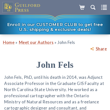
Enroll in our CUSTOMER CLUB to get free
U.S. shipping & exclusive deals!
»
»
Home
Meet our Authors
John Fels
Share
John Fels
John Fels, PhD, until his death in 2014, was Adjunct
Associate Professor in the Graduate GIS Faculty at
North Carolina State University. He worked as a
professional cartographer with the Ontario
Ministry of Natural Resources and as a freelance
cartographic designer and consultant, and