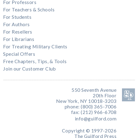
For Professors
For Teachers & Schools
For Students
For Authors
For Resellers
For Librarians
For Treating Military Clients
Special Offers
Free Chapters, Tips, & Tools
Join our Customer Club
550 Seventh Avenue
20th Floor
New York, NY 10018-3203
phone: (800) 365-7006
fax: (212) 966-6708
info@guilford.com
Copyright © 1997-2026
The Guilford Press