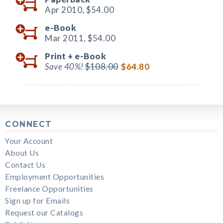
Apr 2010,
$54.00
e-Book
Mar 2011,
$54.00
Print +
e-Book
Save 40%!
$108.00
$64.80
CONNECT
Your Account
About Us
Contact Us
Employment Opportunities
Freelance Opportunities
Sign up for Emails
Request our Catalogs