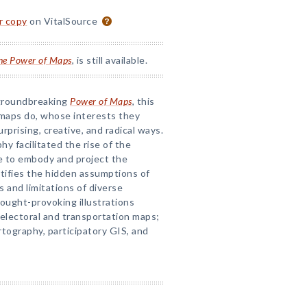
or copy
on VitalSource
he Power of Maps
, is still available.
 groundbreaking
Power of Maps
, this
 maps do, whose interests they
rprising, creative, and radical ways.
 facilitated the rise of the
 to embody and project the
stifies the hidden assumptions of
and limitations of diverse
ought-provoking illustrations
 electoral and transportation maps;
rtography, participatory GIS, and