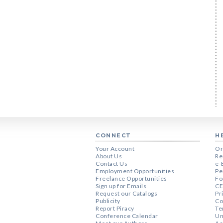
CONNECT
H
Your Account
Or
About Us
Re
Contact Us
e-
Employment Opportunities
Pe
Freelance Opportunities
Fo
Sign up for Emails
CE
Request our Catalogs
Pr
Publicity
Co
Report Piracy
Te
Conference Calendar
Un