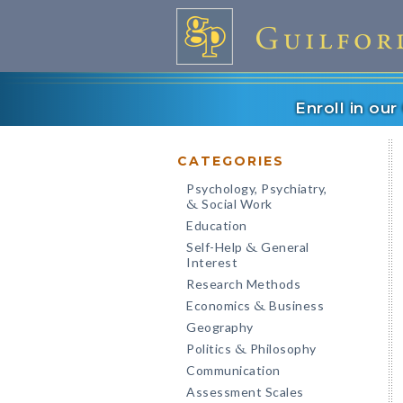
Enroll in ou
CATEGORIES
Psychology, Psychiatry,
Social Work
&
Education
Self-Help
General
&
Interest
Research Methods
Economics
Business
&
Geography
Politics
Philosophy
&
Communication
Assessment Scales