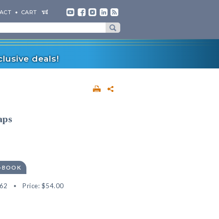
ACT
CART
lusive deals!
aps
E-BOOK
62
Price:
$54.00