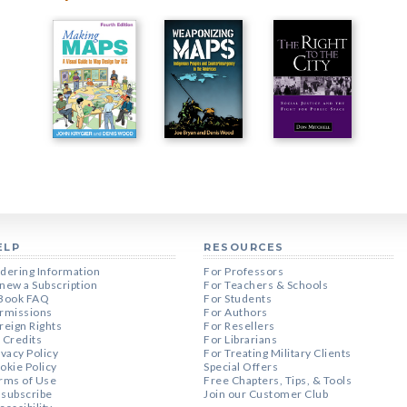
ELP
RESOURCES
dering Information
For Professors
new a Subscription
For Teachers & Schools
Book FAQ
For Students
rmissions
For Authors
reign Rights
For Resellers
 Credits
For Librarians
ivacy Policy
For Treating Military Clients
okie Policy
Special Offers
rms of Use
Free Chapters, Tips, & Tools
subscribe
Join our Customer Club