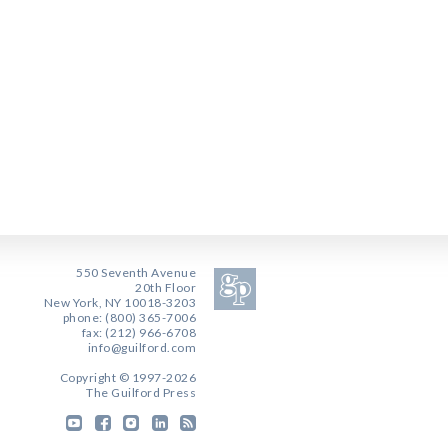
550 Seventh Avenue
20th Floor
New York, NY 10018-3203
phone: (800) 365-7006
fax: (212) 966-6708
info@guilford.com
Copyright © 1997-2026
The Guilford Press