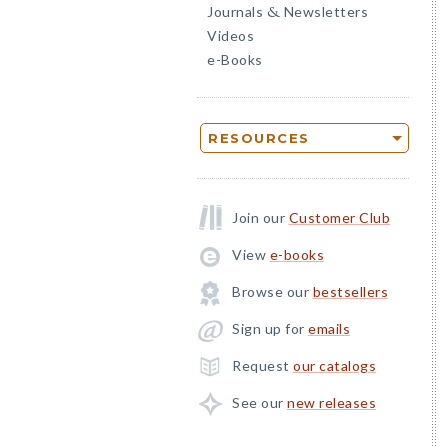
Journals
Newsletters
&
Videos
e-Books
RESOURCES
Join our
Customer Club
View
e-books
Browse our
bestsellers
Sign up for
emails
Request
our catalogs
See our
new releases