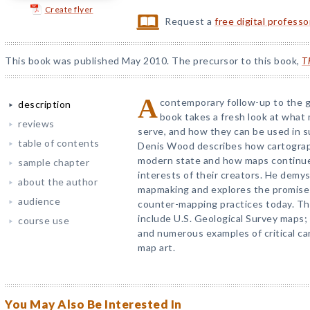
Create flyer
Request a
free digital profess
This book was published May 2010. The precursor to this book,
T
A
contemporary follow-up to the
description
book takes a fresh look at what
reviews
serve, and how they can be used in su
table of contents
Denis Wood describes how cartography
modern state and how maps continue
sample chapter
interests of their creators. He demy
about the author
mapmaking and explores the promises 
audience
counter-mapping practices today. Th
include U.S. Geological Survey maps;
course use
and numerous examples of critical ca
map art.
You May Also Be Interested In