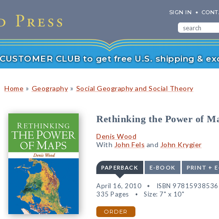
SIGN IN
CONT
r CUSTOMER CLUB to get free U.S. shipping & exc
»
»
Home
Geography
Social Geography and Social Theory
Rethinking the Power of M
Denis Wood
With
John Fels
and
John Krygier
PAPERBACK
E-BOOK
PRINT + 
April 16, 2010
ISBN 97815938536
335 Pages
Size: 7" x 10"
ORDER