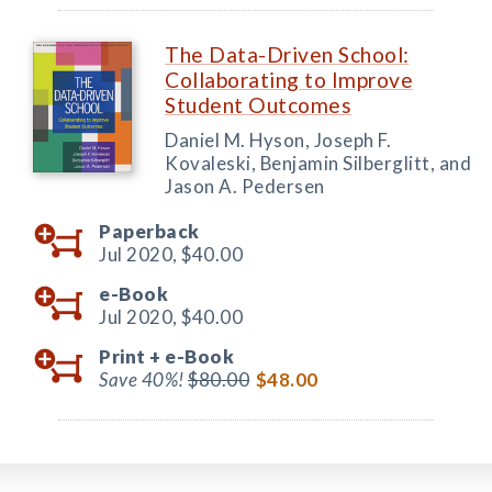
The Data-Driven School:
Collaborating to Improve
Student Outcomes
Daniel M. Hyson, Joseph F.
Kovaleski, Benjamin Silberglitt, and
Jason A. Pedersen
Paperback
Jul 2020,
$40.00
e-Book
Jul 2020,
$40.00
Print +
e-Book
Save 40%!
$80.00
$48.00