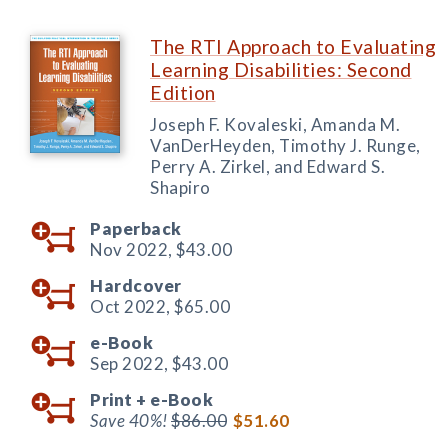
The RTI Approach to Evaluating
Learning Disabilities: Second
Edition
Joseph F. Kovaleski, Amanda M.
VanDerHeyden, Timothy J. Runge,
Perry A. Zirkel, and Edward S.
Shapiro
Paperback
Nov 2022,
$43.00
Hardcover
Oct 2022,
$65.00
e-Book
Sep 2022,
$43.00
Print +
e-Book
Save 40%!
$86.00
$51.60