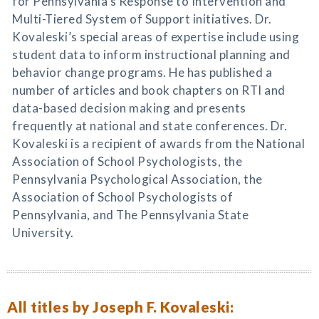
for Pennsylvania’s Response to Intervention and
Multi-Tiered System of Support initiatives. Dr.
Kovaleski’s special areas of expertise include using
student data to inform instructional planning and
behavior change programs. He has published a
number of articles and book chapters on RTI and
data-based decision making and presents
frequently at national and state conferences. Dr.
Kovaleski is a recipient of awards from the National
Association of School Psychologists, the
Pennsylvania Psychological Association, the
Association of School Psychologists of
Pennsylvania, and The Pennsylvania State
University.
All titles by Joseph F. Kovaleski: