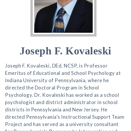
Joseph F. Kovaleski
Joseph F. Kovaleski, DEd, NCSP, is Professor
Emeritus of Educational and School Psychology at
Indiana University of Pennsylvania, where he
directed the Doctoral Program in School
Psychology. Dr. Kovaleski has worked as a school
psychologist and district administrator in school
districts in Pennsylvania and New Jersey. He
directed Pennsylvania’s Instructional Support Team
Project and has served as a university consultant