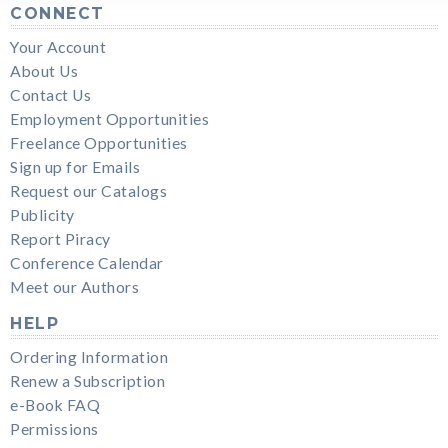
CONNECT
Your Account
About Us
Contact Us
Employment Opportunities
Freelance Opportunities
Sign up for Emails
Request our Catalogs
Publicity
Report Piracy
Conference Calendar
Meet our Authors
HELP
Ordering Information
Renew a Subscription
e-Book FAQ
Permissions