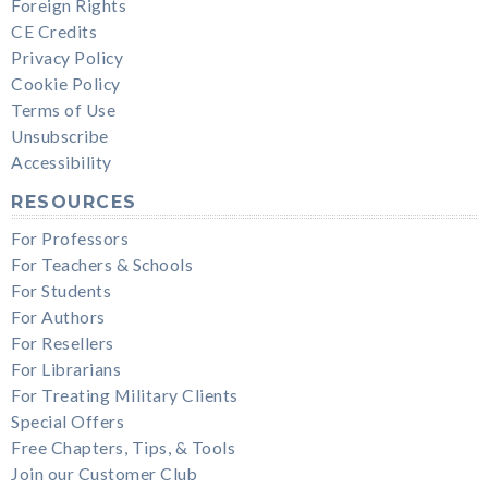
Foreign Rights
CE Credits
Privacy Policy
Cookie Policy
Terms of Use
Unsubscribe
Accessibility
RESOURCES
For Professors
For Teachers & Schools
For Students
For Authors
For Resellers
For Librarians
For Treating Military Clients
Special Offers
Free Chapters, Tips, & Tools
Join our Customer Club