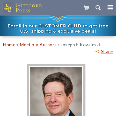
Enroll in our CUSTOMER CLUB to get free
U.S. shipping & exclusive deals!
»
»
Home
Meet our Authors
Joseph F. Kovaleski
Share