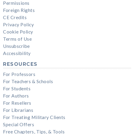
Permissions
Foreign Rights
CE Credits
Privacy Policy
Cookie Policy
Terms of Use
Unsubscribe
Accessibility
RESOURCES
For Professors
For Teachers & Schools
For Students
For Authors
For Resellers
For Librarians
For Treating Military Clients
Special Offers
Free Chapters, Tips, & Tools