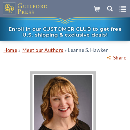
Enroll in our CUSTOMER CLUB to get free
U.S. shipping & exclusive deals!
»
»
Home
Meet our Authors
Leanne S. Hawken
Share