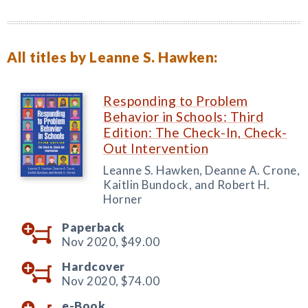
All titles by Leanne S. Hawken:
Responding to Problem
Behavior in Schools: Third
Edition: The Check-In, Check-
Out Intervention
Leanne S. Hawken, Deanne A. Crone,
Kaitlin Bundock, and Robert H.
Horner
Paperback
Nov 2020,
$49.00
Hardcover
Nov 2020,
$74.00
e-Book