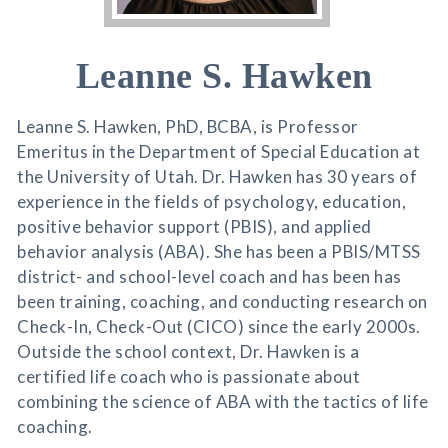
Leanne S. Hawken
Leanne S. Hawken, PhD, BCBA, is Professor
Emeritus in the Department of Special Education at
the University of Utah. Dr. Hawken has 30 years of
experience in the fields of psychology, education,
positive behavior support (PBIS), and applied
behavior analysis (ABA). She has been a PBIS/MTSS
district- and school-level coach and has been has
been training, coaching, and conducting research on
Check-In, Check-Out (CICO) since the early 2000s.
Outside the school context, Dr. Hawken is a
certified life coach who is passionate about
combining the science of ABA with the tactics of life
coaching.