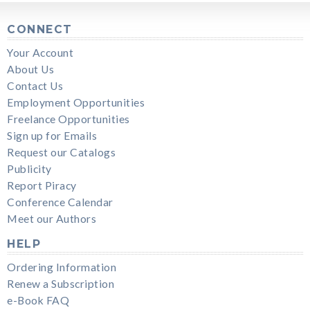
CONNECT
Your Account
About Us
Contact Us
Employment Opportunities
Freelance Opportunities
Sign up for Emails
Request our Catalogs
Publicity
Report Piracy
Conference Calendar
Meet our Authors
HELP
Ordering Information
Renew a Subscription
e-Book FAQ