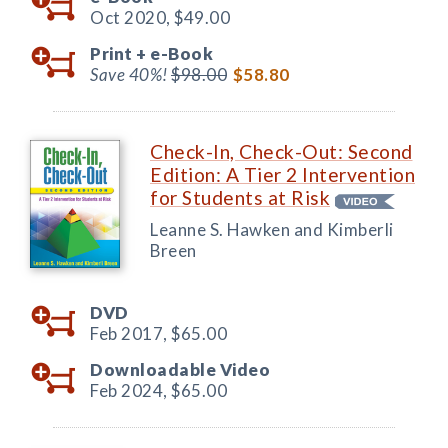
Oct 2020,
$49.00
Print +
e-Book
Save 40%!
$98.00
$58.80
Check-In, Check-Out: Second
Edition: A Tier 2 Intervention
for Students at Risk
Leanne S. Hawken and Kimberli
Breen
DVD
Feb 2017,
$65.00
Downloadable Video
Feb 2024,
$65.00