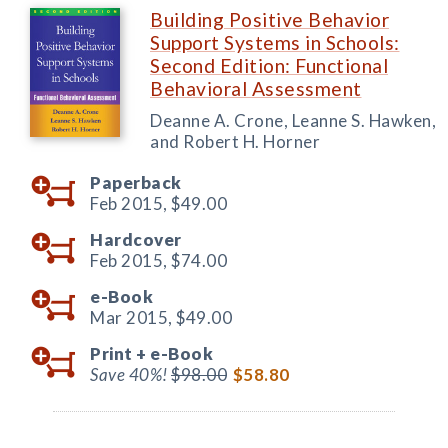
Building Positive Behavior
Support Systems in Schools:
Second Edition: Functional
Behavioral Assessment
Deanne A. Crone, Leanne S. Hawken,
and Robert H. Horner
Paperback
Feb 2015,
$49.00
Hardcover
Feb 2015,
$74.00
e-Book
Mar 2015,
$49.00
Print +
e-Book
Save 40%!
$98.00
$58.80