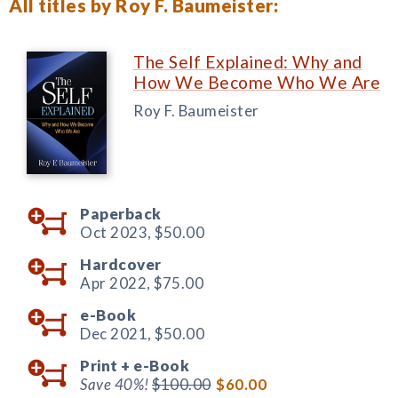
All titles by Roy F. Baumeister:
The Self Explained: Why and
How We Become Who We Are
Roy F. Baumeister
Paperback
Oct 2023,
$50.00
Hardcover
Apr 2022,
$75.00
e-Book
Dec 2021,
$50.00
Print +
e-Book
Save 40%!
$100.00
$60.00