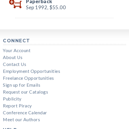
Paperback
Sep 1992,
$55.00
CONNECT
Your Account
About Us
Contact Us
Employment Opportunities
Freelance Opportunities
Sign up for Emails
Request our Catalogs
Publicity
Report Piracy
Conference Calendar
Meet our Authors