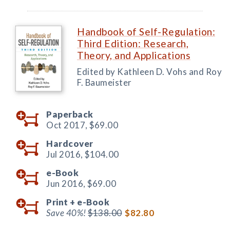
Handbook of Self-Regulation:
Third Edition: Research,
Theory, and Applications
Edited by Kathleen D. Vohs and Roy
F. Baumeister
Paperback
Oct 2017,
$69.00
Hardcover
Jul 2016,
$104.00
e-Book
Jun 2016,
$69.00
Print +
e-Book
Save 40%!
$138.00
$82.80