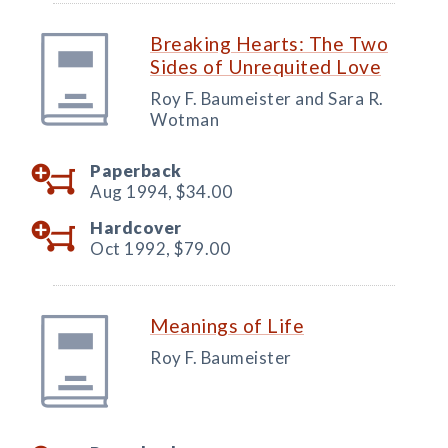
Breaking Hearts: The Two
Sides of Unrequited Love
Roy F. Baumeister and Sara R.
Wotman
Paperback
Aug 1994,
$34.00
Hardcover
Oct 1992,
$79.00
Meanings of Life
Roy F. Baumeister