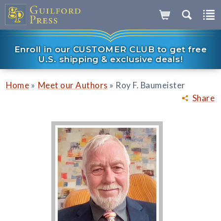
Enroll in our CUSTOMER CLUB to get free
U.S. shipping & exclusive deals!
»
»
Home
Meet our Authors
Roy F. Baumeister
Share