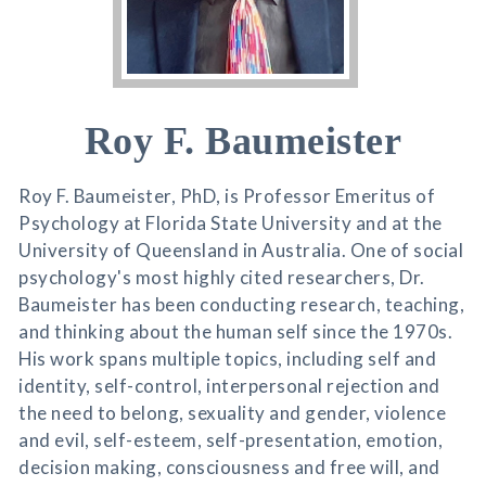
Roy F. Baumeister
Roy F. Baumeister, PhD, is Professor Emeritus of
Psychology at Florida State University and at the
University of Queensland in Australia. One of social
psychology's most highly cited researchers, Dr.
Baumeister has been conducting research, teaching,
and thinking about the human self since the 1970s.
His work spans multiple topics, including self and
identity, self-control, interpersonal rejection and
the need to belong, sexuality and gender, violence
and evil, self-esteem, self-presentation, emotion,
decision making, consciousness and free will, and