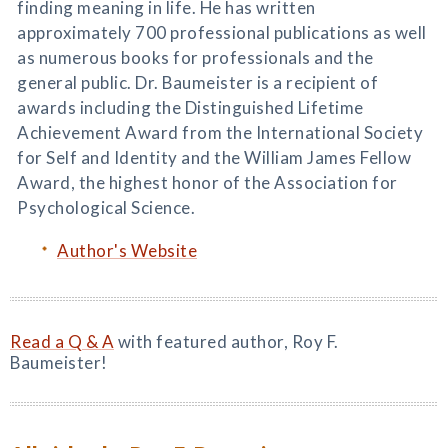
finding meaning in life. He has written
approximately 700 professional publications as well
as numerous books for professionals and the
general public. Dr. Baumeister is a recipient of
awards including the Distinguished Lifetime
Achievement Award from the International Society
for Self and Identity and the William James Fellow
Award, the highest honor of the Association for
Psychological Science.
Author's Website
Read a Q & A
with featured author, Roy F.
Baumeister!