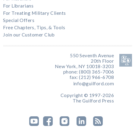
For Librarians
For Treating Military Clients
Special Offers
Free Chapters, Tips, & Tools
Join our Customer Club
550 Seventh Avenue
20th Floor
New York, NY 10018-3203
phone: (800) 365-7006
fax: (212) 966-6708
info@guilford.com
Copyright © 1997-2026
The Guilford Press