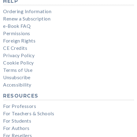
HELP
Ordering Information
Renew a Subscription
e-Book FAQ
Permissions
Foreign Rights
CE Credits
Privacy Policy
Cookie Policy
Terms of Use
Unsubscribe
Accessibility
RESOURCES
For Professors
For Teachers & Schools
For Students
For Authors
For Resellers