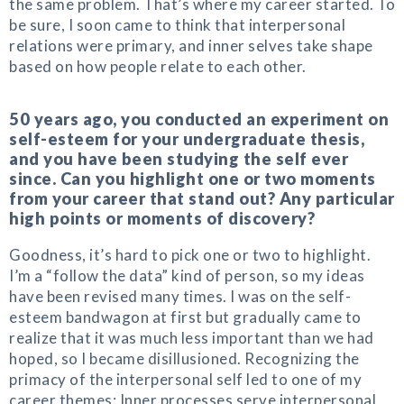
the same problem. That’s where my career started. To
be sure, I soon came to think that interpersonal
relations were primary, and inner selves take shape
based on how people relate to each other.
50 years ago, you conducted an experiment on
self-esteem for your undergraduate thesis,
and you have been studying the self ever
since. Can you highlight one or two moments
from your career that stand out? Any particular
high points or moments of discovery?
Goodness, it’s hard to pick one or two to highlight.
I’m a “follow the data” kind of person, so my ideas
have been revised many times. I was on the self-
esteem bandwagon at first but gradually came to
realize that it was much less important than we had
hoped, so I became disillusioned. Recognizing the
primacy of the interpersonal self led to one of my
career themes: Inner processes serve interpersonal