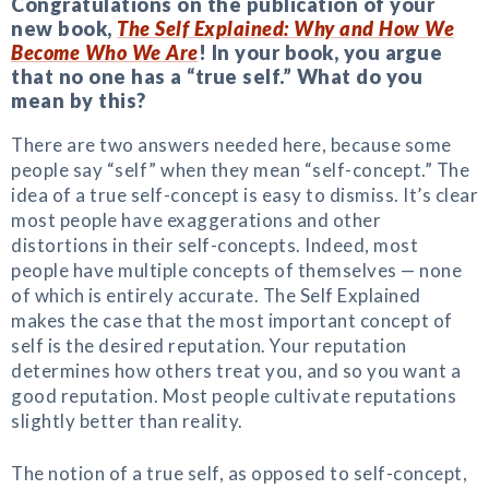
Congratulations on the publication of your
new book,
The Self Explained: Why and How We
Become Who We Are
! In your book, you argue
that no one has a “true self.” What do you
mean by this?
There are two answers needed here, because some
people say “self” when they mean “self-concept.” The
idea of a true self-concept is easy to dismiss. It’s clear
most people have exaggerations and other
distortions in their self-concepts. Indeed, most
people have multiple concepts of themselves — none
of which is entirely accurate. The Self Explained
makes the case that the most important concept of
self is the desired reputation. Your reputation
determines how others treat you, and so you want a
good reputation. Most people cultivate reputations
slightly better than reality.
The notion of a true self, as opposed to self-concept,