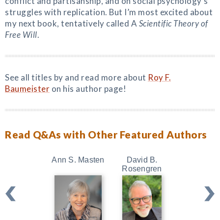
conflict and partisanship, and on social psychology’s
struggles with replication. But I’m most excited about
my next book, tentatively called A
Scientific Theory of
Free Will
.
See all titles by and read more about
Roy F.
Baumeister
on his author page!
Read Q&As with Other Featured Authors
Ann S. Masten
David B.
Kristin Ne
Rosengren