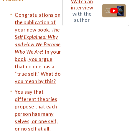
Watch an
interview
with the
Congratulations on
author
the publication of
your new book,
The
Self Explained: Why
and How We Become
Who We Are
! In your
book, you argue
that no one has a
“true self.” What do
you mean by this?
You say that
different theories
propose that each
person has many
selves, or one self,
or no self at all.