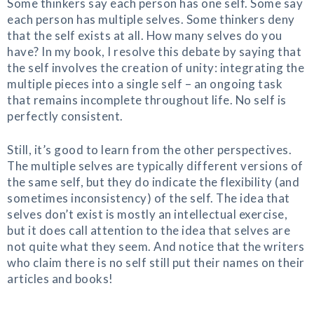
Some thinkers say each person has one self. Some say
each person has multiple selves. Some thinkers deny
that the self exists at all. How many selves do you
have? In my book, I resolve this debate by saying that
the self involves the creation of unity: integrating the
multiple pieces into a single self – an ongoing task
that remains incomplete throughout life. No self is
perfectly consistent.
Still, it’s good to learn from the other perspectives.
The multiple selves are typically different versions of
the same self, but they do indicate the flexibility (and
sometimes inconsistency) of the self. The idea that
selves don’t exist is mostly an intellectual exercise,
but it does call attention to the idea that selves are
not quite what they seem. And notice that the writers
who claim there is no self still put their names on their
articles and books!