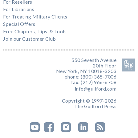
For Resellers
For Librarians
For Treating Military Clients
Special Offers
Free Chapters, Tips, & Tools
Join our Customer Club
550 Seventh Avenue
20th Floor
New York, NY 10018-3203
phone: (800) 365-7006
fax: (212) 966-6708
info@guilford.com
Copyright © 1997-2026
The Guilford Press