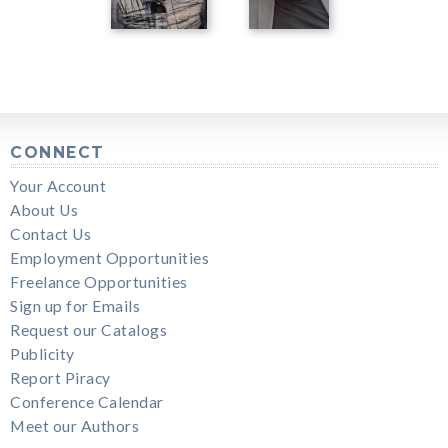
CONNECT
Your Account
About Us
Contact Us
Employment Opportunities
Freelance Opportunities
Sign up for Emails
Request our Catalogs
Publicity
Report Piracy
Conference Calendar
Meet our Authors