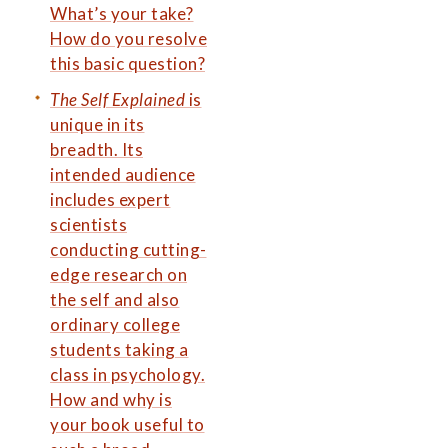
What’s your take?
How do you resolve
this basic question?
The Self Explained
is
unique in its
breadth. Its
intended audience
includes expert
scientists
conducting cutting-
edge research on
the self and also
ordinary college
students taking a
class in psychology.
How and why is
your book useful to