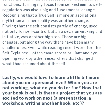
functions. Turning my focus from self-esteem to self-
regulation was also a big and fundamental change.
Recognizing that a True Self is more an aspirational
myth than an inner reality was another change.
Finding that the self consists partly of energy, used
not only for self-control but also decision-making and
initiative, was another big step. Those are big
changes, but along the way there have been many
smaller ones. Even while reading recent work for The
Self Explained, I often came across brilliant and eye-
opening work by other researchers that changed
what I had assumed about the self.
Lastly, we would love to learn a little bit more
about you on a personal level! When you are
not working, what do you do for fun? Now that
your book is out, is there a project that you are
excited to work on next (a presentation, a
workshop, writing another book, etc.)?