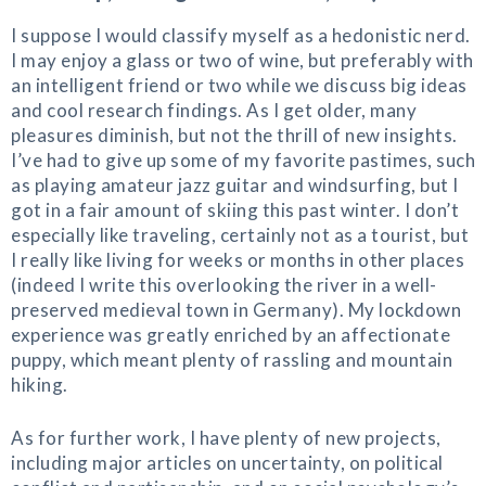
I suppose I would classify myself as a hedonistic nerd.
I may enjoy a glass or two of wine, but preferably with
an intelligent friend or two while we discuss big ideas
and cool research findings. As I get older, many
pleasures diminish, but not the thrill of new insights.
I’ve had to give up some of my favorite pastimes, such
as playing amateur jazz guitar and windsurfing, but I
got in a fair amount of skiing this past winter. I don’t
especially like traveling, certainly not as a tourist, but
I really like living for weeks or months in other places
(indeed I write this overlooking the river in a well-
preserved medieval town in Germany). My lockdown
experience was greatly enriched by an affectionate
puppy, which meant plenty of rassling and mountain
hiking.
As for further work, I have plenty of new projects,
including major articles on uncertainty, on political