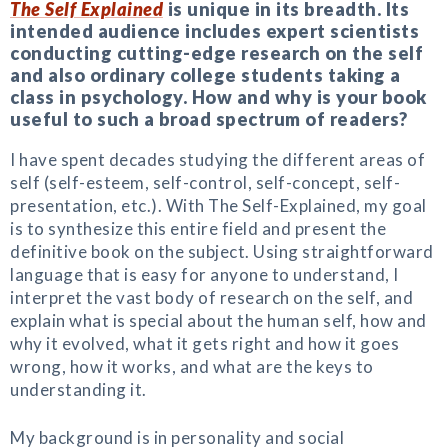
The Self Explained
is unique in its breadth. Its
intended audience includes expert scientists
conducting cutting-edge research on the self
and also ordinary college students taking a
class in psychology. How and why is your book
useful to such a broad spectrum of readers?
I have spent decades studying the different areas of
self (self-esteem, self-control, self-concept, self-
presentation, etc.). With The Self-Explained, my goal
is to synthesize this entire field and present the
definitive book on the subject. Using straightforward
language that is easy for anyone to understand, I
interpret the vast body of research on the self, and
explain what is special about the human self, how and
why it evolved, what it gets right and how it goes
wrong, how it works, and what are the keys to
understanding it.
My background is in personality and social