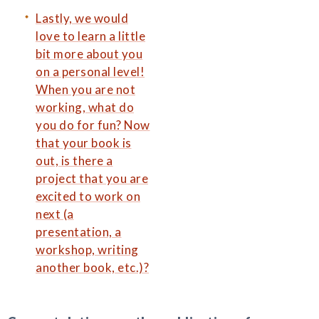
Lastly, we would
love to learn a little
bit more about you
on a personal level!
When you are not
working, what do
you do for fun? Now
that your book is
out, is there a
project that you are
excited to work on
next (a
presentation, a
workshop, writing
another book, etc.)?