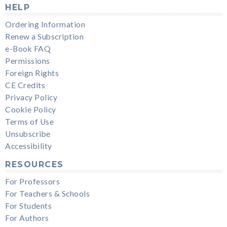
HELP
Ordering Information
Renew a Subscription
e-Book FAQ
Permissions
Foreign Rights
CE Credits
Privacy Policy
Cookie Policy
Terms of Use
Unsubscribe
Accessibility
RESOURCES
For Professors
For Teachers & Schools
For Students
For Authors