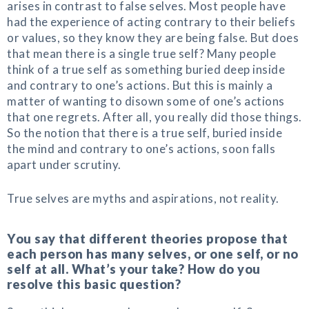
arises in contrast to false selves. Most people have
had the experience of acting contrary to their beliefs
or values, so they know they are being false. But does
that mean there is a single true self? Many people
think of a true self as something buried deep inside
and contrary to one’s actions. But this is mainly a
matter of wanting to disown some of one’s actions
that one regrets. After all, you really did those things.
So the notion that there is a true self, buried inside
the mind and contrary to one’s actions, soon falls
apart under scrutiny.
True selves are myths and aspirations, not reality.
You say that different theories propose that
each person has many selves, or one self, or no
self at all. What’s your take? How do you
resolve this basic question?