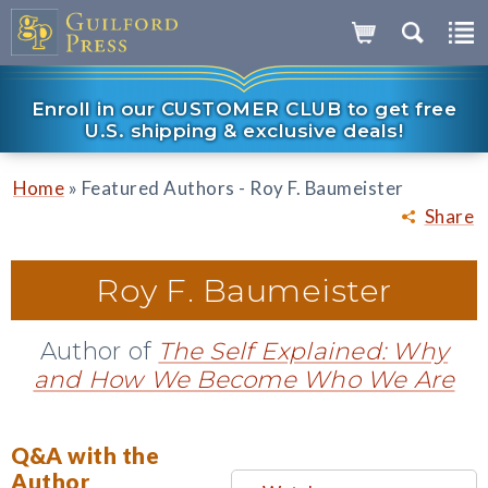
Enroll in our CUSTOMER CLUB to get free
U.S. shipping & exclusive deals!
»
Home
Featured Authors - Roy F. Baumeister
Share
Roy F. Baumeister
Author of
The Self Explained: Why
and How We Become Who We Are
Q&A with the
Author