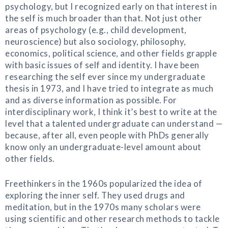
psychology, but I recognized early on that interest in
the self is much broader than that. Not just other
areas of psychology (e.g., child development,
neuroscience) but also sociology, philosophy,
economics, political science, and other fields grapple
with basic issues of self and identity. I have been
researching the self ever since my undergraduate
thesis in 1973, and I have tried to integrate as much
and as diverse information as possible. For
interdisciplinary work, I think it’s best to write at the
level that a talented undergraduate can understand —
because, after all, even people with PhDs generally
know only an undergraduate-level amount about
other fields.
Freethinkers in the 1960s popularized the idea of
exploring the inner self. They used drugs and
meditation, but in the 1970s many scholars were
using scientific and other research methods to tackle