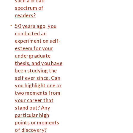
such a broad
spectrum of
readers?
50 years ago, you
conducted an
experiment on self-
esteem for your
undergraduate
thesis, and you have
been studying the
self ever since. Can
you highlight one or
two moments from
your career that
stand out? Any
particular high
points or moments
of discovery?