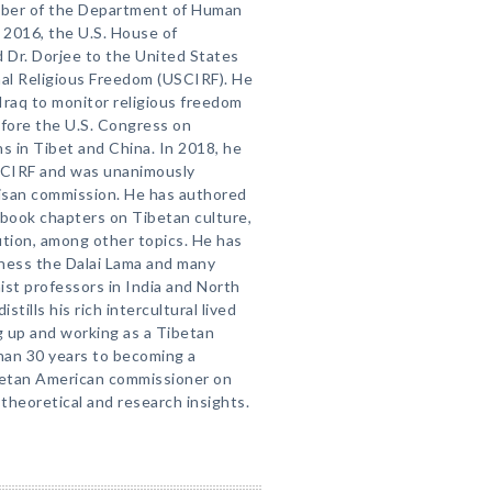
mber of the Department of Human
 2016, the U.S. House of
 Dr. Dorjee to the United States
al Religious Freedom (USCIRF). He
Iraq to monitor religious freedom
efore the U.S. Congress on
s in Tibet and China. In 2018, he
SCIRF and was unanimously
tisan commission. He has authored
 book chapters on Tibetan culture,
lution, among other topics. He has
liness the Dalai Lama and many
st professors in India and North
stills his rich intercultural lived
up and working as a Tibetan
than 30 years to becoming a
ibetan American commissioner on
theoretical and research insights.