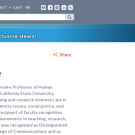
ACT
CART
lusive deals!
Share
e
sociate Professor of Human
alifornia State University,
hing and research interests are in
ntity issues, social justice, and
 recipient of faculty recognition
ievements in teaching, research,
 was recognized as Distinguished
llege of Communications and as