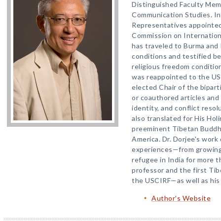
Distinguished Faculty Me
Communication Studies. In
Representatives appointed
Commission on Internation
has traveled to Burma and 
conditions and testified b
religious freedom condition
was reappointed to the U
elected Chair of the bipar
or coauthored articles and
identity, and conflict reso
also translated for His Ho
preeminent Tibetan Buddhi
America. Dr. Dorjee's work di
experiences—from growing 
refugee in India for more 
professor and the first T
the USCIRF—as well as his 
Author's Website