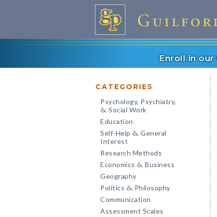
Enroll in ou
CATEGORIES
Psychology, Psychiatry,
Social Work
&
Education
Self-Help
General
&
Interest
Research Methods
Economics
Business
&
Geography
Politics
Philosophy
&
Communication
Assessment Scales