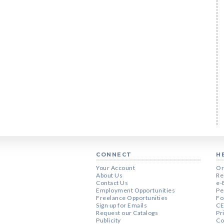
CONNECT
H
Your Account
Or
About Us
Re
Contact Us
e-
Employment Opportunities
Pe
Freelance Opportunities
Fo
Sign up for Emails
CE
Request our Catalogs
Pr
Publicity
Co