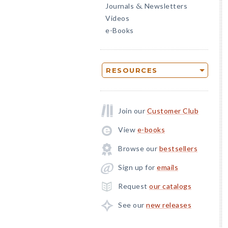
Journals
Newsletters
&
Videos
e-Books
RESOURCES
Join our
Customer Club
View
e-books
Browse our
bestsellers
Sign up for
emails
Request
our catalogs
See our
new releases