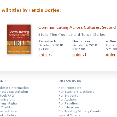
All titles by Tenzin Dorjee:
Communicating Across Cultures: Second 
Stella Ting-Toomey and Tenzin Dorjee
Paperback
Hardcover
e-Boo
October 8, 2018
October 4, 2018
Octobe
$71.00
$107.00
$71.00
order
order
order
ELP
RESOURCES
dering Information
For Professors
new a Subscription
For Teachers & Schools
Book FAQ
For Students
rmissions
For Authors
reign Rights
For Resellers
 Credits
For Librarians
ivacy Policy
For Treating Military Clients
okie Policy
Special Offers