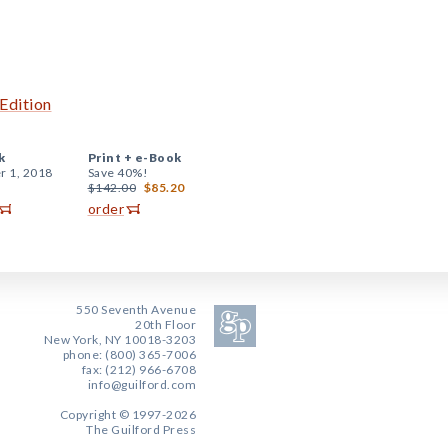
Edition
k
Print +
e-Book
r 1, 2018
Save 40%!
$142.00
$85.20
order
550 Seventh Avenue
20th Floor
New York, NY 10018-3203
phone: (800) 365-7006
fax: (212) 966-6708
info@guilford.com
Copyright © 1997-2026
The Guilford Press