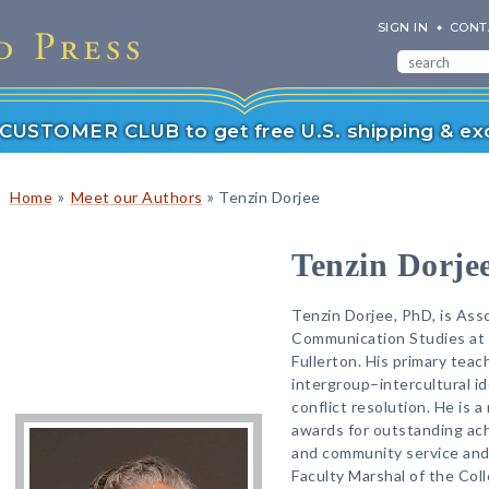
SIGN IN
CONT
r CUSTOMER CLUB to get free U.S. shipping & exc
»
»
Home
Meet our Authors
Tenzin Dorjee
Tenzin Dorje
Tenzin Dorjee, PhD, is As
Communication Studies at C
Fullerton. His primary teac
intergroup–intercultural ide
conflict resolution. He is a
awards for outstanding ach
and community service and
Faculty Marshal of the Co