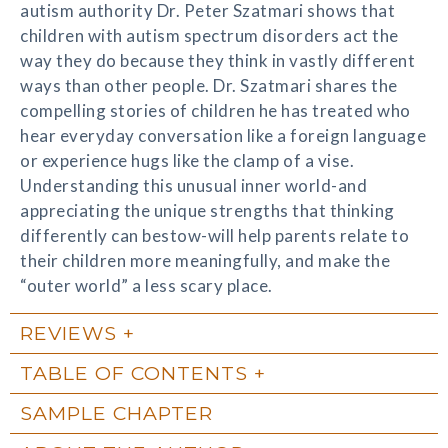
autism authority Dr. Peter Szatmari shows that
children with autism spectrum disorders act the
way they do because they think in vastly different
ways than other people. Dr. Szatmari shares the
compelling stories of children he has treated who
hear everyday conversation like a foreign language
or experience hugs like the clamp of a vise.
Understanding this unusual inner world-and
appreciating the unique strengths that thinking
differently can bestow-will help parents relate to
their children more meaningfully, and make the
“outer world” a less scary place.
REVIEWS
TABLE OF CONTENTS
SAMPLE CHAPTER