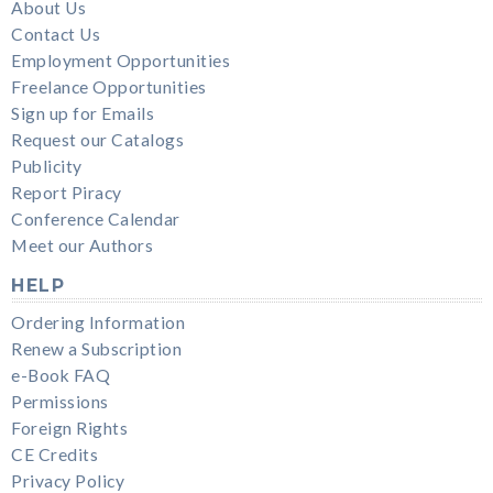
About Us
Contact Us
Employment Opportunities
Freelance Opportunities
Sign up for Emails
Request our Catalogs
Publicity
Report Piracy
Conference Calendar
Meet our Authors
HELP
Ordering Information
Renew a Subscription
e-Book FAQ
Permissions
Foreign Rights
CE Credits
Privacy Policy