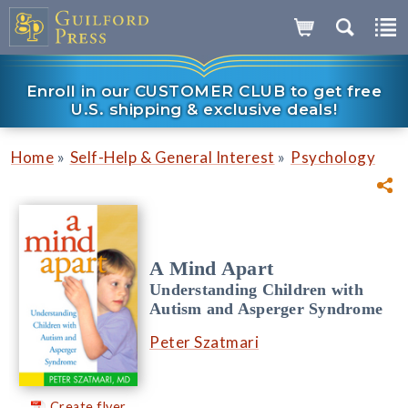
Enroll in our CUSTOMER CLUB to get free
U.S. shipping & exclusive deals!
»
»
Home
Self-Help & General Interest
Psychology
A Mind Apart
Understanding Children with
Autism and Asperger Syndrome
Peter Szatmari
Create flyer