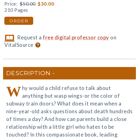
Price:
$50.00
$30.00
210 Pages
ORDER
Request a
free digital professor copy
on
VitalSource
DESCRIPTION
W
hy would a child refuse to talk about
anything but wasp wings-or the color of
subway train doors? What does it mean when a
nine-year-old asks questions about death hundreds
of times a day? And how can parents build a close
relationship with a little girl who hates to be
touched? In this compassionate book, leading