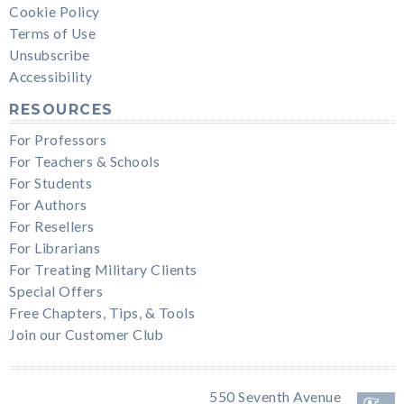
Cookie Policy
Terms of Use
Unsubscribe
Accessibility
RESOURCES
For Professors
For Teachers & Schools
For Students
For Authors
For Resellers
For Librarians
For Treating Military Clients
Special Offers
Free Chapters, Tips, & Tools
Join our Customer Club
550 Seventh Avenue