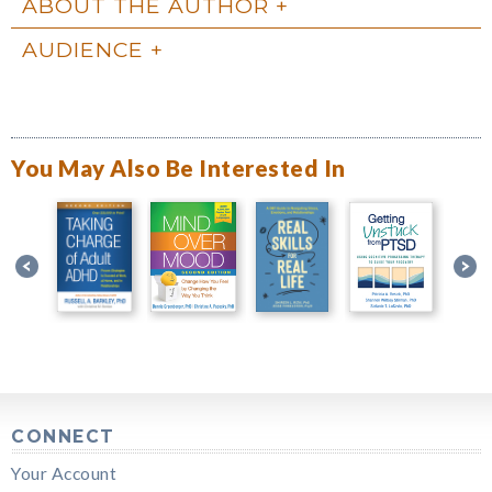
ABOUT THE AUTHOR
AUDIENCE
You May Also Be Interested In
CONNECT
Your Account