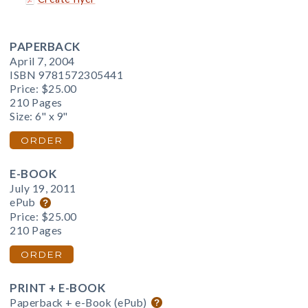
PAPERBACK
April 7, 2004
ISBN 9781572305441
Price:
$25.00
210 Pages
Size: 6" x 9"
ORDER
E-BOOK
July 19, 2011
ePub
Price:
$25.00
210 Pages
ORDER
PRINT + E-BOOK
Paperback + e-Book (ePub)