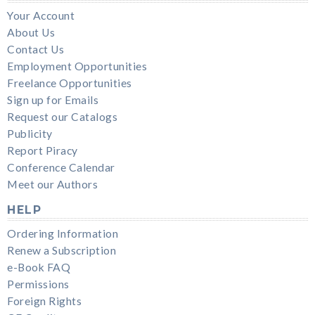
Your Account
About Us
Contact Us
Employment Opportunities
Freelance Opportunities
Sign up for Emails
Request our Catalogs
Publicity
Report Piracy
Conference Calendar
Meet our Authors
HELP
Ordering Information
Renew a Subscription
e-Book FAQ
Permissions
Foreign Rights