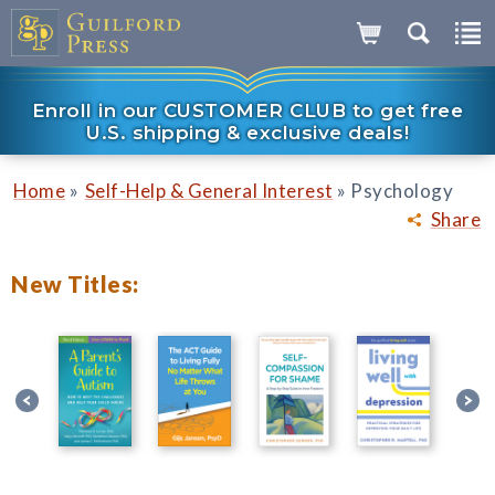
Enroll in our CUSTOMER CLUB to get free
U.S. shipping & exclusive deals!
»
»
Home
Self-Help & General Interest
Psychology
Share
New Titles: