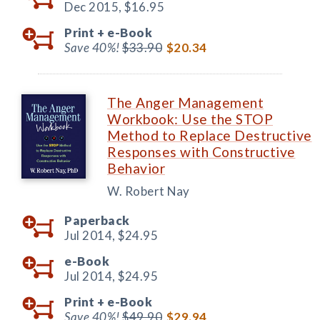
Dec 2015,
$16.95
Print +
e-Book
Save 40%!
$33.90
$20.34
The Anger Management
Workbook: Use the STOP
Method to Replace Destructive
Responses with Constructive
Behavior
W. Robert Nay
Paperback
Jul 2014,
$24.95
e-Book
Jul 2014,
$24.95
Print +
e-Book
Save 40%!
$49.90
$29.94