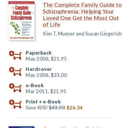
The Complete Family Guide to
Schizophrenia: Helping Your
Loved One Get the Most Out
of Life
Kim T. Mueser and Susan Gingerich
Paperback
May 2006,
$21.95
Hardcover
May 2006,
$33.00
e-Book
Mar 2011,
$21.95
Print +
e-Book
Save 40%!
$43.90
$26.34