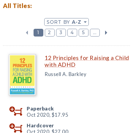
All Titles:
SORT BY
A-Z
1
2
3
4
5
...
12 Principles for Raising a Child
with ADHD
Russell A. Barkley
Paperback
Oct 2020,
$17.95
Hardcover
Oct 2020,
$27.00