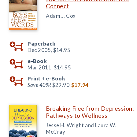
Connect
Adam J. Cox
Paperback
Dec 2005,
$14.95
e-Book
Mar 2011,
$14.95
Print +
e-Book
Save 40%!
$29.90
$17.94
Breaking Free from Depression:
Pathways to Wellness
Jesse H. Wright and Laura W.
McCray