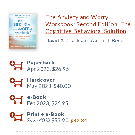
The Anxiety and Worry
Workbook: Second Edition: The
Cognitive Behavioral Solution
David A. Clark and Aaron T. Beck
Paperback
Apr 2023,
$26.95
Hardcover
May 2023,
$40.00
e-Book
Feb 2023,
$26.95
Print +
e-Book
Save 40%!
$53.90
$32.34