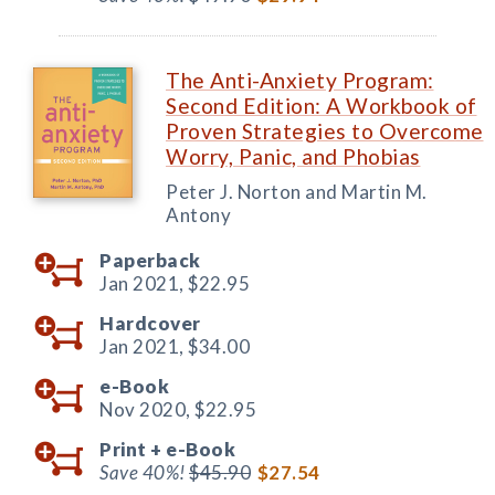
The Anti-Anxiety Program:
Second Edition: A Workbook of
Proven Strategies to Overcome
Worry, Panic, and Phobias
Peter J. Norton and Martin M.
Antony
Paperback
Jan 2021,
$22.95
Hardcover
Jan 2021,
$34.00
e-Book
Nov 2020,
$22.95
Print +
e-Book
Save 40%!
$45.90
$27.54