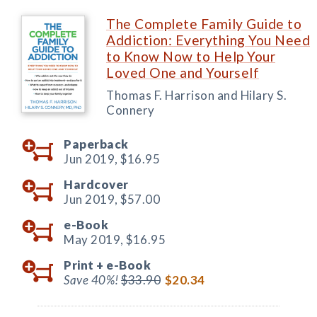
The Complete Family Guide to
Addiction: Everything You Need
to Know Now to Help Your
Loved One and Yourself
Thomas F. Harrison and Hilary S.
Connery
Paperback
Jun 2019,
$16.95
Hardcover
Jun 2019,
$57.00
e-Book
May 2019,
$16.95
Print +
e-Book
Save 40%!
$33.90
$20.34