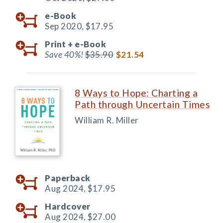
e-Book
Sep 2020,
$17.95
Print +
e-Book
Save 40%!
$35.90
$21.54
8 Ways to Hope: Charting a
Path through Uncertain Times
William R. Miller
Paperback
Aug 2024,
$17.95
Hardcover
Aug 2024,
$27.00