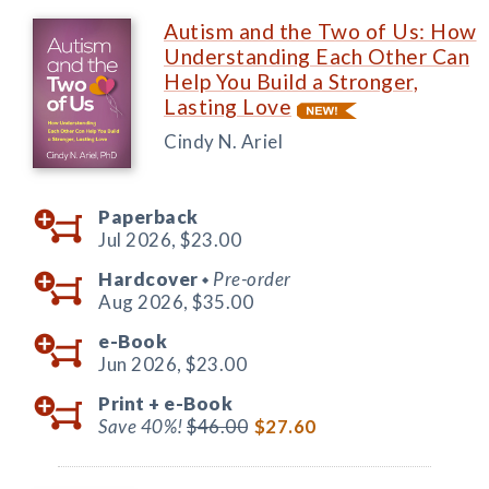
Autism and the Two of Us: How
Understanding Each Other Can
Help You Build a Stronger,
Lasting Love
Cindy N. Ariel
Paperback
Jul 2026,
$23.00
Hardcover
Pre-order
◆
Aug 2026,
$35.00
e-Book
Jun 2026,
$23.00
Print +
e-Book
Save 40%!
$46.00
$27.60