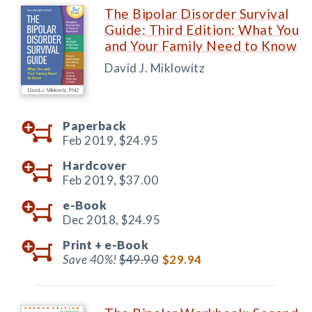
The Bipolar Disorder Survival
Guide: Third Edition: What You
and Your Family Need to Know
David J. Miklowitz
Paperback
Feb 2019,
$24.95
Hardcover
Feb 2019,
$37.00
e-Book
Dec 2018,
$24.95
Print +
e-Book
Save 40%!
$49.90
$29.94