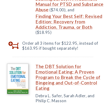
Manual for PTSD and Substance
Abuse
($74.00), and
Finding Your Best Self: Revised
Edition: Recovery from
Addiction, Trauma, or Both
($18.95)
Order all 3 items for $122.95, instead of
$163.95 if bought separately!
The DBT Solution for
Emotional Eating: A Proven
Program to Break the Cycle of
Bingeing and Out-of-Control
Eating
Debra L. Safer, Sarah Adler, and
Philip C. Masson