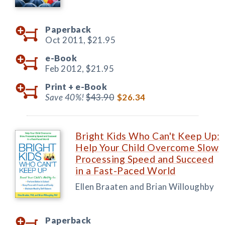
Paperback
Oct 2011,
$21.95
e-Book
Feb 2012,
$21.95
Print +
e-Book
Save 40%!
$43.90
$26.34
Bright Kids Who Can't Keep Up:
Help Your Child Overcome Slow
Processing Speed and Succeed
in a Fast-Paced World
Ellen Braaten and Brian Willoughby
Paperback