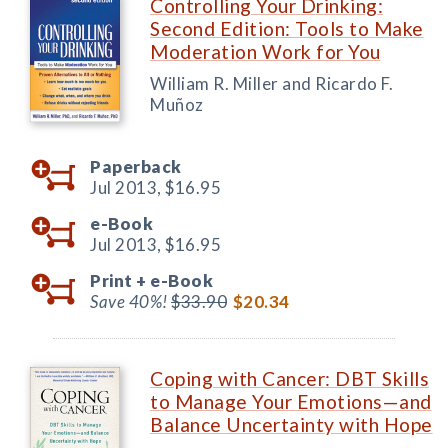
Controlling Your Drinking:
Second Edition: Tools to Make
Moderation Work for You
William R. Miller and Ricardo F.
Muñoz
Paperback
Jul 2013,
$16.95
e-Book
Jul 2013,
$16.95
Print +
e-Book
Save 40%!
$33.90
$20.34
Coping with Cancer: DBT Skills
to Manage Your Emotions—and
Balance Uncertainty with Hope