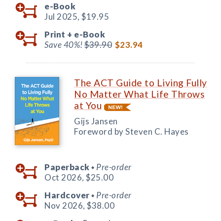
e-Book
Jul 2025,
$19.95
Print +
e-Book
Save 40%!
$39.90
$23.94
The ACT Guide to Living Fully
No Matter What Life Throws
at You
Gijs Jansen
Foreword by Steven C. Hayes
Paperback
Pre-order
◆
Oct 2026,
$25.00
Hardcover
Pre-order
◆
Nov 2026,
$38.00