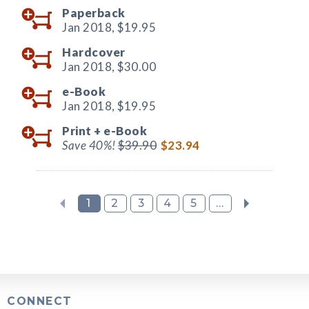
Paperback
Jan 2018,
$19.95
Hardcover
Jan 2018,
$30.00
e-Book
Jan 2018,
$19.95
Print +
e-Book
Save 40%!
$39.90
$23.94
1
2
3
4
5
...
CONNECT