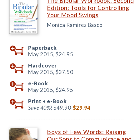
The Bipolar Workbook: Second
Edition: Tools for Controlling
Your Mood Swings
Monica Ramirez Basco
Paperback
May 2015,
$24.95
Hardcover
May 2015,
$37.50
e-Book
May 2015,
$24.95
Print +
e-Book
Save 40%!
$49.90
$29.94
Boys of Few Words: Raising
Our Sons to Communicate and