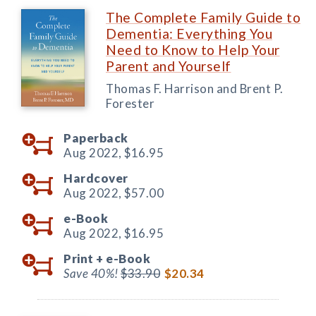
The Complete Family Guide to
Dementia: Everything You
Need to Know to Help Your
Parent and Yourself
Thomas F. Harrison and Brent P.
Forester
Paperback
Aug 2022,
$16.95
Hardcover
Aug 2022,
$57.00
e-Book
Aug 2022,
$16.95
Print +
e-Book
Save 40%!
$33.90
$20.34