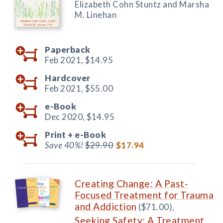
Elizabeth Cohn Stuntz and Marsha
M. Linehan
Paperback
Feb 2021,
$14.95
Hardcover
Feb 2021,
$55.00
e-Book
Dec 2020,
$14.95
Print +
e-Book
Save 40%!
$29.90
$17.94
Creating Change: A Past-
Focused Treatment for Trauma
and Addiction
($71.00),
Seeking Safety: A Treatment