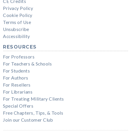
CE Credits
Privacy Policy
Cookie Policy
Terms of Use
Unsubscribe
Accessibility
RESOURCES
For Professors
For Teachers & Schools
For Students
For Authors
For Resellers
For Librarians
For Treating Military Clients
Special Offers
Free Chapters, Tips, & Tools
Join our Customer Club