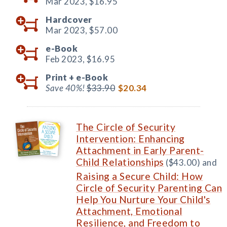
Mar 2023,
$16.95
Hardcover
Mar 2023,
$57.00
e-Book
Feb 2023,
$16.95
Print +
e-Book
Save 40%!
$33.90
$20.34
The Circle of Security
Intervention: Enhancing
Attachment in Early Parent-
Child Relationships
($43.00) and
Raising a Secure Child: How
Circle of Security Parenting Can
Help You Nurture Your Child's
Attachment, Emotional
Resilience, and Freedom to