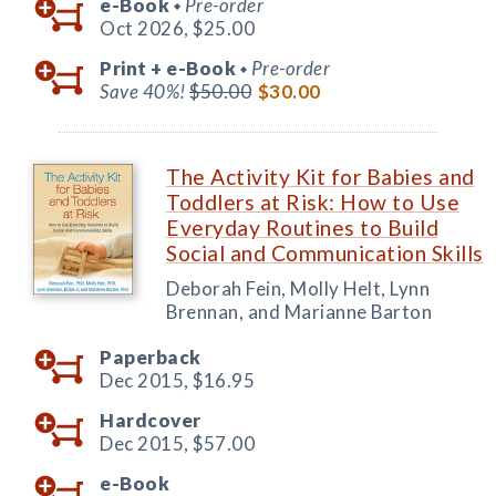
e-Book
Pre-order
◆
Oct 2026,
$25.00
Print +
e-Book
Pre-order
◆
Save 40%!
$50.00
$30.00
The Activity Kit for Babies and
Toddlers at Risk: How to Use
Everyday Routines to Build
Social and Communication Skills
Deborah Fein, Molly Helt, Lynn
Brennan, and Marianne Barton
Paperback
Dec 2015,
$16.95
Hardcover
Dec 2015,
$57.00
e-Book