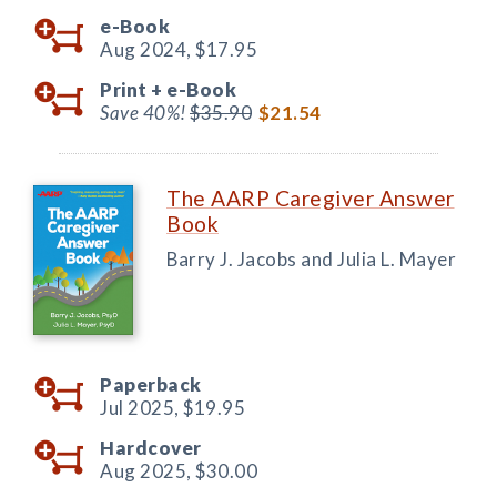
e-Book
Aug 2024,
$17.95
Print +
e-Book
Save 40%!
$35.90
$21.54
The AARP Caregiver Answer
Book
Barry J. Jacobs and Julia L. Mayer
Paperback
Jul 2025,
$19.95
Hardcover
Aug 2025,
$30.00