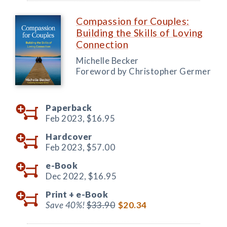
Compassion for Couples:
Building the Skills of Loving
Connection
Michelle Becker
Foreword by Christopher Germer
Paperback
Feb 2023,
$16.95
Hardcover
Feb 2023,
$57.00
e-Book
Dec 2022,
$16.95
Print +
e-Book
Save 40%!
$33.90
$20.34