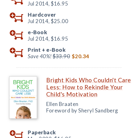
Jul 2014,
$16.95
Hardcover
Jul 2014,
$25.00
e-Book
Jul 2014,
$16.95
Print +
e-Book
Save 40%!
$33.90
$20.34
Bright Kids Who Couldn't Care
Less: How to Rekindle Your
Child's Motivation
Ellen Braaten
Foreword by Sheryl Sandberg
Paperback