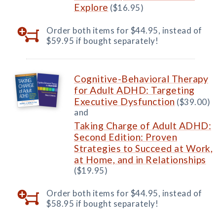
Explore
($16.95)
Order both items for $44.95, instead of
$59.95 if bought separately!
Cognitive-Behavioral Therapy
for Adult ADHD: Targeting
Executive Dysfunction
($39.00)
and
Taking Charge of Adult ADHD:
Second Edition: Proven
Strategies to Succeed at Work,
at Home, and in Relationships
($19.95)
Order both items for $44.95, instead of
$58.95 if bought separately!