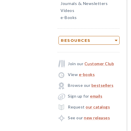
Journals
Newsletters
&
Videos
e-Books
RESOURCES
Join our
Customer Club
View
e-books
Browse our
bestsellers
Sign up for
emails
Request
our catalogs
See our
new releases