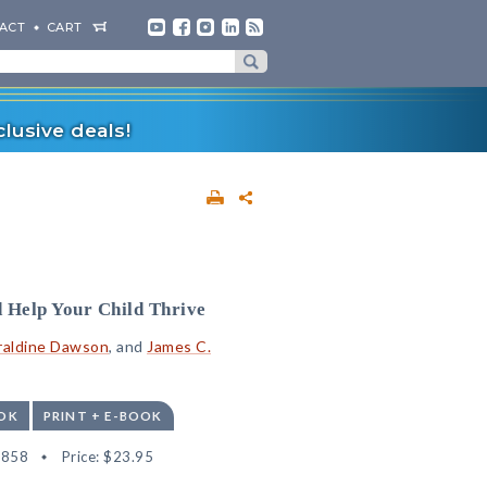
ACT
CART
lusive deals!
 Help Your Child Thrive
raldine Dawson
, and
James C.
OK
PRINT + E-BOOK
1858
Price:
$23.95