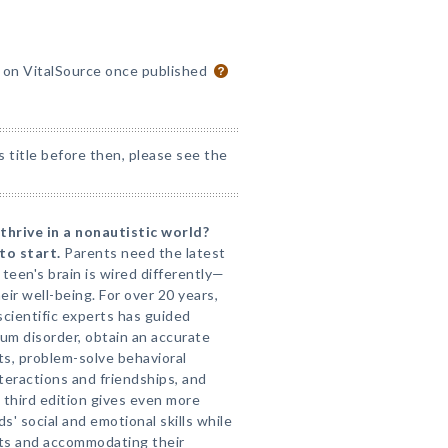
e on VitalSource once published
s title before then, please see the
 thrive in a nonautistic world?
to start.
Parents need the latest
teen's brain is wired differently—
eir well-being. For over 20 years,
scientific experts has guided
um disorder, obtain an accurate
s, problem-solve behavioral
nteractions and friendships, and
third edition gives even more
s' social and emotional skills while
sts and accommodating their