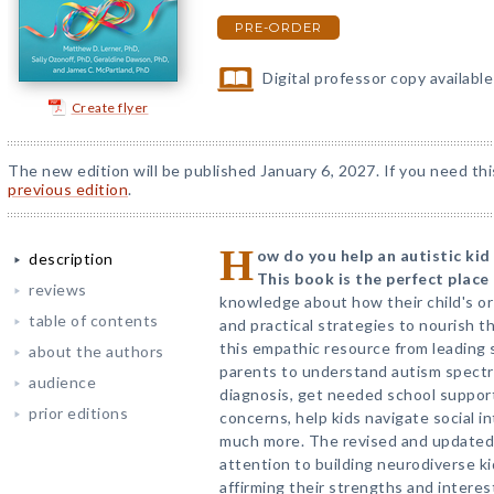
PRE-ORDER
Digital professor copy availabl
Create flyer
The new edition will be published January 6, 2027. If you need thi
previous edition
.
H
ow do you help an autistic kid
description
This book is the perfect place 
reviews
knowledge about how their child's or 
table of contents
and practical strategies to nourish th
this empathic resource from leading 
about the authors
parents to understand autism spectr
audience
diagnosis, get needed school support
prior editions
concerns, help kids navigate social i
much more. The revised and updated 
attention to building neurodiverse kid
affirming their strengths and intere