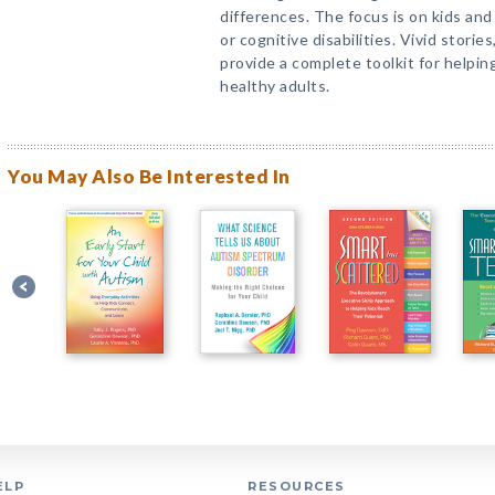
differences. The focus is on kids an
or cognitive disabilities. Vivid storie
provide a complete toolkit for helpin
healthy adults.
You May Also Be Interested In
ELP
RESOURCES