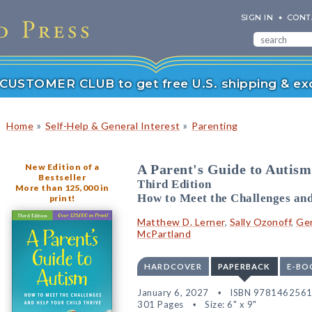
SIGN IN
CONT
r CUSTOMER CLUB to get free U.S. shipping & exc
»
»
Home
Self-Help & General Interest
Parenting
New Edition of a
A Parent's Guide to Autism
Bestseller
Third Edition
More than 125,000 in
How to Meet the Challenges and
print!
Matthew D. Lerner
,
Sally Ozonoff
,
Ge
McPartland
HARDCOVER
PAPERBACK
E-BO
January 6, 2027
ISBN 978146256
301 Pages
Size: 6" x 9"