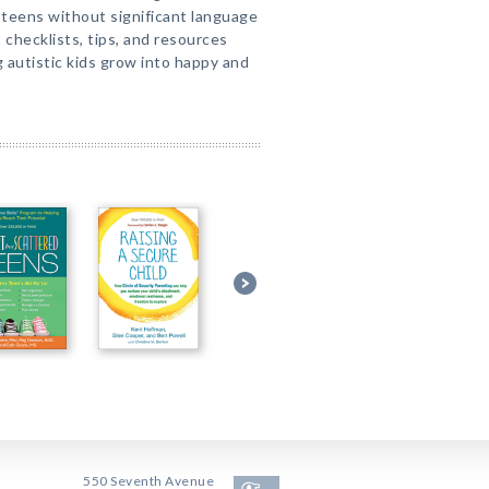
d teens without significant language
s, checklists, tips, and resources
g autistic kids grow into happy and
550 Seventh Avenue