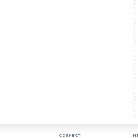
CONNECT
H