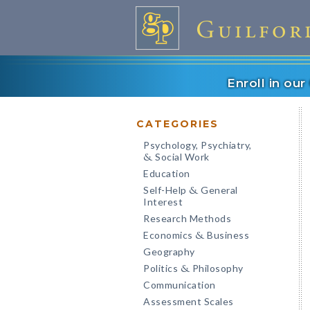
Enroll in ou
CATEGORIES
Psychology, Psychiatry,
Social Work
&
Education
Self-Help
General
&
Interest
Research Methods
Economics
Business
&
Geography
Politics
Philosophy
&
Communication
Assessment Scales