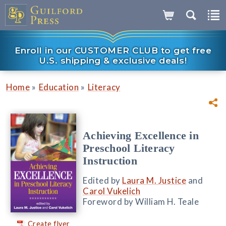
Enroll in our CUSTOMER CLUB to get free
U.S. shipping & exclusive deals!
»
»
Home
Education
Literacy
Achieving Excellence in
Preschool Literacy
Instruction
Edited by
Laura M. Justice
and
Carol Vukelich
Foreword by William H. Teale
Create flyer