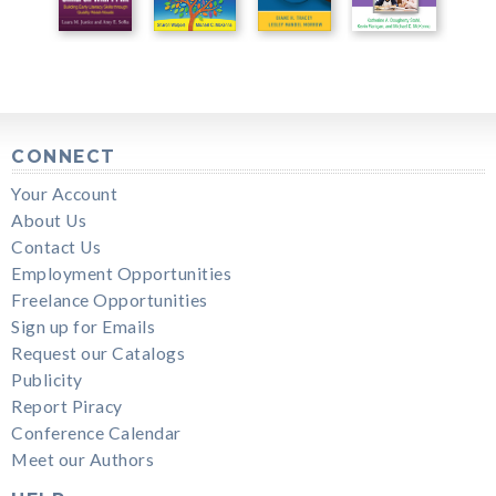
CONNECT
Your Account
About Us
Contact Us
Employment Opportunities
Freelance Opportunities
Sign up for Emails
Request our Catalogs
Publicity
Report Piracy
Conference Calendar
Meet our Authors