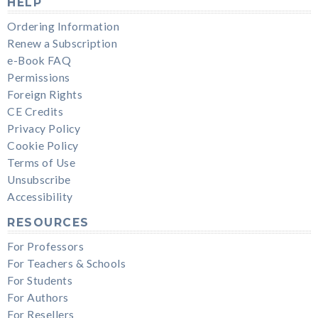
HELP
Ordering Information
Renew a Subscription
e-Book FAQ
Permissions
Foreign Rights
CE Credits
Privacy Policy
Cookie Policy
Terms of Use
Unsubscribe
Accessibility
RESOURCES
For Professors
For Teachers & Schools
For Students
For Authors
For Resellers