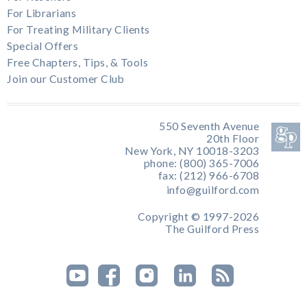
For Librarians
For Treating Military Clients
Special Offers
Free Chapters, Tips, & Tools
Join our Customer Club
550 Seventh Avenue
20th Floor
New York, NY 10018-3203
phone: (800) 365-7006
fax: (212) 966-6708
info@guilford.com
Copyright © 1997-2026
The Guilford Press