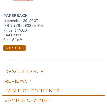
PAPERBACK
November 28, 2007
ISBN 9781593856106
Price:
$49.00
344 Pages
Size: 6" x 9"
ORDER
DESCRIPTION
REVIEWS
TABLE OF CONTENTS
SAMPLE CHAPTER