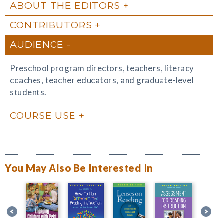
ABOUT THE EDITORS
CONTRIBUTORS
AUDIENCE
Preschool program directors, teachers, literacy
coaches, teacher educators, and graduate-level
students.
COURSE USE
You May Also Be Interested In