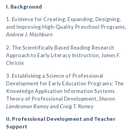
I. Background
1. Evidence for Creating, Expanding, Designing,
and Improving High-Quality Preschool Programs,
Andrew J. Mashburn
2. The Scientifically Based Reading Research
Approach to Early Literacy Instruction,
James F.
Christie
3. Establishing a Science of Professional
Development for Early Education Programs: The
Knowledge Application Information Systems
Theory of Professional Development,
Sharon
Landesman Ramey
and
Craig T. Ramey
II. Professional Development and Teacher
Support