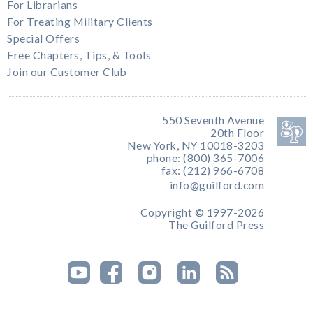
For Librarians
For Treating Military Clients
Special Offers
Free Chapters, Tips, & Tools
Join our Customer Club
550 Seventh Avenue
20th Floor
New York, NY 10018-3203
phone: (800) 365-7006
fax: (212) 966-6708
info@guilford.com
Copyright © 1997-2026
The Guilford Press