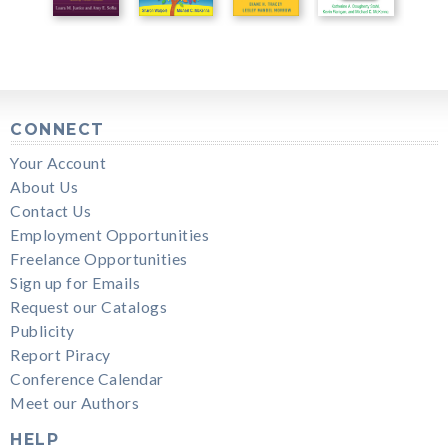
CONNECT
Your Account
About Us
Contact Us
Employment Opportunities
Freelance Opportunities
Sign up for Emails
Request our Catalogs
Publicity
Report Piracy
Conference Calendar
Meet our Authors
HELP