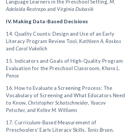
Language Learners in the Preschool Setting,
M.
Adelaida Restrepo
and
Virginia Dubasik
IV. Making Data-Based Decisions
14. Quality Counts: Design and Use of an Early
Literacy Program Review Tool,
Kathleen A. Roskos
and
Carol Vukelich
15. Indicators and Goals of High-Quality Program
Evaluation for the Preschool Classroom,
Khara L.
Pence
16. How to Evaluate a Screening Process: The
Vocabulary of Screening and What Educators Need
to Know,
Christopher Schatschneider, Yaacov
Petscher,
and
Kellee M. Williams
17. Curriculum-Based Measurement of
Preschoolers’ Early Literacy Skills,
Tanis Bryan,