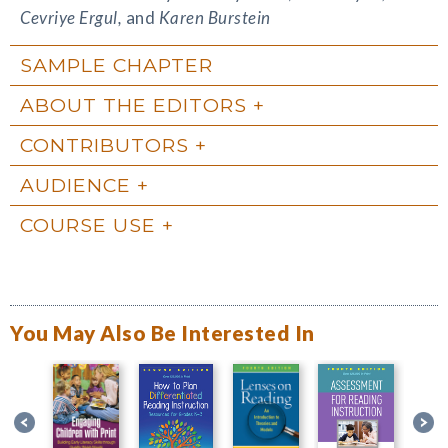
Cevriye Ergul,
and
Karen Burstein
SAMPLE CHAPTER
ABOUT THE EDITORS
CONTRIBUTORS
AUDIENCE
COURSE USE
You May Also Be Interested In