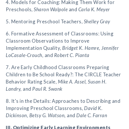
4. Models for Coaching: Making Them Work for
Preschools,
Sharon Walpole
and
Carla K. Meyer
5. Mentoring Preschool Teachers,
Shelley Gray
6. Formative Assessment of Classrooms: Using
Classroom Observations to Improve
Implementation Quality,
Bridget K. Hamre, Jennifer
LoCasale-Crouch,
and
Robert C. Pianta
7. Are Early Childhood Classrooms Preparing
Children to Be School Ready?: The CIRCLE Teacher
Behavior Rating Scale,
Mike A. Assel, Susan H.
Landry,
and
Paul R. Swank
8. It's in the Details: Approaches to Describing and
Improving Preschool Classrooms,
David K.
Dickinson, Betsy G. Watson,
and
Dale C. Farran
III. Optimizing Early Learning Environments