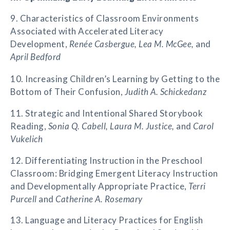
9. Characteristics of Classroom Environments
Associated with Accelerated Literacy
Development,
Renée Casbergue, Lea M. McGee,
and
April Bedford
10. Increasing Children’s Learning by Getting to the
Bottom of Their Confusion,
Judith A. Schickedanz
11. Strategic and Intentional Shared Storybook
Reading,
Sonia Q. Cabell, Laura M. Justice,
and
Carol
Vukelich
12. Differentiating Instruction in the Preschool
Classroom: Bridging Emergent Literacy Instruction
and Developmentally Appropriate Practice,
Terri
Purcell
and
Catherine A. Rosemary
13. Language and Literacy Practices for English