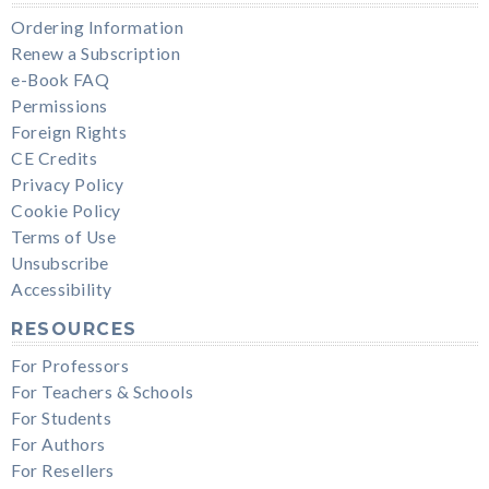
Ordering Information
Renew a Subscription
e-Book FAQ
Permissions
Foreign Rights
CE Credits
Privacy Policy
Cookie Policy
Terms of Use
Unsubscribe
Accessibility
RESOURCES
For Professors
For Teachers & Schools
For Students
For Authors
For Resellers