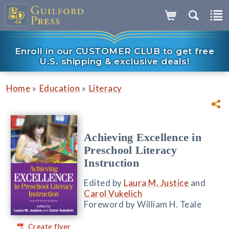
Enroll in our CUSTOMER CLUB to get free
U.S. shipping & exclusive deals!
»
»
Home
Education
Literacy
Achieving Excellence in
Preschool Literacy
Instruction
Edited by
Laura M. Justice
and
Carol Vukelich
Foreword by William H. Teale
Create flyer