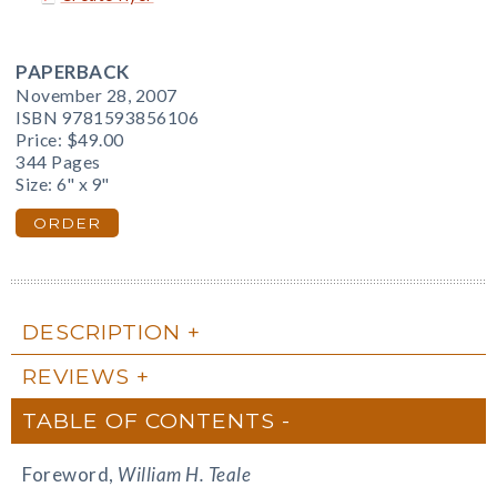
PAPERBACK
November 28, 2007
ISBN 9781593856106
Price:
$49.00
344 Pages
Size: 6" x 9"
ORDER
DESCRIPTION
REVIEWS
TABLE OF CONTENTS
Foreword,
William H. Teale